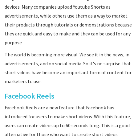
devices. Many companies upload Youtube Shorts as
advertisements, while others use them as a way to market
their products through tutorials or demonstrations because
they are quick and easy to make and they can be used for any
purpose
The world is becoming more visual. We see it in the news, in
advertisements, and on social media. So it's no surprise that
short videos have become an important form of content for
marketers to use.
Facebook Reels
Facebook Reels are a new feature that Facebook has
introduced for users to make short videos. With this feature,
users can create videos up to 60 seconds long. This is a good
alternative for those who want to create short videos