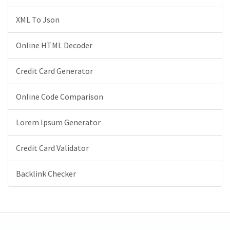
XML To Json
Online HTML Decoder
Credit Card Generator
Online Code Comparison
Lorem Ipsum Generator
Credit Card Validator
Backlink Checker