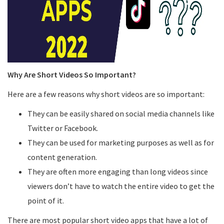
Why Are Short Videos So Important?
Here are a few reasons why short videos are so important:
They can be easily shared on social media channels like
Twitter or Facebook.
They can be used for marketing purposes as well as for
content generation.
They are often more engaging than long videos since
viewers don’t have to watch the entire video to get the
point of it.
There are most popular short video apps that have a lot of