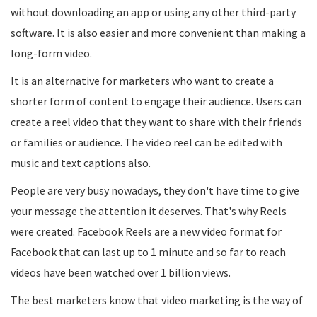
without downloading an app or using any other third-party
software. It is also easier and more convenient than making a
long-form video.
It is an alternative for marketers who want to create a
shorter form of content to engage their audience. Users can
create a reel video that they want to share with their friends
or families or audience. The video reel can be edited with
music and text captions also.
People are very busy nowadays, they don't have time to give
your message the attention it deserves. That's why Reels
were created. Facebook Reels are a new video format for
Facebook that can last up to 1 minute and so far to reach
videos have been watched over 1 billion views.
The best marketers know that video marketing is the way of