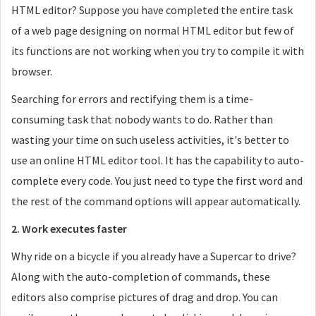
HTML editor? Suppose you have completed the entire task
of a web page designing on normal HTML editor but few of
its functions are not working when you try to compile it with
browser.
Searching for errors and rectifying them is a time-
consuming task that nobody wants to do. Rather than
wasting your time on such useless activities, it's better to
use an online HTML editor tool. It has the capability to auto-
complete every code. You just need to type the first word and
the rest of the command options will appear automatically.
2. Work executes faster
Why ride on a bicycle if you already have a Supercar to drive?
Along with the auto-completion of commands, these
editors also comprise pictures of drag and drop. You can