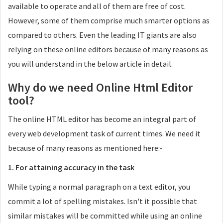
available to operate and all of them are free of cost.
However, some of them comprise much smarter options as
compared to others. Even the leading IT giants are also
relying on these online editors because of many reasons as
you will understand in the below article in detail.
Why do we need Online Html Editor
tool?
The online HTML editor has become an integral part of
every web development task of current times. We need it
because of many reasons as mentioned here:-
1. For attaining accuracy in the task
While typing a normal paragraph on a text editor, you
commit a lot of spelling mistakes. Isn't it possible that
similar mistakes will be committed while using an online