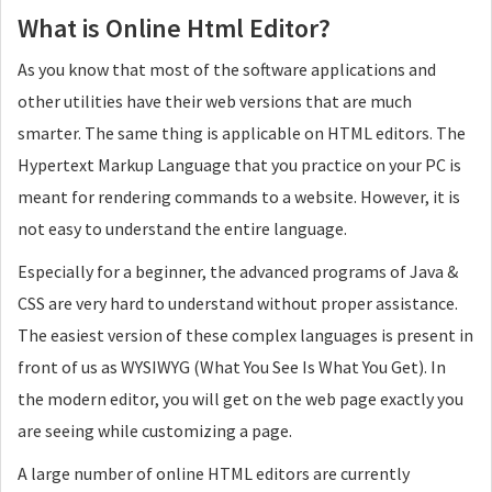
What is Online Html Editor?
As you know that most of the software applications and
other utilities have their web versions that are much
smarter. The same thing is applicable on HTML editors. The
Hypertext Markup Language that you practice on your PC is
meant for rendering commands to a website. However, it is
not easy to understand the entire language.
Especially for a beginner, the advanced programs of Java &
CSS are very hard to understand without proper assistance.
The easiest version of these complex languages is present in
front of us as WYSIWYG (What You See Is What You Get). In
the modern editor, you will get on the web page exactly you
are seeing while customizing a page.
A large number of online HTML editors are currently