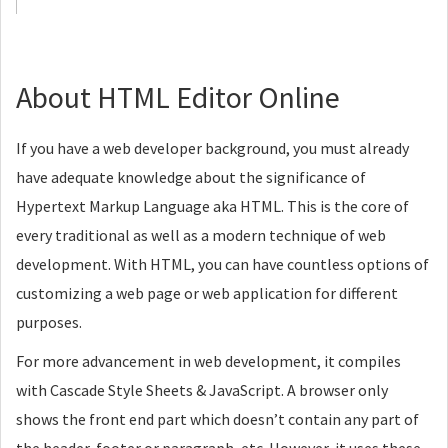
About HTML Editor Online
If you have a web developer background, you must already
have adequate knowledge about the significance of
Hypertext Markup Language aka HTML. This is the core of
every traditional as well as a modern technique of web
development. With HTML, you can have countless options of
customizing a web page or web application for different
purposes.
For more advancement in web development, it compiles
with Cascade Style Sheets & JavaScript. A browser only
shows the front end part which doesn’t contain any part of