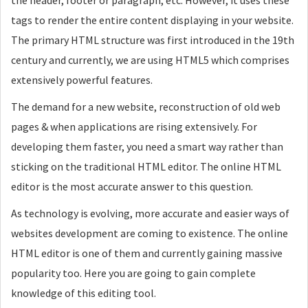
the header, footer or paragraph, etc. However, it uses these
tags to render the entire content displaying in your website.
The primary HTML structure was first introduced in the 19th
century and currently, we are using HTML5 which comprises
extensively powerful features.
The demand for a new website, reconstruction of old web
pages & when applications are rising extensively. For
developing them faster, you need a smart way rather than
sticking on the traditional HTML editor. The online HTML
editor is the most accurate answer to this question.
As technology is evolving, more accurate and easier ways of
websites development are coming to existence. The online
HTML editor is one of them and currently gaining massive
popularity too. Here you are going to gain complete
knowledge of this editing tool.