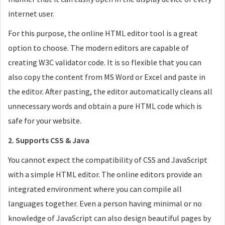
internet user.
For this purpose, the online HTML editor tool is a great
option to choose. The modern editors are capable of
creating W3C validator code. It is so flexible that you can
also copy the content from MS Word or Excel and paste in
the editor. After pasting, the editor automatically cleans all
unnecessary words and obtain a pure HTML code which is
safe for your website.
2. Supports CSS & Java
You cannot expect the compatibility of CSS and JavaScript
with a simple HTML editor. The online editors provide an
integrated environment where you can compile all
languages together. Even a person having minimal or no
knowledge of JavaScript can also design beautiful pages by