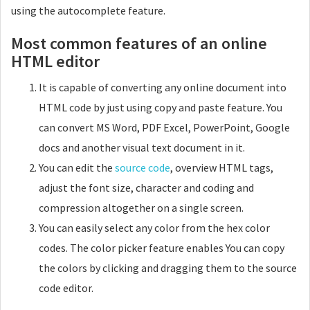
using the autocomplete feature.
Most common features of an online
HTML editor
It is capable of converting any online document into
HTML code by just using copy and paste feature. You
can convert MS Word, PDF Excel, PowerPoint, Google
docs and another visual text document in it.
You can edit the
source code
, overview HTML tags,
adjust the font size, character and coding and
compression altogether on a single screen.
You can easily select any color from the hex color
codes. The color picker feature enables You can copy
the colors by clicking and dragging them to the source
code editor.