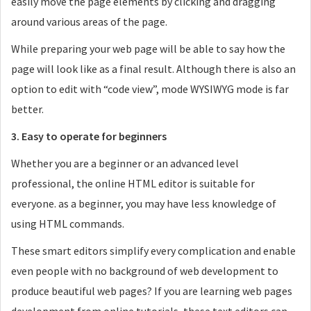
easily move the page elements by clicking and dragging
around various areas of the page.
While preparing your web page will be able to say how the
page will look like as a final result. Although there is also an
option to edit with “code view”, mode WYSIWYG mode is far
better.
3. Easy to operate for beginners
Whether you are a beginner or an advanced level
professional, the online HTML editor is suitable for
everyone. as a beginner, you may have less knowledge of
using HTML commands.
These smart editors simplify every complication and enable
even people with no background of web development to
produce beautiful web pages? If you are learning web pages