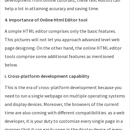
development from online tutorials, these text editors can
help a lot in attaining accuracy and saving time.
4. Importance of Online Html Editor tool
A simple HTML editor comprises only the basic features.
This pictures will not let you approach advanced level web
page designing. On the other hand, the online HTML editor
tools comprise some additional features as mentioned
below.
i. Cross-platform development capability
This is the era of cross-platform development because you
need to run a single webpage on multiple operating systems
and display devices. Moreover, the browsers of the current
time are also coming with different compatibilities. as a web
developer, it is your duty to customize every single page in a
manner that it can easily open in the display device of every