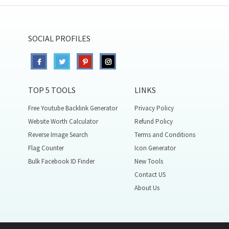
SOCIAL PROFILES
TOP 5 TOOLS
LINKS
Free Youtube Backlink Generator
Privacy Policy
Website Worth Calculator
Refund Policy
Reverse Image Search
Terms and Conditions
Flag Counter
Icon Generator
Bulk Facebook ID Finder
New Tools
Contact US
About Us