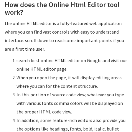
How does the Online Html Editor tool
work?
the online HTML editor is a fully-featured web application
where you can find vast controls with easy to understand
interface. scroll down to read some important points if you
are a first time user.
search best online HTML editor on Google and visit our
online HTML editor page.
When you open the page, it will display editing areas
where you can for the content structure.
In this portion of source code view, whatever you type
with various fonts comma colors will be displayed on
the proper HTML code view.
In addition, some feature-rich editors also provide you
the options like headings, fonts, bold, italic, bullet