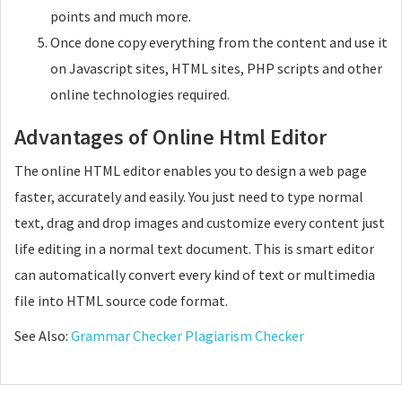
points and much more.
Once done copy everything from the content and use it
on Javascript sites, HTML sites, PHP scripts and other
online technologies required.
Advantages of Online Html Editor
The online HTML editor enables you to design a web page
faster, accurately and easily. You just need to type normal
text, drag and drop images and customize every content just
life editing in a normal text document. This is smart editor
can automatically convert every kind of text or multimedia
file into HTML source code format.
See Also:
Grammar Checker
Plagiarism Checker