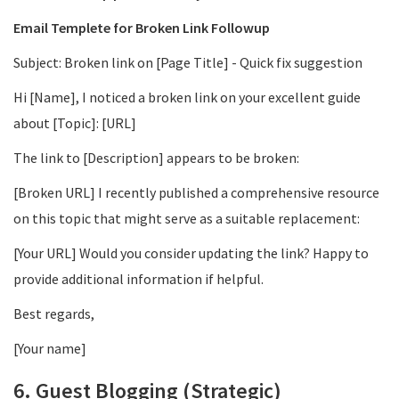
Email Templete for Broken Link Followup
Subject: Broken link on [Page Title] - Quick fix suggestion
Hi [Name], I noticed a broken link on your excellent guide
about [Topic]: [URL]
The link to [Description] appears to be broken:
[Broken URL] I recently published a comprehensive resource
on this topic that might serve as a suitable replacement:
[Your URL] Would you consider updating the link? Happy to
provide additional information if helpful.
Best regards,
[Your name]
6. Guest Blogging (Strategic)