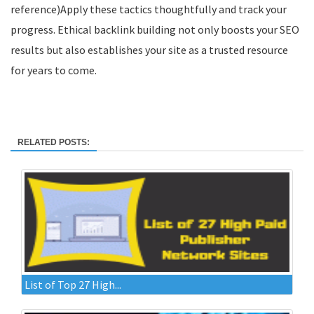
reference)Apply these tactics thoughtfully and track your
progress. Ethical backlink building not only boosts your SEO
results but also establishes your site as a trusted resource
for years to come.
RELATED POSTS:
List of Top 27 High...