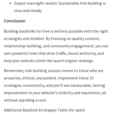
Expect overnight results: Sustainable link-building is
slow and steady.
Conclusion
Building backlinks for free is entirely possible with the right
strategies and mindset. By focusing on quality content,
relationship-building, and community engagement, you can
earn powerful links that drive traffic, boost authority, and
help your website climb the search engine rankings.
Remember, link-building success comes to those who are
proactive, ethical, and patient. Implement these 15
strategies consistently, and you’ll see measurable, lasting
improvement in your website’s visibility and reputation, all
without spending a cent.
Additional Backlink Strategies Table (for quick