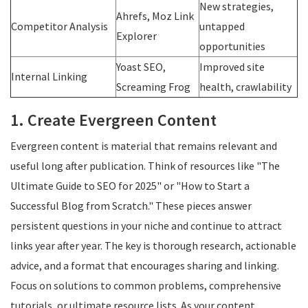
New strategies,
Ahrefs, Moz Link
Competitor Analysis
untapped
Explorer
opportunities
Yoast SEO,
Improved site
Internal Linking
Screaming Frog
health, crawlability
1. Create Evergreen Content
Evergreen content is material that remains relevant and
useful long after publication. Think of resources like "The
Ultimate Guide to SEO for 2025" or "How to Start a
Successful Blog from Scratch." These pieces answer
persistent questions in your niche and continue to attract
links year after year. The key is thorough research, actionable
advice, and a format that encourages sharing and linking.
Focus on solutions to common problems, comprehensive
tutorials, or ultimate resource lists. As your content