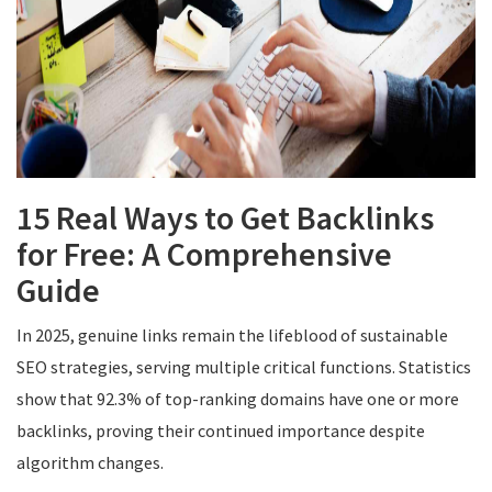
15 Real Ways to Get Backlinks
for Free: A Comprehensive
Guide
In 2025, genuine links remain the lifeblood of sustainable
SEO strategies, serving multiple critical functions. Statistics
show that 92.3% of top-ranking domains have one or more
backlinks, proving their continued importance despite
algorithm changes.