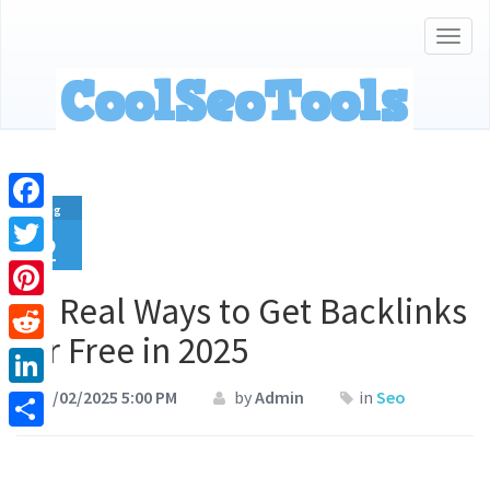
Togg
navig
Aug
Facebook
2
Twitter
15 Real Ways to Get Backlinks
Pinterest
for Free in 2025
Reddit
08/02/2025 5:00 PM
by
Admin
in
Seo
LinkedIn
Share