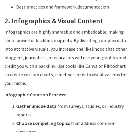
Best practices and framework documentation
2. Infographics & Visual Content
Infographics are highly shareable and embeddable, making
them powerful backlink magnets. By distilling complex data
into attractive visuals, you increase the likelihood that other
bloggers, journalists, or educators will use your graphics and
credit you with a backlink. Use tools like Canva or Piktochart
to create custom charts, timelines, or data visualizations for
your niche.
Infographic Creation Process:
Gather unique data
from surveys, studies, or industry
reports
Choose compelling topics
that address common
questions