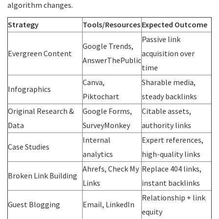
algorithm changes.
Strategy
Tools/Resources
Expected Outcome
Passive link
Google Trends,
Evergreen Content
acquisition over
AnswerThePublic
time
Canva,
Sharable media,
Infographics
Piktochart
steady backlinks
Original Research &
Google Forms,
Citable assets,
Data
SurveyMonkey
authority links
Internal
Expert references,
Case Studies
analytics
high-quality links
Ahrefs, Check My
Replace 404 links,
Broken Link Building
Links
instant backlinks
Relationship + link
Guest Blogging
Email, LinkedIn
equity