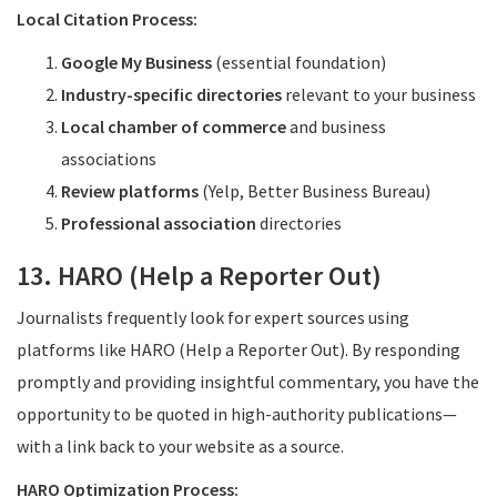
Local Citation Process:
Google My Business
(essential foundation)
Industry-specific directories
relevant to your business
Local chamber of commerce
and business
associations
Review platforms
(Yelp, Better Business Bureau)
Professional association
directories
13. HARO (Help a Reporter Out)
Journalists frequently look for expert sources using
platforms like HARO (Help a Reporter Out). By responding
promptly and providing insightful commentary, you have the
opportunity to be quoted in high-authority publications—
with a link back to your website as a source.
HARO Optimization Process: