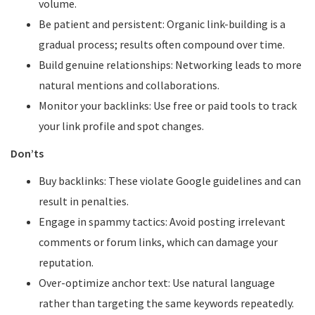
volume.
Be patient and persistent: Organic link-building is a
gradual process; results often compound over time.
Build genuine relationships: Networking leads to more
natural mentions and collaborations.
Monitor your backlinks: Use free or paid tools to track
your link profile and spot changes.
Don’ts
Buy backlinks: These violate Google guidelines and can
result in penalties.
Engage in spammy tactics: Avoid posting irrelevant
comments or forum links, which can damage your
reputation.
Over-optimize anchor text: Use natural language
rather than targeting the same keywords repeatedly.