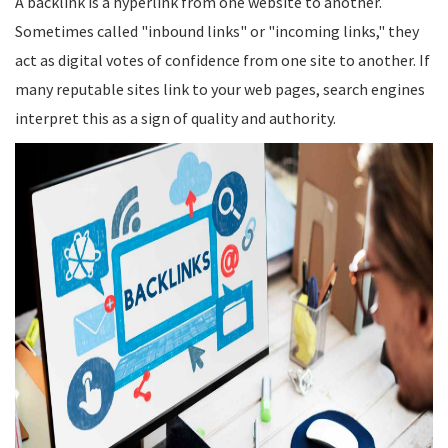
A backlink is a hyperlink from one website to another.
Sometimes called "inbound links" or "incoming links," they
act as digital votes of confidence from one site to another. If
many reputable sites link to your web pages, search engines
interpret this as a sign of quality and authority.