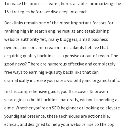
To make the process clearer, here’s a table summarizing the
15 strategies before we dive deep into each:
Backlinks remain one of the most important factors for
ranking high in search engine results and establishing
website authority. Yet, many bloggers, small business
owners, and content creators mistakenly believe that
acquiring quality backlinks is expensive or out of reach. The
good news? There are numerous effective and completely
free ways to earn high-quality backlinks that can
dramatically increase your site’s visibility and organic traffic.
In this comprehensive guide, you’ll discover 15 proven
strategies to build backlinks naturally, without spending a
dime. Whether you’re an SEO beginner or looking to elevate
your digital presence, these techniques are actionable,
ethical, and designed to help your website rise to the top.