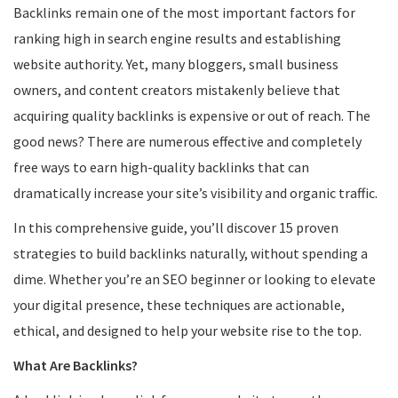
Backlinks remain one of the most important factors for
ranking high in search engine results and establishing
website authority. Yet, many bloggers, small business
owners, and content creators mistakenly believe that
acquiring quality backlinks is expensive or out of reach. The
good news? There are numerous effective and completely
free ways to earn high-quality backlinks that can
dramatically increase your site’s visibility and organic traffic.
In this comprehensive guide, you’ll discover 15 proven
strategies to build backlinks naturally, without spending a
dime. Whether you’re an SEO beginner or looking to elevate
your digital presence, these techniques are actionable,
ethical, and designed to help your website rise to the top.
What Are Backlinks?