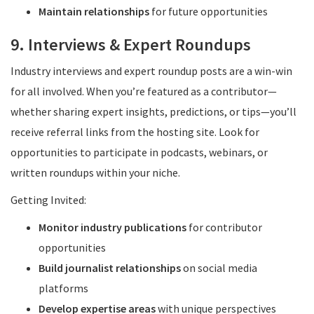
Maintain relationships
for future opportunities
9. Interviews & Expert Roundups
Industry interviews and expert roundup posts are a win-win
for all involved. When you’re featured as a contributor—
whether sharing expert insights, predictions, or tips—you’ll
receive referral links from the hosting site. Look for
opportunities to participate in podcasts, webinars, or
written roundups within your niche.
Getting Invited:
Monitor industry publications
for contributor
opportunities
Build journalist relationships
on social media
platforms
Develop expertise areas
with unique perspectives