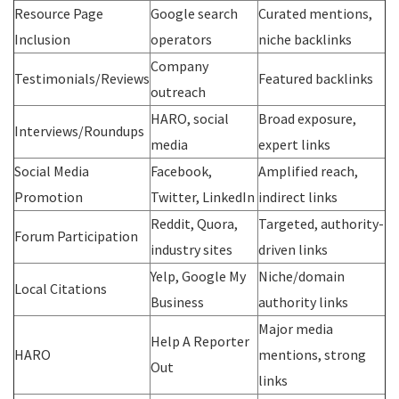
Resource Page
Google search
Curated mentions,
Inclusion
operators
niche backlinks
Company
Testimonials/Reviews
Featured backlinks
outreach
HARO, social
Broad exposure,
Interviews/Roundups
media
expert links
Social Media
Facebook,
Amplified reach,
Promotion
Twitter, LinkedIn
indirect links
Reddit, Quora,
Targeted, authority-
Forum Participation
industry sites
driven links
Yelp, Google My
Niche/domain
Local Citations
Business
authority links
Major media
Help A Reporter
HARO
mentions, strong
Out
links