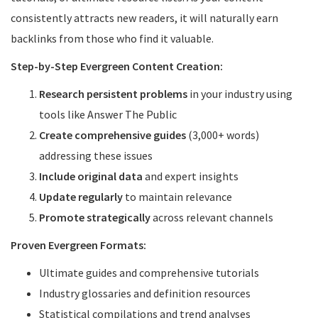
consistently attracts new readers, it will naturally earn
backlinks from those who find it valuable.
Step-by-Step Evergreen Content Creation:
Research persistent problems
in your industry using
tools like Answer The Public
Create comprehensive guides
(3,000+ words)
addressing these issues
Include original data
and expert insights
Update regularly
to maintain relevance
Promote strategically
across relevant channels
Proven Evergreen Formats:
Ultimate guides and comprehensive tutorials
Industry glossaries and definition resources
Statistical compilations and trend analyses