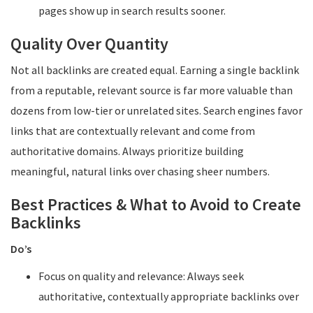
pages show up in search results sooner.
Quality Over Quantity
Not all backlinks are created equal. Earning a single backlink
from a reputable, relevant source is far more valuable than
dozens from low-tier or unrelated sites. Search engines favor
links that are contextually relevant and come from
authoritative domains. Always prioritize building
meaningful, natural links over chasing sheer numbers.
Best Practices & What to Avoid to Create
Backlinks
Do’s
Focus on quality and relevance: Always seek
authoritative, contextually appropriate backlinks over