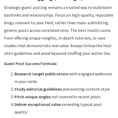
Strategic guest posting remains a trusted way to build both
backlinks and relationships. Focus on high-quality, reputable
blogs relevant to your field, rather than mass-submitting
generic posts across unrelated sites. The best results come
from offering unique insights, in-depth tutorials, or case
studies that demonstrate real value. Always follow the host
site’s guidelines and avoid keyword-stuffing your author bio.
Guest Post Success Formula:
Research target publications
with engaged audiences
in your niche
Study editorial guidelines
and existing content style
Pitch unique angles
not covered in recent posts
Deliver exceptional value
exceeding typical post
quality