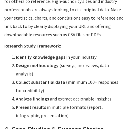
for others to reference. High-authority sites and industry
professionals are always looking to cite original data. Make
your statistics, charts, and conclusions easy to reference and
link back to by clearly displaying your URL and offering
downloadable resources such as CSV files or PDFs.
Research Study Framework:
Identify knowledge gaps
in your industry
Design methodology
(surveys, interviews, data
analysis)
Collect substantial data
(minimum 100+ responses
for credibility)
Analyze findings
and extract actionable insights
Present results
in multiple formats (report,
infographic, presentation)