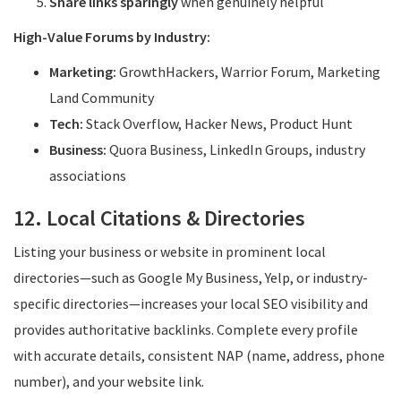
Share links sparingly
when genuinely helpful
High-Value Forums by Industry:
Marketing:
GrowthHackers, Warrior Forum, Marketing
Land Community
Tech:
Stack Overflow, Hacker News, Product Hunt
Business:
Quora Business, LinkedIn Groups, industry
associations
12. Local Citations & Directories
Listing your business or website in prominent local
directories—such as Google My Business, Yelp, or industry-
specific directories—increases your local SEO visibility and
provides authoritative backlinks. Complete every profile
with accurate details, consistent NAP (name, address, phone
number), and your website link.