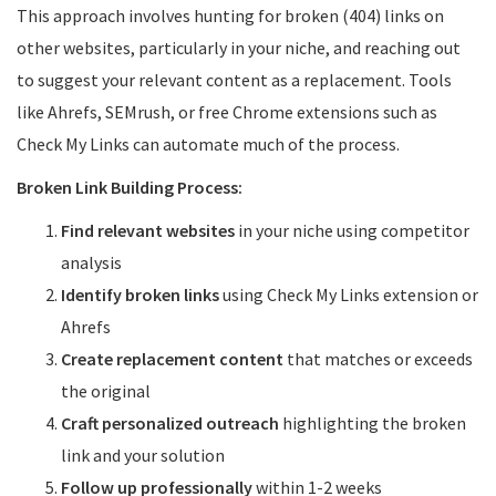
This approach involves hunting for broken (404) links on
other websites, particularly in your niche, and reaching out
to suggest your relevant content as a replacement. Tools
like Ahrefs, SEMrush, or free Chrome extensions such as
Check My Links can automate much of the process.
Broken Link Building Process:
Find relevant websites
in your niche using competitor
analysis
Identify broken links
using Check My Links extension or
Ahrefs
Create replacement content
that matches or exceeds
the original
Craft personalized outreach
highlighting the broken
link and your solution
Follow up professionally
within 1-2 weeks