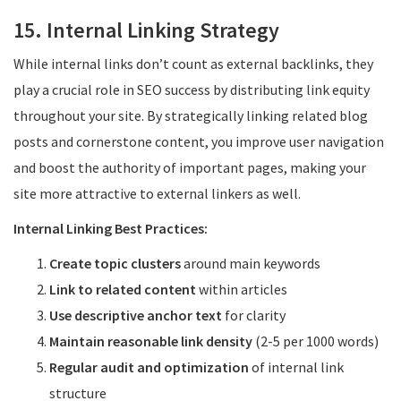
15. Internal Linking Strategy
While internal links don’t count as external backlinks, they
play a crucial role in SEO success by distributing link equity
throughout your site. By strategically linking related blog
posts and cornerstone content, you improve user navigation
and boost the authority of important pages, making your
site more attractive to external linkers as well.
Internal Linking Best Practices:
Create topic clusters
around main keywords
Link to related content
within articles
Use descriptive anchor text
for clarity
Maintain reasonable link density
(2-5 per 1000 words)
Regular audit and optimization
of internal link
structure