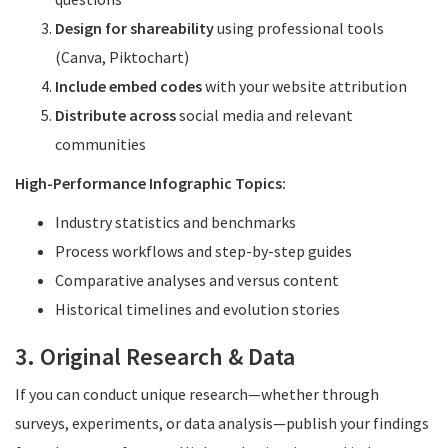
Design for shareability
using professional tools
(Canva, Piktochart)
Include embed codes
with your website attribution
Distribute across
social media and relevant
communities
High-Performance Infographic Topics:
Industry statistics and benchmarks
Process workflows and step-by-step guides
Comparative analyses and versus content
Historical timelines and evolution stories
3. Original Research & Data
If you can conduct unique research—whether through
surveys, experiments, or data analysis—publish your findings