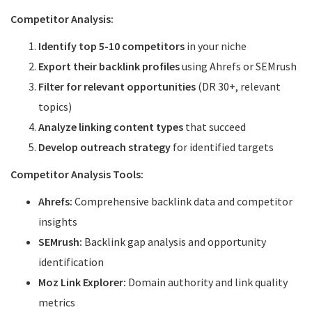
Competitor Analysis:
Identify top 5-10 competitors
in your niche
Export their backlink profiles
using Ahrefs or SEMrush
Filter for relevant opportunities
(DR 30+, relevant
topics)
Analyze linking content types
that succeed
Develop outreach strategy
for identified targets
Competitor Analysis Tools:
Ahrefs:
Comprehensive backlink data and competitor
insights
SEMrush:
Backlink gap analysis and opportunity
identification
Moz Link Explorer:
Domain authority and link quality
metrics