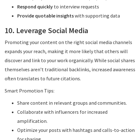
Respond quickly
to interview requests
Provide quotable insights
with supporting data
10. Leverage Social Media
Promoting your content on the right social media channels
expands your reach, making it more likely that others will
discover and link to your work organically. While social shares
themselves aren’t traditional backlinks, increased awareness
often translates to future citations.
Smart Promotion Tips:
Share content in relevant groups and communities.
Collaborate with influencers for increased
amplification.
Optimize your posts with hashtags and calls-to-action
for sharing.