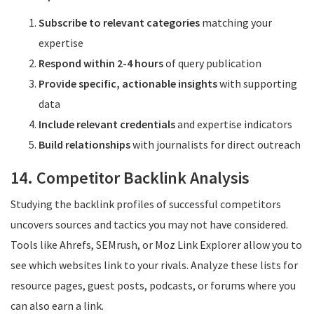
Subscribe to relevant categories
matching your
expertise
Respond within 2-4 hours
of query publication
Provide specific, actionable insights
with supporting
data
Include relevant credentials
and expertise indicators
Build relationships
with journalists for direct outreach
14. Competitor Backlink Analysis
Studying the backlink profiles of successful competitors
uncovers sources and tactics you may not have considered.
Tools like Ahrefs, SEMrush, or Moz Link Explorer allow you to
see which websites link to your rivals. Analyze these lists for
resource pages, guest posts, podcasts, or forums where you
can also earn a link.