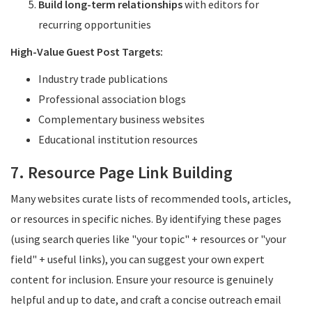
Build long-term relationships
with editors for
recurring opportunities
High-Value Guest Post Targets:
Industry trade publications
Professional association blogs
Complementary business websites
Educational institution resources
7. Resource Page Link Building
Many websites curate lists of recommended tools, articles,
or resources in specific niches. By identifying these pages
(using search queries like "your topic" + resources or "your
field" + useful links), you can suggest your own expert
content for inclusion. Ensure your resource is genuinely
helpful and up to date, and craft a concise outreach email