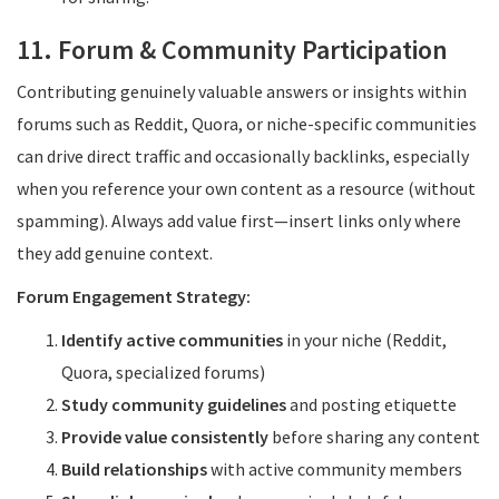
11. Forum & Community Participation
Contributing genuinely valuable answers or insights within
forums such as Reddit, Quora, or niche-specific communities
can drive direct traffic and occasionally backlinks, especially
when you reference your own content as a resource (without
spamming). Always add value first—insert links only where
they add genuine context.
Forum Engagement Strategy:
Identify active communities
in your niche (Reddit,
Quora, specialized forums)
Study community guidelines
and posting etiquette
Provide value consistently
before sharing any content
Build relationships
with active community members