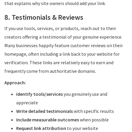
that explains why site owners should add your link.
8. Testimonials & Reviews
If you use tools, services, or products, reach out to their
creators offering a testimonial of your genuine experience.
Many businesses happily feature customer reviews on their
homepage, often including a link back to your website for
verification. These links are relatively easy to earn and
frequently come from authoritative domains.
Approach:
Identify tools/services
you genuinely use and
appreciate
Write detailed testimonials
with specific results
Include measurable outcomes
when possible
Request link attribution
to your website