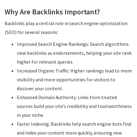
Why Are Backlinks Important?
Backlinks play a central role in search engine optimization
(SEO) for several reasons:
Improved Search Engine Rankings: Search algorithms
view backlinks as endorsements, helping your site rank
higher for relevant queries.
Increased Organic Traffic: Higher rankings lead to more
visibility and more opportunities for visitors to
discover your content.
Enhanced Domain Authority: Links from trusted
sources build your site’s credibility and trustworthiness
in your niche.
Faster Indexing: Backlinks help search engine bots find
and index your content more quickly, ensuring new