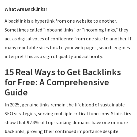
What Are Backlinks?
A backlink is a hyperlink from one website to another.
Sometimes called "inbound links" or "incoming links," they
act as digital votes of confidence from one site to another. If
many reputable sites link to your web pages, search engines
interpret this as a sign of quality and authority.
15 Real Ways to Get Backlinks
for Free: A Comprehensive
Guide
In 2025, genuine links remain the lifeblood of sustainable
SEO strategies, serving multiple critical functions. Statistics
show that 92.3% of top-ranking domains have one or more
backlinks, proving their continued importance despite