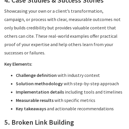
4. Case Studies & Success Stories
Showcasing your own or a client’s transformation,
campaign, or process with clear, measurable outcomes not
only builds credibility but provides valuable content that
others can cite. These real-world examples offer practical
proof of your expertise and help others learn from your
successes or failures.
Key Elements:
Challenge definition
with industry context
Solution methodology
with step-by-step approach
Implementation details
including tools and timelines
Measurable results
with specific metrics
Key takeaways
and actionable recommendations
5. Broken Link Building