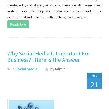
create, edit, and share your videos. There are also some great
editing tools that help you make your videos look more
professional and polished. In this article, I will give you...
Read More
Why Social Media Is Important For
Business? | Here is the Answer
in
Social media
by
Admin
Nov
21