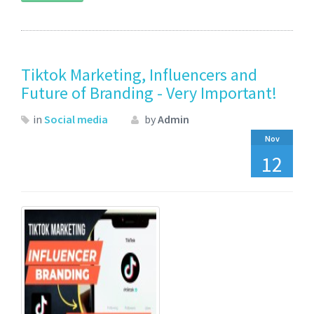
Tiktok Marketing, Influencers and
Future of Branding - Very Important!
in
Social media
by
Admin
Nov
12