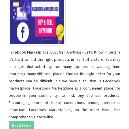
Facebook Marketplace: Buy, Sell Anything - Let’s Know in Details
It's hard to find the right products in front of a store. You may
also get distracted by too many options or wasting time
searching many different places. Finding the right seller for your
products can be difficult…So we have a solution i.e Facebook
marketplace. Facebook Marketplace is a convenient place for
people in your community. to find, buy and sell products.
Encouraging more of these connections among people is
important. Facebook Marketplace, on the other hand, has
comprehensive store-like...
Read More