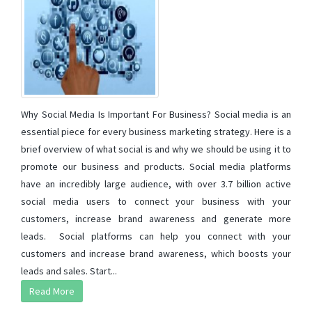
Why Social Media Is Important For Business? Social media is an
essential piece for every business marketing strategy. Here is a
brief overview of what social is and why we should be using it to
promote our business and products. Social media platforms
have an incredibly large audience, with over 3.7 billion active
social media users to connect your business with your
customers, increase brand awareness and generate more
leads. Social platforms can help you connect with your
customers and increase brand awareness, which boosts your
leads and sales. Start...
Read More