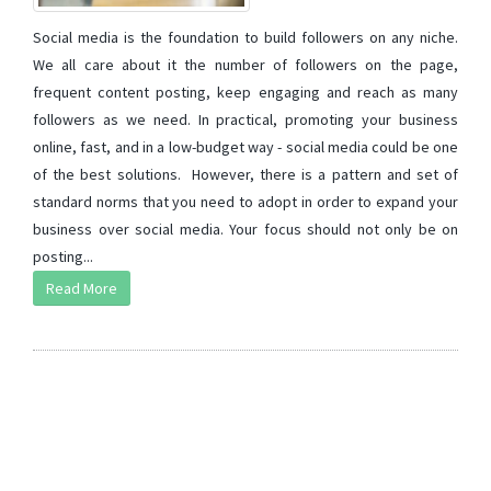
Social media is the foundation to build followers on any niche.
We all care about it the number of followers on the page,
frequent content posting, keep engaging and reach as many
followers as we need. In practical, promoting your business
online, fast, and in a low-budget way - social media could be one
of the best solutions. However, there is a pattern and set of
standard norms that you need to adopt in order to expand your
business over social media. Your focus should not only be on
posting...
Read More