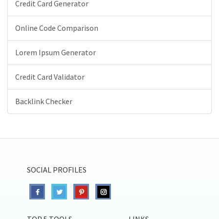
Credit Card Generator
Online Code Comparison
Lorem Ipsum Generator
Credit Card Validator
Backlink Checker
SOCIAL PROFILES