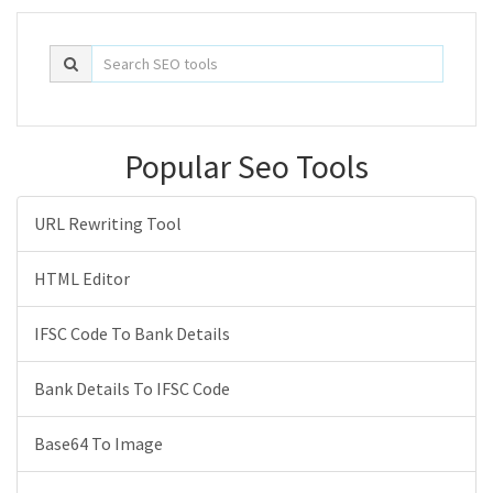
Popular Seo Tools
URL Rewriting Tool
HTML Editor
IFSC Code To Bank Details
Bank Details To IFSC Code
Base64 To Image