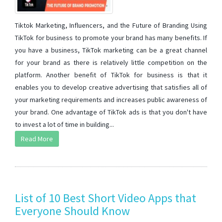
Tiktok Marketing, Influencers, and the Future of Branding Using
TikTok for business to promote your brand has many benefits. If
you have a business, TikTok marketing can be a great channel
for your brand as there is relatively little competition on the
platform. Another benefit of TikTok for business is that it
enables you to develop creative advertising that satisfies all of
your marketing requirements and increases public awareness of
your brand. One advantage of TikTok ads is that you don't have
to invest a lot of time in building...
Read More
List of 10 Best Short Video Apps that
Everyone Should Know