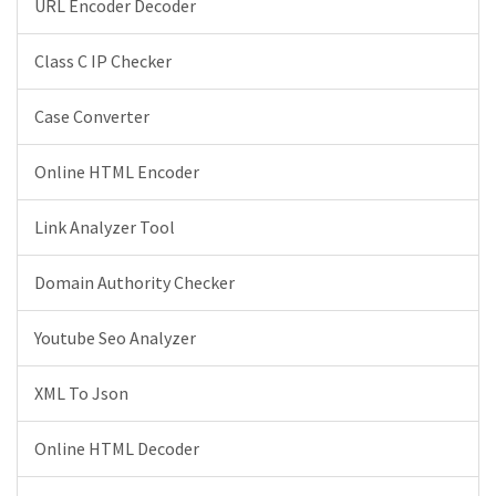
URL Encoder Decoder
Class C IP Checker
Case Converter
Online HTML Encoder
Link Analyzer Tool
Domain Authority Checker
Youtube Seo Analyzer
XML To Json
Online HTML Decoder