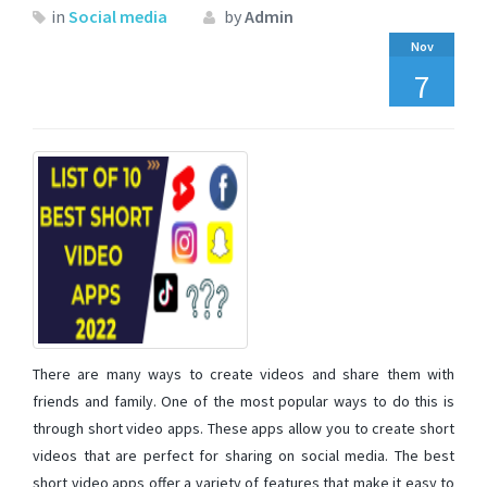
in
Social media
by
Admin
Nov
7
There are many ways to create videos and share them with
friends and family. One of the most popular ways to do this is
through short video apps. These apps allow you to create short
videos that are perfect for sharing on social media. The best
short video apps offer a variety of features that make it easy to