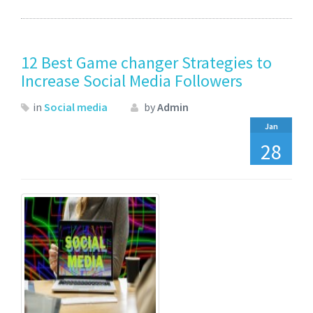
12 Best Game changer Strategies to
Increase Social Media Followers
in
Social media
by
Admin
Jan
28