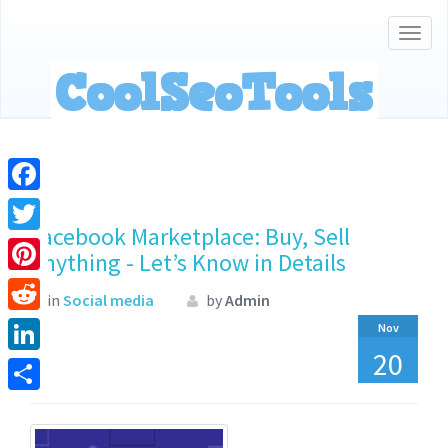
Togg
navig
Facebook
Facebook Marketplace: Buy, Sell
Twitter
Anything - Let’s Know in Details
Pinterest
in
Social media
by
Admin
Reddit
Nov
20
LinkedIn
Share