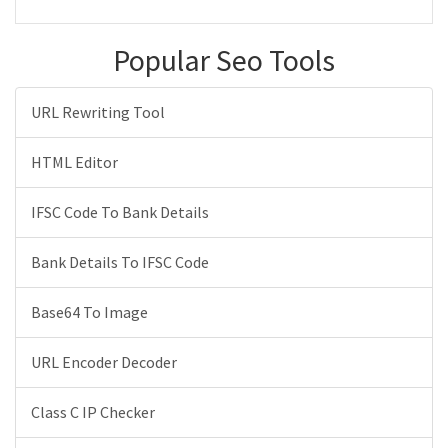
Popular Seo Tools
URL Rewriting Tool
HTML Editor
IFSC Code To Bank Details
Bank Details To IFSC Code
Base64 To Image
URL Encoder Decoder
Class C IP Checker