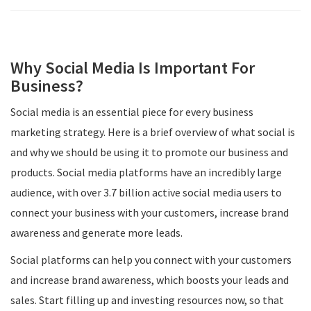
Why Social Media Is Important For
Business?
Social media is an essential piece for every business
marketing strategy. Here is a brief overview of what social is
and why we should be using it to promote our business and
products. Social media platforms have an incredibly large
audience, with over 3.7 billion active social media users to
connect your business with your customers, increase brand
awareness and generate more leads.
Social platforms can help you connect with your customers
and increase brand awareness, which boosts your leads and
sales. Start filling up and investing resources now, so that