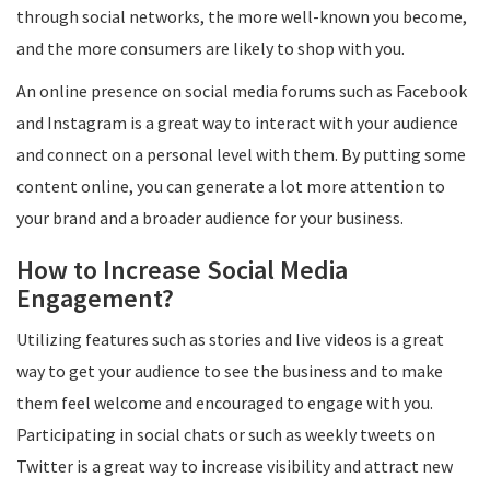
through social networks, the more well-known you become,
and the more consumers are likely to shop with you.
An online presence on social media forums such as Facebook
and Instagram is a great way to interact with your audience
and connect on a personal level with them. By putting some
content online, you can generate a lot more attention to
your brand and a broader audience for your business.
How to Increase Social Media
Engagement?
Utilizing features such as stories and live videos is a great
way to get your audience to see the business and to make
them feel welcome and encouraged to engage with you.
Participating in social chats or such as weekly tweets on
Twitter is a great way to increase visibility and attract new