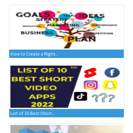
How to Create a Right...
List of 10 Best Short...