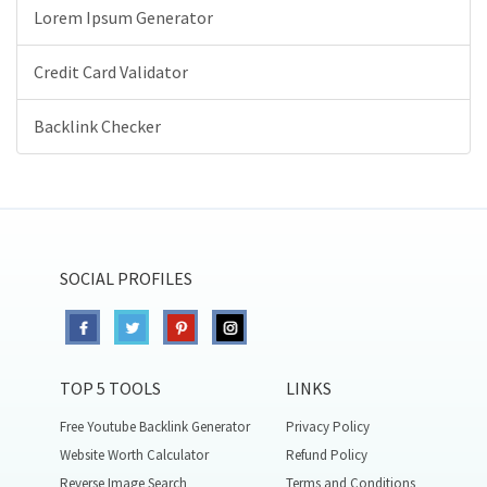
Lorem Ipsum Generator
Credit Card Validator
Backlink Checker
SOCIAL PROFILES
TOP 5 TOOLS
LINKS
Free Youtube Backlink Generator
Privacy Policy
Website Worth Calculator
Refund Policy
Reverse Image Search
Terms and Conditions