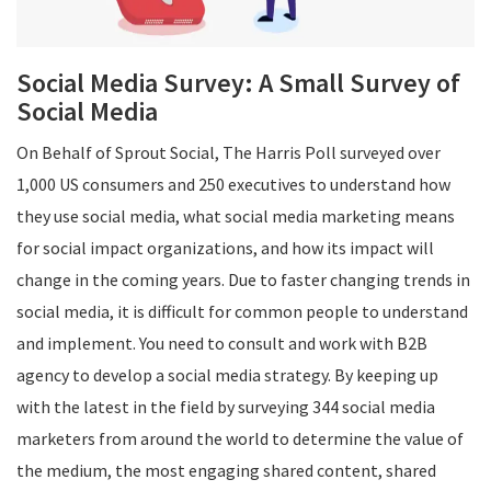
Social Media Survey: A Small Survey of
Social Media
On Behalf of Sprout Social, The Harris Poll surveyed over
1,000 US consumers and 250 executives to understand how
they use social media, what social media marketing means
for social impact organizations, and how its impact will
change in the coming years. Due to faster changing trends in
social media, it is difficult for common people to understand
and implement. You need to consult and work with B2B
agency to develop a social media strategy. By keeping up
with the latest in the field by surveying 344 social media
marketers from around the world to determine the value of
the medium, the most engaging shared content, shared