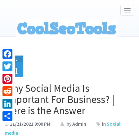
Togg
navig
Nov
Facebook
21
Twitter
Why Social Media Is
Pinterest
Important For Business? |
Reddit
Here is the Answer
LinkedIn
11/21/2021 9:00 PM
by
Admin
in
Social
Share
media