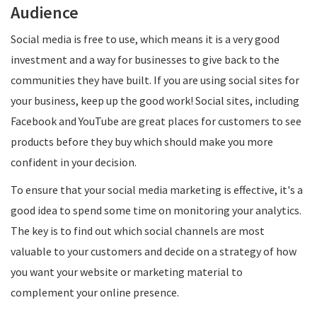
Audience
Social media is free to use, which means it is a very good
investment and a way for businesses to give back to the
communities they have built. If you are using social sites for
your business, keep up the good work! Social sites, including
Facebook and YouTube are great places for customers to see
products before they buy which should make you more
confident in your decision.
To ensure that your social media marketing is effective, it's a
good idea to spend some time on monitoring your analytics.
The key is to find out which social channels are most
valuable to your customers and decide on a strategy of how
you want your website or marketing material to
complement your online presence.