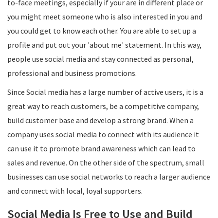
to-face meetings, especially if your are in different place or
you might meet someone who is also interested in you and
you could get to know each other. You are able to set up a
profile and put out your 'about me' statement. In this way,
people use social media and stay connected as personal,
professional and business promotions.
Since Social media has a large number of active users, it is a
great way to reach customers, be a competitive company,
build customer base and develop a strong brand. When a
company uses social media to connect with its audience it
can use it to promote brand awareness which can lead to
sales and revenue. On the other side of the spectrum, small
businesses can use social networks to reach a larger audience
and connect with local, loyal supporters.
Social Media Is Free to Use and Build