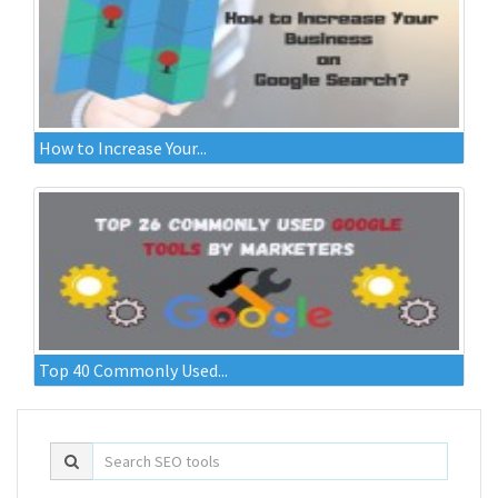
How to Increase Your...
Top 40 Commonly Used...