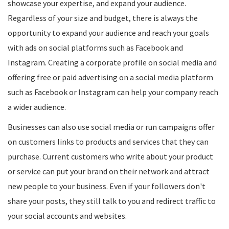
showcase your expertise, and expand your audience.
Regardless of your size and budget, there is always the
opportunity to expand your audience and reach your goals
with ads on social platforms such as Facebook and
Instagram. Creating a corporate profile on social media and
offering free or paid advertising on a social media platform
such as Facebook or Instagram can help your company reach
a wider audience.
Businesses can also use social media or run campaigns offer
on customers links to products and services that they can
purchase. Current customers who write about your product
or service can put your brand on their network and attract
new people to your business. Even if your followers don't
share your posts, they still talk to you and redirect traffic to
your social accounts and websites.