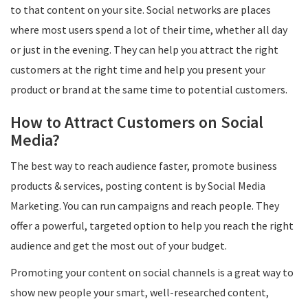
to that content on your site. Social networks are places
where most users spend a lot of their time, whether all day
or just in the evening. They can help you attract the right
customers at the right time and help you present your
product or brand at the same time to potential customers.
How to Attract Customers on Social
Media?
The best way to reach audience faster, promote business
products & services, posting content is by Social Media
Marketing. You can run campaigns and reach people.​ They
offer a powerful, targeted option to help you reach the right
audience and get the most out of your budget.
Promoting your content on social channels is a great way to
show new people your smart, well-researched content,