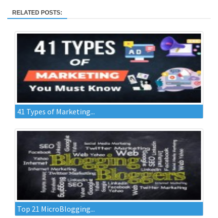
RELATED POSTS:
41 Types of Marketing...
Top 21 MicroBlogging...