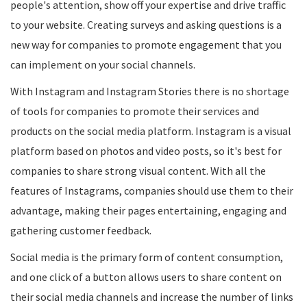
people's attention, show off your expertise and drive traffic
to your website. Creating surveys and asking questions is a
new way for companies to promote engagement that you
can implement on your social channels.
With Instagram and Instagram Stories there is no shortage
of tools for companies to promote their services and
products on the social media platform. Instagram is a visual
platform based on photos and video posts, so it's best for
companies to share strong visual content. With all the
features of Instagrams, companies should use them to their
advantage, making their pages entertaining, engaging and
gathering customer feedback.
Social media is the primary form of content consumption,
and one click of a button allows users to share content on
their social media channels and increase the number of links