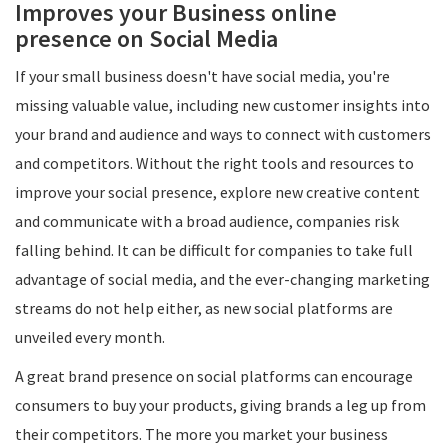
Improves your Business online
presence on Social Media
If your small business doesn't have social media, you're
missing valuable value, including new customer insights into
your brand and audience and ways to connect with customers
and competitors. Without the right tools and resources to
improve your social presence, explore new creative content
and communicate with a broad audience, companies risk
falling behind. It can be difficult for companies to take full
advantage of social media, and the ever-changing marketing
streams do not help either, as new social platforms are
unveiled every month.
A great brand presence on social platforms can encourage
consumers to buy your products, giving brands a leg up from
their competitors. The more you market your business