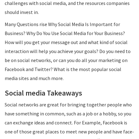
challenges with social media, and the resources companies
should invest in.
Many Questions rise Why Social Media Is Important for
Business? Why Do You Use Social Media for Your Business?
How will you get your message out and what kind of social
interaction will help you achieve your goals? Do you need to
be on social networks, or can you do all your marketing on
Facebook and Twitter? What is the most popular social
media sites and much more.
Social media Takeaways
Social networks are great for bringing together people who
have something in common, such as a job or a hobby, so you
can exchange ideas and connect. For Example, Facebook is
one of those great places to meet new people and have face-