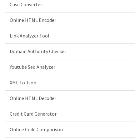
Case Converter
Online HTML Encoder
Link Analyzer Tool
Domain Authority Checker
Youtube Seo Analyzer
XML To Json
Online HTML Decoder
Credit Card Generator
Online Code Comparison