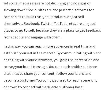
Yet social media sales are not declining and no signs of
slowing down? Social sites are the perfect platforms for
companies to build trust, sell products, or just sell
themselves. Facebook, Twitter, YouTube, etc., are all good
places to go to sell, because they are a place to get feedback
from people and engage with them.
In this way, you can reach more audiences in real time and
establish yourself in the market. By communicating with and
engaging with your customers, you gain their attention and
convey your brand message. You can reach a wider audience
that likes to share your content, follow your brand and
become a customer. You don't just need to reach some kind
of crowd to connect with a diverse customer base.