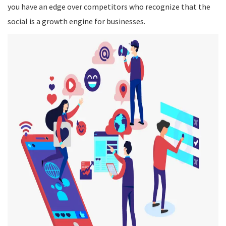
you have an edge over competitors who recognize that the
social is a growth engine for businesses.