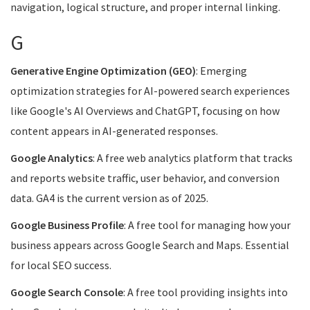
navigation, logical structure, and proper internal linking.
G
Generative Engine Optimization (GEO)
: Emerging
optimization strategies for AI-powered search experiences
like Google's AI Overviews and ChatGPT, focusing on how
content appears in AI-generated responses.
Google Analytics
: A free web analytics platform that tracks
and reports website traffic, user behavior, and conversion
data. GA4 is the current version as of 2025.
Google Business Profile
: A free tool for managing how your
business appears across Google Search and Maps. Essential
for local SEO success.
Google Search Console
: A free tool providing insights into