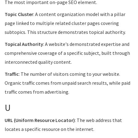
The most important on-page SEO element.
Topic Cluster
: A content organization model with a pillar
page linked to multiple related cluster pages covering
subtopics. This structure demonstrates topical authority.
Topical Authority
: A website's demonstrated expertise and
comprehensive coverage of a specific subject, built through
interconnected quality content.
Traffic
: The number of visitors coming to your website.
Organic traffic comes from unpaid search results, while paid
traffic comes from advertising.
U
URL (Uniform Resource Locator)
: The web address that
locates a specific resource on the internet.