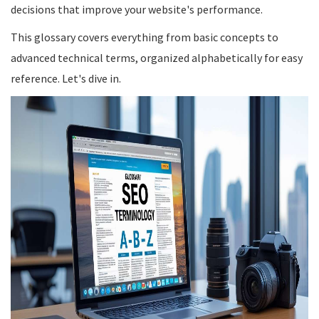
decisions that improve your website's performance.
This glossary covers everything from basic concepts to
advanced technical terms, organized alphabetically for easy
reference. Let's dive in.