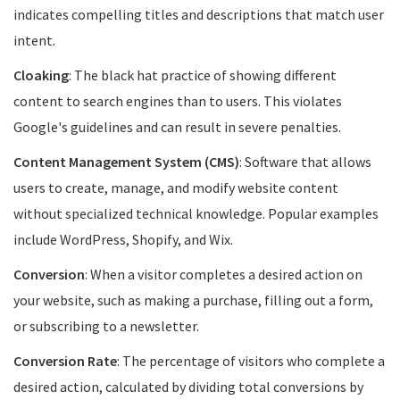
indicates compelling titles and descriptions that match user
intent.
Cloaking
: The black hat practice of showing different
content to search engines than to users. This violates
Google's guidelines and can result in severe penalties.
Content Management System (CMS)
: Software that allows
users to create, manage, and modify website content
without specialized technical knowledge. Popular examples
include WordPress, Shopify, and Wix.
Conversion
: When a visitor completes a desired action on
your website, such as making a purchase, filling out a form,
or subscribing to a newsletter.
Conversion Rate
: The percentage of visitors who complete a
desired action, calculated by dividing total conversions by