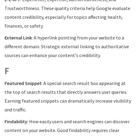
Trustworthiness. These quality criteria help Google evaluate
content credibility, especially for topics affecting health,
finances, or safety.
External Link
: A hyperlink pointing from your website to a
different domain. Strategic external linking to authoritative
sources can enhance your content's credibility.
F
Featured Snippet
: A special search result box appearing at
the top of search results that directly answers user queries.
Earning featured snippets can dramatically increase visibility
and traffic.
Findability
: How easily users and search engines can discover
content on your website. Good findability requires clear