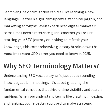
Search engine optimization can feel like learning a new
language. Between algorithm updates, technical jargon, and
marketing acronyms, even experienced digital marketers
sometimes need a reference guide. Whether you're just
starting your SEO journey or looking to refresh your
knowledge, this comprehensive glossary breaks down the
most important SEO terms you need to know in 2025.
Why SEO Terminology Matters?
Understanding SEO vocabulary isn't just about sounding
knowledgeable in meetings. It's about grasping the
fundamental concepts that drive online visibility and search
rankings. When you understand terms like crawling, indexing,
and ranking, you're better equipped to make strategic