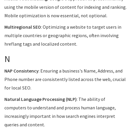
using the mobile version of content for indexing and ranking.
Mobile optimization is now essential, not optional.
Multiregional SEO
: Optimizing a website to target users in
multiple countries or geographic regions, often involving
hreflang tags and localized content.
N
NAP Consistency
: Ensuring a business's Name, Address, and
Phone number are consistently listed across the web, crucial
for local SEO.
Natural Language Processing (NLP)
: The ability of
computers to understand and process human language,
increasingly important in how search engines interpret
queries and content.