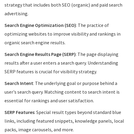
strategy that includes both SEO (organic) and paid search
advertising.
Search Engine Optimization (SEO)
: The practice of
optimizing websites to improve visibility and rankings in
organic search engine results.
Search Engine Results Page (SERP)
: The page displaying
results after a user enters a search query. Understanding
SERP features is crucial for visibility strategy.
Search Intent
: The underlying goal or purpose behind a
user's search query. Matching content to search intent is
essential for rankings and user satisfaction.
SERP Features
: Special result types beyond standard blue
links, including featured snippets, knowledge panels, local
packs, image carousels, and more.