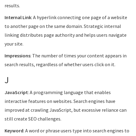
results.
Internal Link
: A hyperlink connecting one page of a website
to another page on the same domain. Strategic internal
linking distributes page authority and helps users navigate
your site.
Impressions
: The number of times your content appears in
search results, regardless of whether users click on it.
J
JavaScript
: A programming language that enables
interactive features on websites. Search engines have
improved at crawling JavaScript, but excessive reliance can
still create SEO challenges.
Keyword
: A word or phrase users type into search engines to