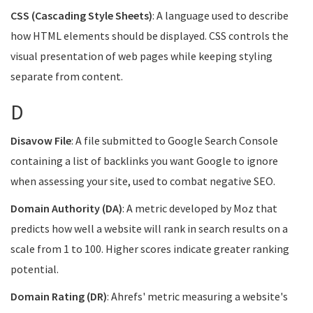
CSS (Cascading Style Sheets)
: A language used to describe
how HTML elements should be displayed. CSS controls the
visual presentation of web pages while keeping styling
separate from content.
D
Disavow File
: A file submitted to Google Search Console
containing a list of backlinks you want Google to ignore
when assessing your site, used to combat negative SEO.
Domain Authority (DA)
: A metric developed by Moz that
predicts how well a website will rank in search results on a
scale from 1 to 100. Higher scores indicate greater ranking
potential.
Domain Rating (DR)
: Ahrefs' metric measuring a website's