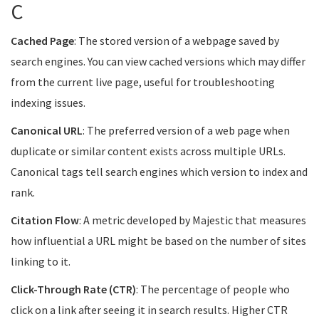
C
Cached Page
: The stored version of a webpage saved by
search engines. You can view cached versions which may differ
from the current live page, useful for troubleshooting
indexing issues.
Canonical URL
: The preferred version of a web page when
duplicate or similar content exists across multiple URLs.
Canonical tags tell search engines which version to index and
rank.
Citation Flow
: A metric developed by Majestic that measures
how influential a URL might be based on the number of sites
linking to it.
Click-Through Rate (CTR)
: The percentage of people who
click on a link after seeing it in search results. Higher CTR