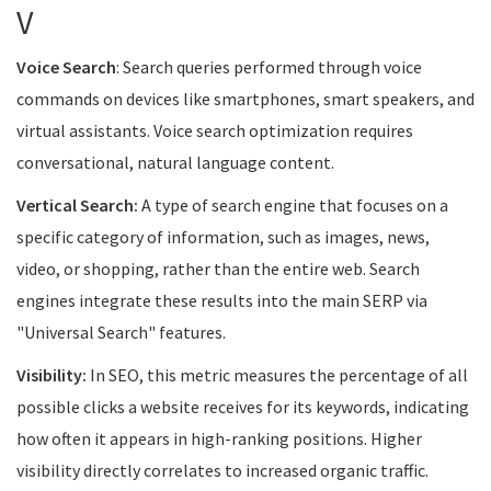
V
Voice Search
: Search queries performed through voice
commands on devices like smartphones, smart speakers, and
virtual assistants. Voice search optimization requires
conversational, natural language content.
Vertical Search:
A type of search engine that focuses on a
specific category of information, such as images, news,
video, or shopping, rather than the entire web. Search
engines integrate these results into the main SERP via
"Universal Search" features.
Visibility:
In SEO, this metric measures the percentage of all
possible clicks a website receives for its keywords, indicating
how often it appears in high-ranking positions. Higher
visibility directly correlates to increased organic traffic.