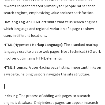
rewards content created primarily for people rather than
search engines, emphasizing value and user satisfaction.
Hreflang Tag
: An HTML attribute that tells search engines
which language and regional variation of a page to show
users in different locations.
HTML (Hypertext Markup Language)
: The standard markup
language used to create web pages. Most technical SEO work
involves optimizing HTML elements.
HTML Sitemap
: A user-facing page listing important links on
a website, helping visitors navigate the site structure.
I
Indexing
: The process of adding web pages to a search
engine's database. Only indexed pages can appear in search