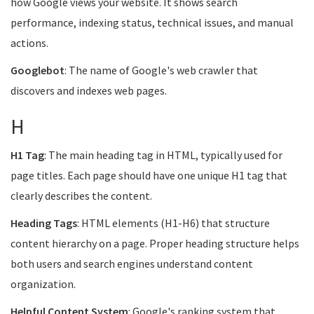
how Google views your website. It shows search
performance, indexing status, technical issues, and manual
actions.
Googlebot
: The name of Google's web crawler that
discovers and indexes web pages.
H
H1 Tag
: The main heading tag in HTML, typically used for
page titles. Each page should have one unique H1 tag that
clearly describes the content.
Heading Tags
: HTML elements (H1-H6) that structure
content hierarchy on a page. Proper heading structure helps
both users and search engines understand content
organization.
Helpful Content System
: Google's ranking system that