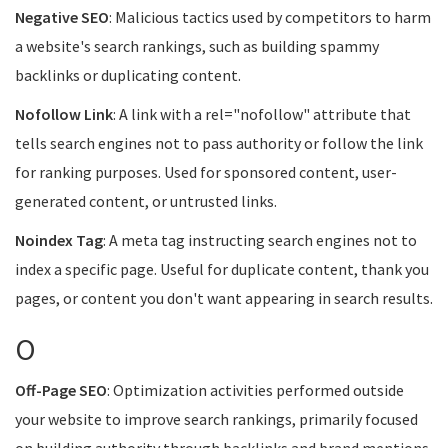
Negative SEO
: Malicious tactics used by competitors to harm
a website's search rankings, such as building spammy
backlinks or duplicating content.
Nofollow Link
: A link with a rel="nofollow" attribute that
tells search engines not to pass authority or follow the link
for ranking purposes. Used for sponsored content, user-
generated content, or untrusted links.
Noindex Tag
: A meta tag instructing search engines not to
index a specific page. Useful for duplicate content, thank you
pages, or content you don't want appearing in search results.
O
Off-Page SEO
: Optimization activities performed outside
your website to improve search rankings, primarily focused