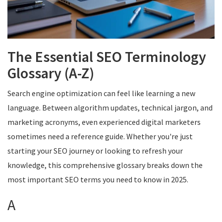
The Essential SEO Terminology
Glossary (A-Z)
Search engine optimization can feel like learning a new
language. Between algorithm updates, technical jargon, and
marketing acronyms, even experienced digital marketers
sometimes need a reference guide. Whether you're just
starting your SEO journey or looking to refresh your
knowledge, this comprehensive glossary breaks down the
most important SEO terms you need to know in 2025.
A