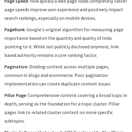
Page Speed
: How quickly a web page loads completely. Faster
page speeds improve user experience and positively impact
search rankings, especially on mobile devices.
PageRank
: Google's original algorithm for measuring page
importance based on the quantity and quality of links
pointing to it. While not publicly disclosed anymore, link-
based authority remains a core ranking factor.
Pagination
: Dividing content across multiple pages,
common in blogs and ecommerce. Poor pagination
implementation can create duplicate content issues.
Pillar Page
: Comprehensive content covering a broad topic in
depth, serving as the foundation for a topic cluster. Pillar
pages link to related cluster content on more specific
subtopics.