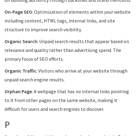
on building authority through backlinks and brand mentions.
On-Page SEO
: Optimization of elements within your website
including content, HTML tags, internal links, and site
structure to improve search visibility.
Organic Search
: Unpaid search results that appear based on
relevance and quality rather than advertising spend. The
primary focus of SEO efforts.
Organic Traffic
: Visitors who arrive at your website through
unpaid search engine results.
Orphan Page
: A webpage that has no internal links pointing
to it from other pages on the same website, making it
difficult for users and search engines to discover.
P