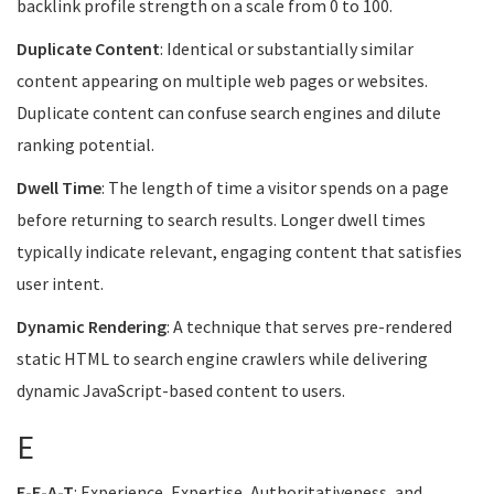
backlink profile strength on a scale from 0 to 100.
Duplicate Content
: Identical or substantially similar
content appearing on multiple web pages or websites.
Duplicate content can confuse search engines and dilute
ranking potential.
Dwell Time
: The length of time a visitor spends on a page
before returning to search results. Longer dwell times
typically indicate relevant, engaging content that satisfies
user intent.
Dynamic Rendering
: A technique that serves pre-rendered
static HTML to search engine crawlers while delivering
dynamic JavaScript-based content to users.
E
E-E-A-T
: Experience, Expertise, Authoritativeness, and