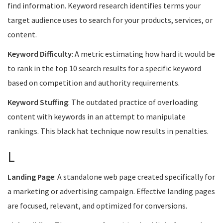
find information. Keyword research identifies terms your
target audience uses to search for your products, services, or
content.
Keyword Difficulty
: A metric estimating how hard it would be
to rank in the top 10 search results for a specific keyword
based on competition and authority requirements.
Keyword Stuffing
: The outdated practice of overloading
content with keywords in an attempt to manipulate
rankings. This black hat technique now results in penalties.
L
Landing Page
: A standalone web page created specifically for
a marketing or advertising campaign. Effective landing pages
are focused, relevant, and optimized for conversions.