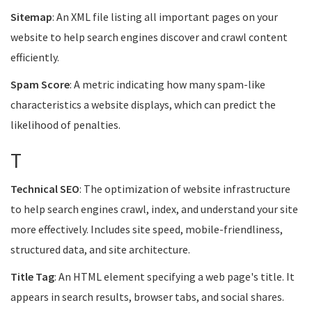
Sitemap
: An XML file listing all important pages on your
website to help search engines discover and crawl content
efficiently.
Spam Score
: A metric indicating how many spam-like
characteristics a website displays, which can predict the
likelihood of penalties.
T
Technical SEO
: The optimization of website infrastructure
to help search engines crawl, index, and understand your site
more effectively. Includes site speed, mobile-friendliness,
structured data, and site architecture.
Title Tag
: An HTML element specifying a web page's title. It
appears in search results, browser tabs, and social shares.