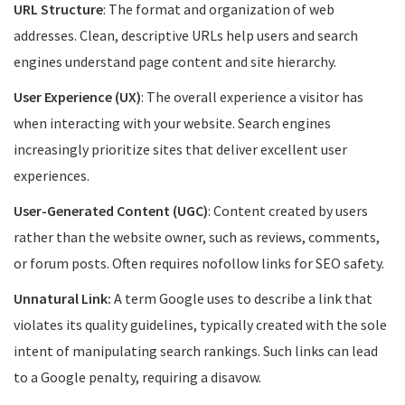
URL Structure
: The format and organization of web
addresses. Clean, descriptive URLs help users and search
engines understand page content and site hierarchy.
User Experience (UX)
: The overall experience a visitor has
when interacting with your website. Search engines
increasingly prioritize sites that deliver excellent user
experiences.
User-Generated Content (UGC)
: Content created by users
rather than the website owner, such as reviews, comments,
or forum posts. Often requires nofollow links for SEO safety.
Unnatural Link:
A term Google uses to describe a link that
violates its quality guidelines, typically created with the sole
intent of manipulating search rankings. Such links can lead
to a Google penalty, requiring a disavow.