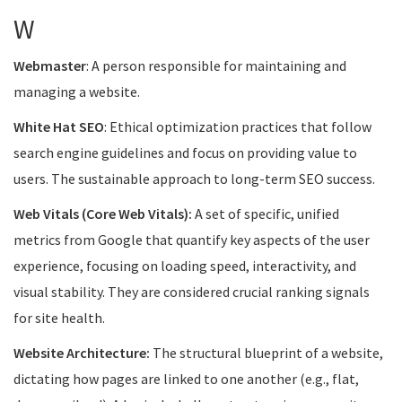
W
Webmaster
: A person responsible for maintaining and
managing a website.
White Hat SEO
: Ethical optimization practices that follow
search engine guidelines and focus on providing value to
users. The sustainable approach to long-term SEO success.
Web Vitals (Core Web Vitals):
A set of specific, unified
metrics from Google that quantify key aspects of the user
experience, focusing on loading speed, interactivity, and
visual stability. They are considered crucial ranking signals
for site health.
Website Architecture:
The structural blueprint of a website,
dictating how pages are linked to one another (e.g., flat,