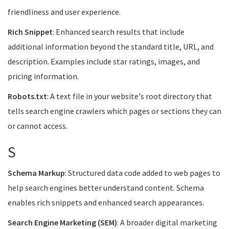
friendliness and user experience.
Rich Snippet
: Enhanced search results that include
additional information beyond the standard title, URL, and
description. Examples include star ratings, images, and
pricing information.
Robots.txt
: A text file in your website's root directory that
tells search engine crawlers which pages or sections they can
or cannot access.
S
Schema Markup
: Structured data code added to web pages to
help search engines better understand content. Schema
enables rich snippets and enhanced search appearances.
Search Engine Marketing (SEM)
: A broader digital marketing