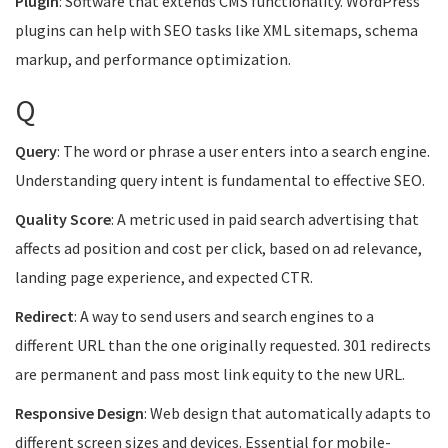
Plugin
: Software that extends CMS functionality. WordPress
plugins can help with SEO tasks like XML sitemaps, schema
markup, and performance optimization.
Q
Query
: The word or phrase a user enters into a search engine.
Understanding query intent is fundamental to effective SEO.
Quality Score
: A metric used in paid search advertising that
affects ad position and cost per click, based on ad relevance,
landing page experience, and expected CTR.
Redirect
: A way to send users and search engines to a
different URL than the one originally requested. 301 redirects
are permanent and pass most link equity to the new URL.
Responsive Design
: Web design that automatically adapts to
different screen sizes and devices. Essential for mobile-