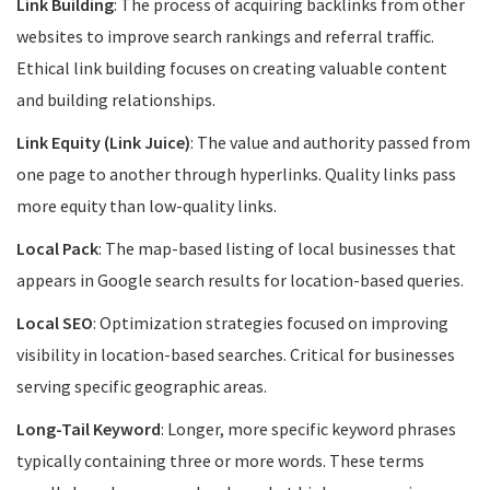
Link Building
: The process of acquiring backlinks from other
websites to improve search rankings and referral traffic.
Ethical link building focuses on creating valuable content
and building relationships.
Link Equity (Link Juice)
: The value and authority passed from
one page to another through hyperlinks. Quality links pass
more equity than low-quality links.
Local Pack
: The map-based listing of local businesses that
appears in Google search results for location-based queries.
Local SEO
: Optimization strategies focused on improving
visibility in location-based searches. Critical for businesses
serving specific geographic areas.
Long-Tail Keyword
: Longer, more specific keyword phrases
typically containing three or more words. These terms