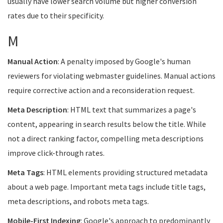
usually have lower search volume but higher conversion
rates due to their specificity.
M
Manual Action
: A penalty imposed by Google's human
reviewers for violating webmaster guidelines. Manual actions
require corrective action and a reconsideration request.
Meta Description
: HTML text that summarizes a page's
content, appearing in search results below the title. While
not a direct ranking factor, compelling meta descriptions
improve click-through rates.
Meta Tags
: HTML elements providing structured metadata
about a web page. Important meta tags include title tags,
meta descriptions, and robots meta tags.
Mobile-First Indexing
: Google's approach to predominantly