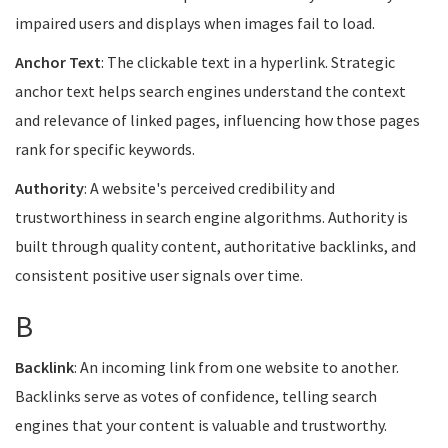
impaired users and displays when images fail to load.
Anchor Text
: The clickable text in a hyperlink. Strategic
anchor text helps search engines understand the context
and relevance of linked pages, influencing how those pages
rank for specific keywords.
Authority
: A website's perceived credibility and
trustworthiness in search engine algorithms. Authority is
built through quality content, authoritative backlinks, and
consistent positive user signals over time.
B
Backlink
: An incoming link from one website to another.
Backlinks serve as votes of confidence, telling search
engines that your content is valuable and trustworthy.