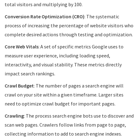
total visitors and multiplying by 100.
Conversion Rate Optimization (CRO)
: The systematic
process of increasing the percentage of website visitors who
complete desired actions through testing and optimization.
Core Web Vitals
: A set of specific metrics Google uses to
measure user experience, including loading speed,
interactivity, and visual stability. These metrics directly
impact search rankings.
Crawl Budget
: The number of pages a search engine will
crawl on your site within a given timeframe. Larger sites
need to optimize crawl budget for important pages.
Crawling
: The process search engine bots use to discover and
scan web pages. Crawlers follow links from page to page,
collecting information to add to search engine indexes.