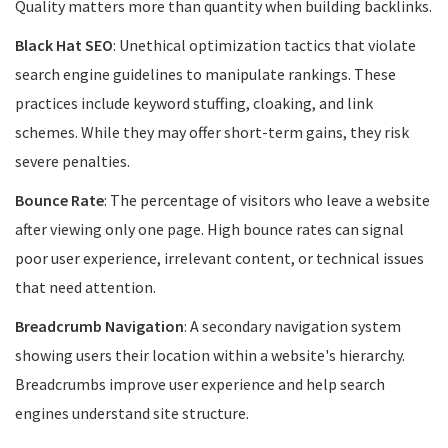
Quality matters more than quantity when building backlinks.
Black Hat SEO
: Unethical optimization tactics that violate
search engine guidelines to manipulate rankings. These
practices include keyword stuffing, cloaking, and link
schemes. While they may offer short-term gains, they risk
severe penalties.
Bounce Rate
: The percentage of visitors who leave a website
after viewing only one page. High bounce rates can signal
poor user experience, irrelevant content, or technical issues
that need attention.
Breadcrumb Navigation
: A secondary navigation system
showing users their location within a website's hierarchy.
Breadcrumbs improve user experience and help search
engines understand site structure.