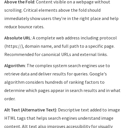
Above the Fold
: Content visible on a webpage without
scrolling. Critical elements above the fold should
immediately show users they're in the right place and help
reduce bounce rates.
Absolute URL
: A complete web address including protocol
(https://), domain name, and full path to a specific page.
Recommended for canonical URLs and external links.
Algorithm
: The complex system search engines use to
retrieve data and deliver results for queries. Google's
algorithm considers hundreds of ranking factors to
determine which pages appear in search results and in what
order.
Alt Text (Alternative Text)
: Descriptive text added to image
HTML tags that helps search engines understand image
content. Alt text also improves accessibility for visually