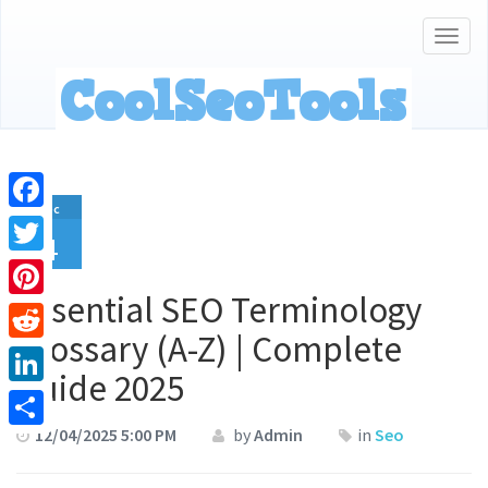
Togg
navig
Dec
Facebook
4
Twitter
Essential SEO Terminology
Pinterest
Glossary (A-Z) | Complete
Reddit
Guide 2025
LinkedIn
12/04/2025 5:00 PM
by
Admin
in
Seo
Share