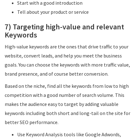
Start with a good introduction
Tell about your product or service
7) Targeting high-value and relevant
Keywords
High-value keywords are the ones that drive traffic to your
website, convert leads, and help you meet the business
goals. You can choose the keywords with more traffic value,
brand presence, and of course better conversion.
Based on the niche, find all the keywords from low to high
competition with a good number of search volume. This
makes the audience easy to target by adding valuable
keywords including both short and long-tail on the site for
better SEO performance.
Use Keyword Analysis tools like Google Adwords,