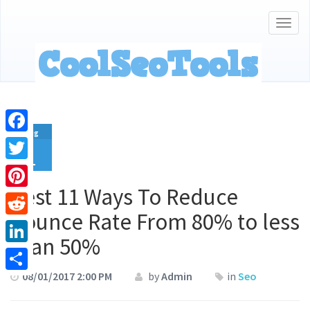
Togg
navig
Aug
Facebook
1
Twitter
Best 11 Ways To Reduce
Pinterest
Bounce Rate From 80% to less
Reddit
than 50%
LinkedIn
08/01/2017 2:00 PM
by
Admin
in
Seo
Share