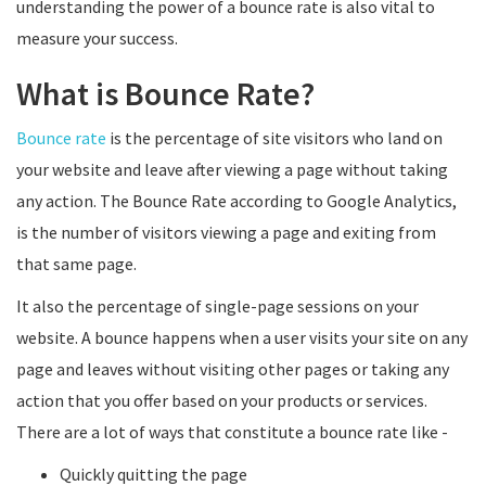
understanding the power of a bounce rate is also vital to
measure your success.
What is Bounce Rate?
Bounce rate
is the percentage of site visitors who land on
your website and leave after viewing a page without taking
any action. The Bounce Rate according to Google Analytics,
is the number of visitors viewing a page and exiting from
that same page.
It also the percentage of single-page sessions on your
website. A bounce happens when a user visits your site on any
page and leaves without visiting other pages or taking any
action that you offer based on your products or services.
There are a lot of ways that constitute a bounce rate like -
Quickly quitting the page