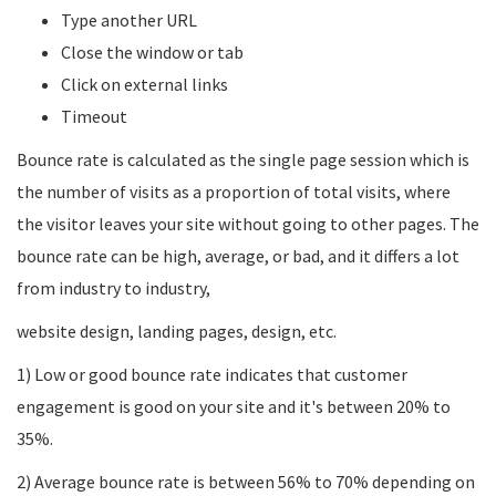
Type another URL
Close the window or tab
Click on external links
Timeout
Bounce rate is calculated as the single page session which is
the number of visits as a proportion of total visits, where
the visitor leaves your site without going to other pages. The
bounce rate can be high, average, or bad, and it differs a lot
from industry to industry,
website design, landing pages, design, etc.
1) Low or good bounce rate indicates that customer
engagement is good on your site and it's between 20% to
35%.
2) Average bounce rate is between 56% to 70% depending on