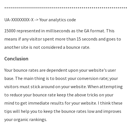
*************************************************************
UA-XXXXXXXX-X -> Your analytics code
15000 represented in milliseconds as the GA format. This
means if any visitor spent more than 15 seconds and goes to
another site is not considered a bounce rate.
Conclusion
Your bounce rates are dependent upon your website's user
base. The main thing is to boost your conversion rate; your
visitors must stick around on your website. When attempting
to reduce your bounce rate keep the above tricks on your
mind to get immediate results for your website. I think these
tips will help you to keep the bounce rates low and improves
your organic rankings.