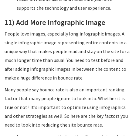
supports the technology and user experience.
11) Add More Infographic Image
People love images, especially long infographic images. A
single infographic image representing entire contents in a
unique way that makes people read and stay on the site for a
much longer time than usual. You need to test before and
after adding infographic images in between the content to
make a huge difference in bounce rate.
Many people say bounce rate is also an important ranking
factor that many people ignore to look into. Whether it is
true or not? It's important to optimize using infographics
and other strategies as well. So here are the key factors you
need to look into reducing the site bounce rate.