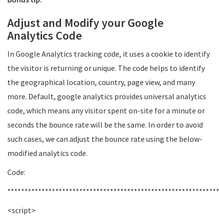
Adjust and Modify your Google
Analytics Code
In Google Analytics tracking code, it uses a cookie to identify
the visitor is returning or unique. The code helps to identify
the geographical location, country, page view, and many
more. Default, google analytics provides universal analytics
code, which means any visitor spent on-site for a minute or
seconds the bounce rate will be the same. In order to avoid
such cases, we can adjust the bounce rate using the below-
modified analytics code.
Code:
*************************************************************
<script>