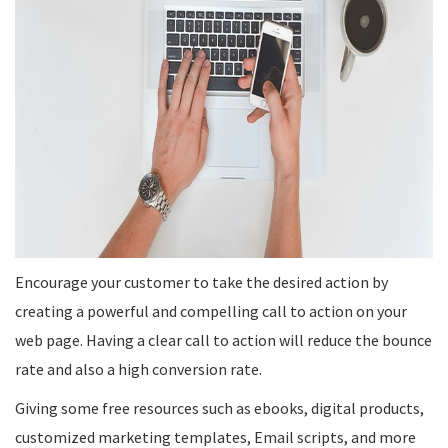
Encourage your customer to take the desired action by
creating a powerful and compelling call to action on your
web page. Having a clear call to action will reduce the bounce
rate and also a high conversion rate.
Giving some free resources such as ebooks, digital products,
customized marketing templates, Email scripts, and more