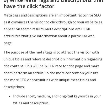
have the click factor
Meta tags and descriptions are an important factor for SEO
as it convinces the visitor to click through to your website as
appear on search results. Meta descriptions are HTML
attributes that give information about a particular web
page.
The purpose of the meta tags is to attract the visitor with
unique titles and relevant description information regarding
the content. This will help CTR rate for the page and make
them perform an action. So the more content on your site,
the more CTR opportunities with unique meta titles and
descriptions.
Include short, medium, and long-tail keywords in your
titles and description.