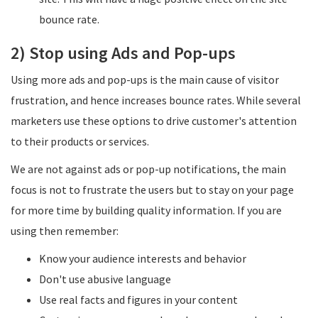
bounce rate.
​2) Stop using Ads and Pop-ups
Using more ads and pop-ups is the main cause of visitor
frustration, and hence increases bounce rates. While several
marketers use these options to drive customer's attention
to their products or services.
We are not against ads or pop-up notifications, the main
focus is not to frustrate the users but to stay on your page
for more time by building quality information. If you are
using then remember:
Know your audience interests and behavior
Don't use abusive language
Use real facts and figures in your content