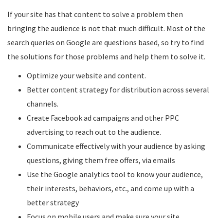
If your site has that content to solve a problem then
bringing the audience is not that much difficult. Most of the
search queries on Google are questions based, so try to find
the solutions for those problems and help them to solve it.
Optimize your website and content.
Better content strategy for distribution across several
channels.
Create Facebook ad campaigns and other PPC
advertising to reach out to the audience.
Communicate effectively with your audience by asking
questions, giving them free offers, via emails
Use the Google analytics tool to know your audience,
their interests, behaviors, etc., and come up with a
better strategy
Focus on mobile users and make sure your site