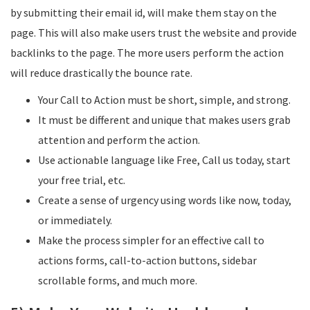
by submitting their email id, will make them stay on the
page. This will also make users trust the website and provide
backlinks to the page. The more users perform the action
will reduce drastically the bounce rate.
Your Call to Action must be short, simple, and strong.
It must be different and unique that makes users grab
attention and perform the action.
Use actionable language like Free, Call us today, start
your free trial, etc.
Create a sense of urgency using words like now, today,
or immediately.
Make the process simpler for an effective call to
actions forms, call-to-action buttons, sidebar
scrollable forms, and much more.