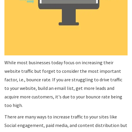
While most businesses today focus on increasing their
website traffic but forget to consider the most important
factor, i.e., bounce rate. If you are struggling to drive traffic
to your website, build an email list, get more leads and
acquire more customers, it's due to your bounce rate being
too high.
There are many ways to increase traffic to your sites like
Social engagement, paid media, and content distribution but