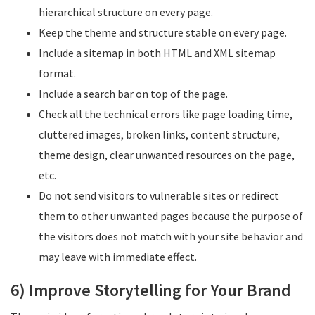
hierarchical structure on every page.
Keep the theme and structure stable on every page.
Include a sitemap in both HTML and XML sitemap
format.
Include a search bar on top of the page.
Check all the technical errors like page loading time,
cluttered images, broken links, content structure,
theme design, clear unwanted resources on the page,
etc.
Do not send visitors to vulnerable sites or redirect
them to other unwanted pages because the purpose of
the visitors does not match with your site behavior and
may leave with immediate effect.
6) Improve Storytelling for Your Brand