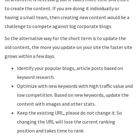
to create the content. If you are doing it individually or
having a small team, then creating new content would be a
challenge to compete against big corporate blogs.
So the alternative way for the short term is to update the
old content, the more you update on your site the faster site
grows within a few days.
Identify your popular blogs, article posts based on
keyword research.
Optimize with new keywords with high traffic value and
low competition. Based on new keywords, update the
content with images and other stats.
Keep the existing URL, please do not change it. So
changing the URL will lose the current ranking
position and takes time to rank