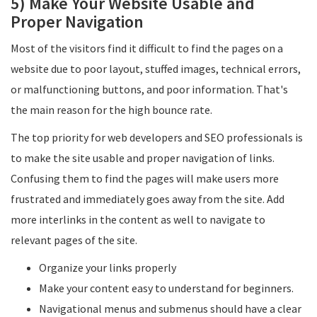
5) Make Your Website Usable and
Proper Navigation
Most of the visitors find it difficult to find the pages on a
website due to poor layout, stuffed images, technical errors,
or malfunctioning buttons, and poor information. That's
the main reason for the high bounce rate.
The top priority for web developers and SEO professionals is
to make the site usable and proper navigation of links.
Confusing them to find the pages will make users more
frustrated and immediately goes away from the site. Add
more interlinks in the content as well to navigate to
relevant pages of the site.
Organize your links properly
Make your content easy to understand for beginners.
Navigational menus and submenus should have a clear