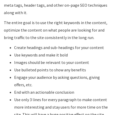
meta tags, header tags, and other on-page SEO techniques
along with it.
The entire goal is to use the right keywords in the content,
optimize the content on what people are looking for and
bring traffic to the site consistently in the long run.
Create headings and sub-headings for your content
Use keywords and make it bold
Images should be relevant to your content
Use bulleted points to show any benefits
Engage your audience by asking questions, giving
offers, etc.
End with an actionable conclusion
Use only 3 lines for every paragraph to make content
more interesting and stay users for more time on the
site. This will have a huge positive effect on the site