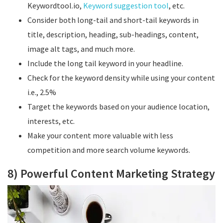
Keywordtool.io,
Keyword suggestion tool
, etc.
Consider both long-tail and short-tail keywords in
title, description, heading, sub-headings, content,
image alt tags, and much more.
Include the long tail keyword in your headline.
Check for the keyword density while using your content
i.e., 2.5%
Target the keywords based on your audience location,
interests, etc.
Make your content more valuable with less
competition and more search volume keywords.
8) Powerful Content Marketing Strategy