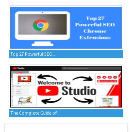
Top 27 Powerful SEO...
The Complete Guide of...