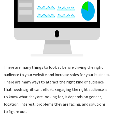
There are many things to look at before driving the right
audience to your website and increase sales for your business.
There are many ways to attract the right kind of audience
that needs significant effort. Engaging the right audience is
to know what they are looking for, it depends on gender,
location, interest, problems they are facing, and solutions
to figure out.