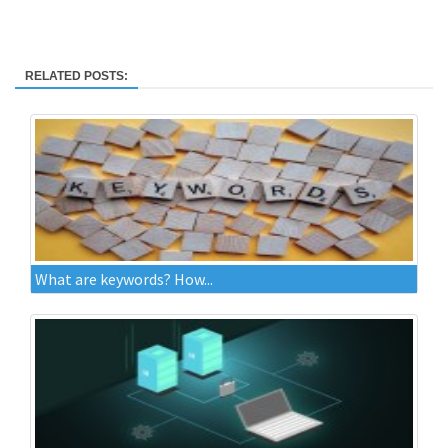
RELATED POSTS:
What are keywords? How...