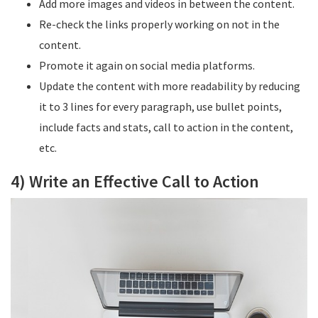
Add more images and videos in between the content.
Re-check the links properly working on not in the
content.
Promote it again on social media platforms.
Update the content with more readability by reducing
it to 3 lines for every paragraph, use bullet points,
include facts and stats, call to action in the content,
etc.
4) Write an Effective Call to Action