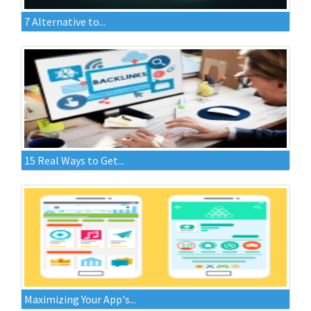
7 Alternative to...
15 Real Ways to Get...
Maximizing Your App's...