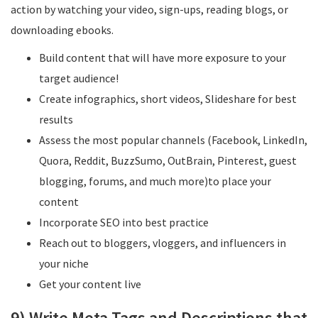
action by watching your video, sign-ups, reading blogs, or
downloading ebooks.
Build content that will have more exposure to your
target audience!
Create infographics, short videos, Slideshare for best
results
Assess the most popular channels (Facebook, LinkedIn,
Quora, Reddit, BuzzSumo, OutBrain, Pinterest, guest
blogging, forums, and much more)to place your
content
Incorporate SEO into best practice
Reach out to bloggers, vloggers, and influencers in
your niche
Get your content live
9) Write Meta Tags and Descriptions that