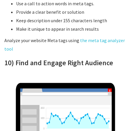
Use a call to action words in meta tags.
Provide a clear benefit or solution
Keep description under 155 characters length
Make it unique to appear in search results
Analyze your website Meta tags using
the meta tag analyzer
tool
10) Find and Engage Right Audience