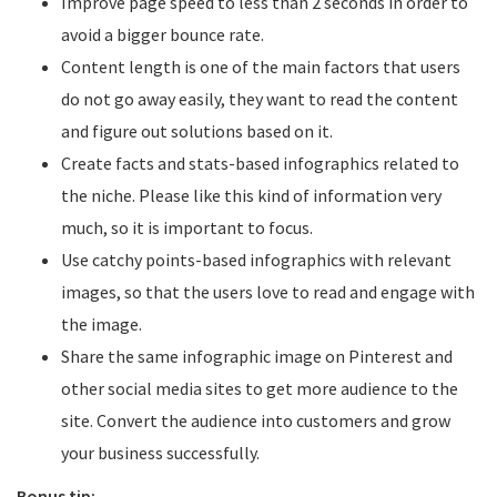
Improve page speed to less than 2 seconds in order to
avoid a bigger bounce rate.
Content length is one of the main factors that users
do not go away easily, they want to read the content
and figure out solutions based on it.
Create facts and stats-based infographics related to
the niche. Please like this kind of information very
much, so it is important to focus.
Use catchy points-based infographics with relevant
images, so that the users love to read and engage with
the image.
Share the same infographic image on Pinterest and
other social media sites to get more audience to the
site. Convert the audience into customers and grow
your business successfully.
Bonus tip: