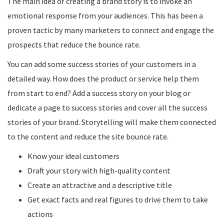
The main idea of creating a brand story is to invoke an
emotional response from your audiences. This has been a
proven tactic by many marketers to connect and engage the
prospects that reduce the bounce rate.
You can add some success stories of your customers in a
detailed way. How does the product or service help them
from start to end? Add a success story on your blog or
dedicate a page to success stories and cover all the success
stories of your brand. Storytelling will make them connected
to the content and reduce the site bounce rate.
Know your ideal customers
Draft your story with high-quality content
Create an attractive and a descriptive title
Get exact facts and real figures to drive them to take
actions