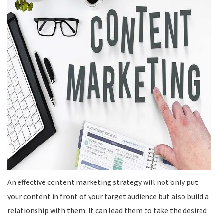
An effective content marketing strategy will not only put
your content in front of your target audience but also build a
relationship with them. It can lead them to take the desired