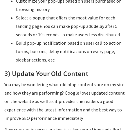
Customize your pop-ups based on users purchased or
browsing history
Select a popup that offers the most value for each
landing page. You can make pop-up ads delay after 5
seconds or 10 seconds to make users less distributed.
Build pop-up notification based on user call to action
forms, buttons, delay notifications on every page,
sidebar actions, etc.
3) Update Your Old Content
You may be wondering what old blog contents are on my site
and how they are performing? Google loves updated content
on the website as well as it provides the readers a good
experience with the latest information and the best way to
improve SEO performance immediately.
New content is necessary, but it takes more time and effort