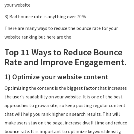
your website
3) Bad bounce rate is anything over 70%
There are many ways to reduce the bounce rate for your
website ranking but here are the
Top 11 Ways to Reduce Bounce
Rate and Improve Engagement.
1) Optimize your website content
Optimizing the content is the biggest factor that increases
the user's readability on your website. It is one of the best
approaches to grow a site, so keep posting regular content
that will help you rank higher on search results. This will
make users stay on the page, increase dwell time and reduce
bounce rate. It is important to optimize keyword density,