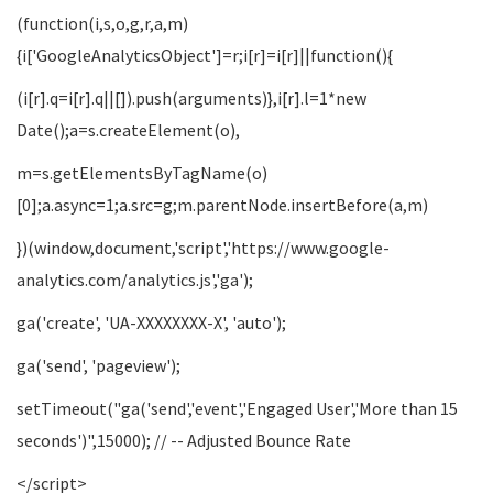
(function(i,s,o,g,r,a,m)
{i['GoogleAnalyticsObject']=r;i[r]=i[r]||function(){
(i[r].q=i[r].q||[]).push(arguments)},i[r].l=1*new
Date();a=s.createElement(o),
m=s.getElementsByTagName(o)
[0];a.async=1;a.src=g;m.parentNode.insertBefore(a,m)
})(window,document,'script','https://www.google-
analytics.com/analytics.js','ga');
ga('create', 'UA-XXXXXXXX-X', 'auto');
ga('send', 'pageview');
setTimeout("ga('send','event','Engaged User','More than 15
seconds')",15000); // -- Adjusted Bounce Rate
</script>