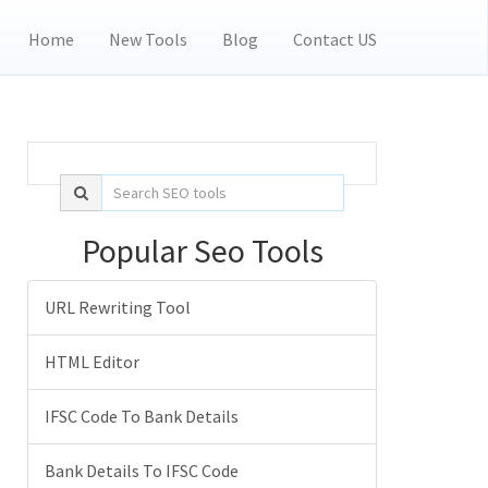
Home
New Tools
Blog
Contact US
Popular Seo Tools
URL Rewriting Tool
HTML Editor
IFSC Code To Bank Details
Bank Details To IFSC Code