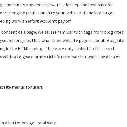
ing, then analyzing and afterward selecting the best suitable
search engine results onto to your website. If the key target
eding work an effort wouldn't pay off.
e content of a page. We all are familiar with tags from blog sites;
ng search engines that what their website page is about. Blog site
ng in the HTML coding. These are only evident to the search
e willing to give a prime title for the user but want the data or
ebsite menus for users
in a better navigational view.