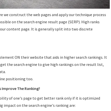
re we construct the web pages and apply our technique process
ossible on the search engine result page (SERP). High ranks
ur content page. It is generally split into two discrete
lement ON their website that aids in higher search rankings. It
 get the search engine to give high rankings on the result list,
ata.
gine positioning too.
s Improve The Ranking?
lity of one's page to get better rank only if it is optimized
ig impact on the search engine's ranking are: