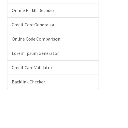
Online HTML Decoder
Credit Card Generator
Online Code Comparison
Lorem Ipsum Generator
Credit Card Validator
Backlink Checker