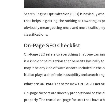
Search Engine Optimization (SEO) is basically whe
that helps in getting the ranking as towering as p
obviously mean getting more and more traffic on yo
classifications:
On-Page SEO Checklist
On-Page SEO refers to everything that one can imp
is a kind of optimization that benefits basically to
may it be any kind of word or data included in the d
It also plays a chief role in usability and search en
What are ON-PAGE Factors? How ON-PAGE Factor
On-page factors are directly proportional to the abi
properly. The crucial on-page factors that have a b