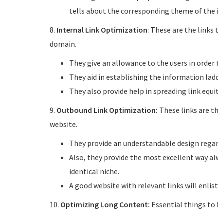
tells about the corresponding theme of the 
8.
Internal Link Optimization
: These are the links
domain.
They give an allowance to the users in order t
They aid in establishing the information ladd
They also provide help in spreading link equit
9.
Outbound Link Optimization:
These links are t
website.
They provide an understandable design regard
Also, they provide the most excellent way alw
identical niche.
A good website with relevant links will enlis
10.
Optimizing Long Content:
Essential things to