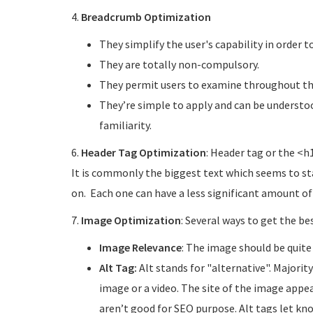
4.
Breadcrumb Optimization
They simplify the user's capability in order 
They are totally non-compulsory.
They permit users to examine throughout the
They’re simple to apply and can be understoo
familiarity.
6.
Header Tag Optimization
: Header tag or the <h
It is commonly the biggest text which seems to sta
on. Each one can have a less significant amount of 
7.
Image Optimization
: Several ways to get the be
Image Relevance
: The image should be quite
Alt Tag:
Alt stands for "alternative". Majorit
image or a video. The site of the image appea
aren’t good for SEO purpose. Alt tags let kn