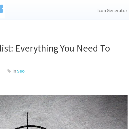
Icon Generator
ist: Everything You Need To
in
Seo