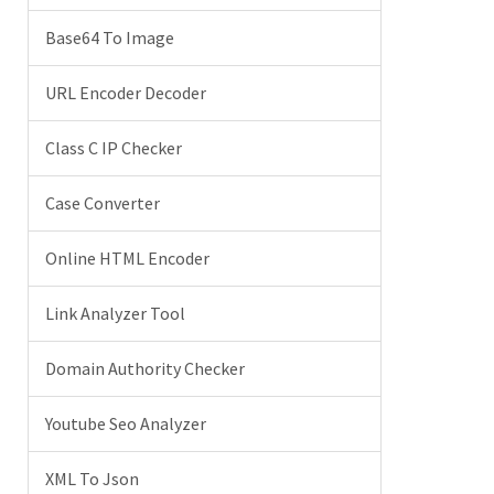
Base64 To Image
URL Encoder Decoder
Class C IP Checker
Case Converter
Online HTML Encoder
Link Analyzer Tool
Domain Authority Checker
Youtube Seo Analyzer
XML To Json