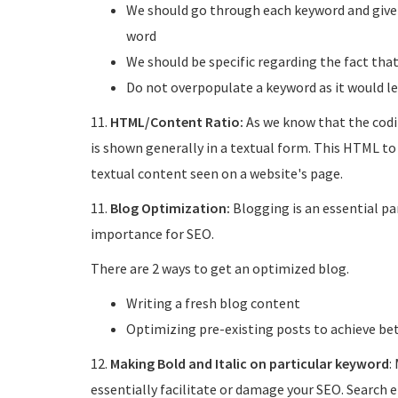
We should go through each keyword and give a
word
We should be specific regarding the fact th
Do not overpopulate a keyword as it would le
11.
HTML/Content Ratio:
As we know that the codi
is shown generally in a textual form. This HTML to
textual content seen on a website's page.
11.
Blog Optimization:
Blogging is an essential par
importance for SEO.
There are 2 ways to get an optimized blog.
Writing a fresh blog content
Optimizing pre-existing posts to achieve be
12.
Making Bold and Italic on particular keyword
:
essentially facilitate or damage your SEO. Search 