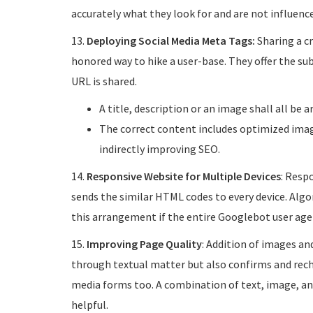
accurately what they look for and are not influence
13.
Deploying Social Media Meta Tags:
Sharing a cr
honored way to hike a user-base. They offer the s
URL is shared.
A title, description or an image shall all be 
The correct content includes optimized image
indirectly improving SEO.
14.
Responsive Website for Multiple Devices
: Respo
sends the similar HTML codes to every device. Alg
this arrangement if the entire Googlebot user agen
15.
Improving Page Quality
: Addition of images an
through textual matter but also confirms and reche
media forms too. A combination of text, image, and
helpful.