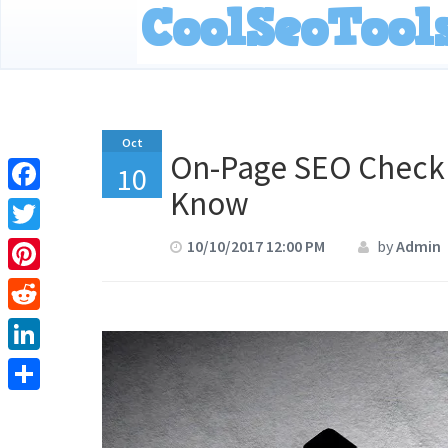
Oct
On-Page SEO Checkl
10
Know
Facebook
Twitter
10/10/2017 12:00 PM
by
Admin
Pinterest
Reddit
LinkedIn
Share