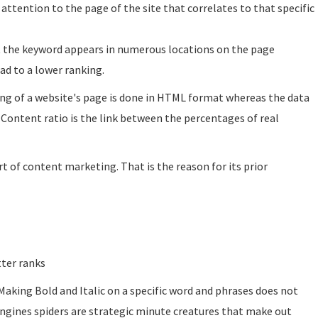
ttention to the page of the site that correlates to that specific
at the keyword appears in numerous locations on the page
ad to a lower ranking.
ng of a website's page is done in HTML format whereas the data
 Content ratio is the link between the percentages of real
t of content marketing. That is the reason for its prior
tter ranks
 Making Bold and Italic on a specific word and phrases does not
engines spiders are strategic minute creatures that make out