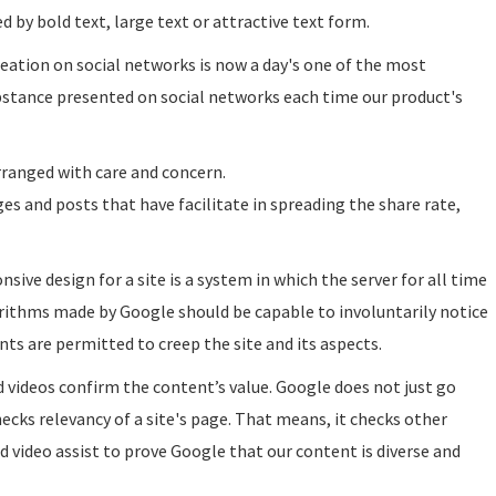
d by bold text, large text or attractive text form.
eation on social networks is now a day's one of the most
ubstance presented on social networks each time our product's
arranged with care and concern.
s and posts that have facilitate in spreading the share rate,
nsive design for a site is a system in which the server for all time
orithms made by Google should be capable to involuntarily notice
ts are permitted to creep the site and its aspects.
d videos confirm the content’s value. Google does not just go
cks relevancy of a site's page. That means, it checks other
 video assist to prove Google that our content is diverse and