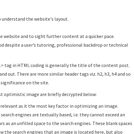
to understand the website's layout.
 website and to sight further content at a quicker pace.
d despite a user’s tutoring, professional backdrop or technical
1> tag in HTML coding is generally the title of the content post.
nd out. There are more similar header tags viz. h2, h3, h4 and so
significance on the site.
st optimistic image are briefly decrypted below:
 relevant as it the most key factor in optimizing an image.
y search engines are textually based, i.e. they cannot exceed an
rs as an unfilled space to the search engines. These blank spaces
ow the search engines that an image is located here, but also