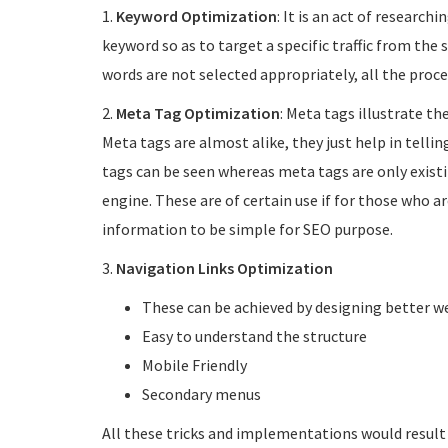
1.
Keyword Optimization
: It is an act of research
keyword so as to target a specific traffic from the 
words are not selected appropriately, all the proce
2.
Meta Tag Optimization
: Meta tags illustrate th
Meta tags are almost alike, they just help in telli
tags can be seen whereas meta tags are only existi
engine. These are of certain use if for those who ar
information to be simple for SEO purpose.
3.
Navigation Links Optimization
These can be achieved by designing better w
Easy to understand the structure
Mobile Friendly
Secondary menus
All these tricks and implementations would result 