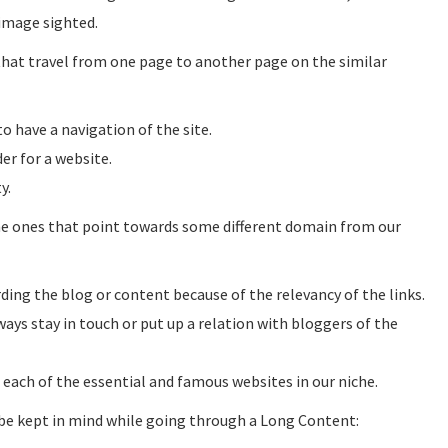
image sighted.
 that travel from one page to another page on the similar
o have a navigation of the site.
er for a website.
y.
he ones that point towards some different domain from our
ing the blog or content because of the relevancy of the links.
ays stay in touch or put up a relation with bloggers of the
t each of the essential and famous websites in our niche.
 be kept in mind while going through a Long Content: