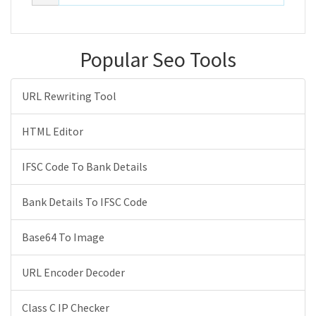
Popular Seo Tools
URL Rewriting Tool
HTML Editor
IFSC Code To Bank Details
Bank Details To IFSC Code
Base64 To Image
URL Encoder Decoder
Class C IP Checker