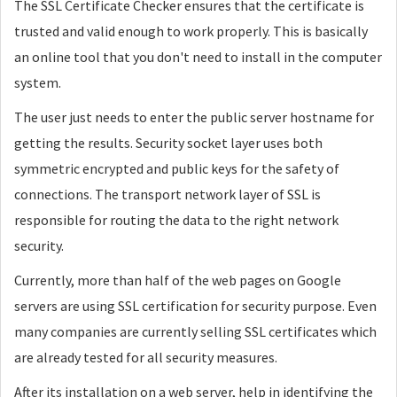
The SSL Certificate Checker ensures that the certificate is
trusted and valid enough to work properly. This is basically
an online tool that you don't need to install in the computer
system.
The user just needs to enter the public server hostname for
getting the results. Security socket layer uses both
symmetric encrypted and public keys for the safety of
connections. The transport network layer of SSL is
responsible for routing the data to the right network
security.
Currently, more than half of the web pages on Google
servers are using SSL certification for security purpose. Even
many companies are currently selling SSL certificates which
are already tested for all security measures.
After its installation on a web server, help in identifying the