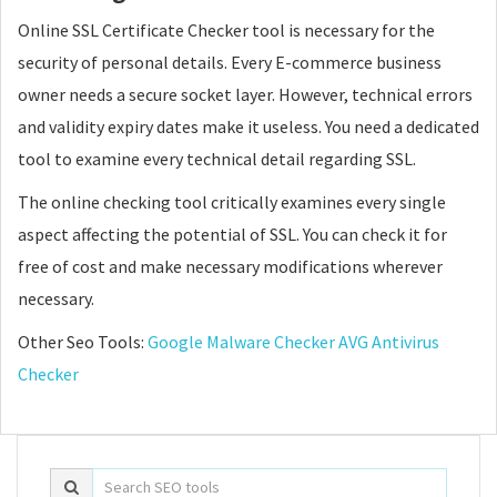
Online SSL Certificate Checker tool is necessary for the
security of personal details. Every E-commerce business
owner needs a secure socket layer. However, technical errors
and validity expiry dates make it useless. You need a dedicated
tool to examine every technical detail regarding SSL.
The online checking tool critically examines every single
aspect affecting the potential of SSL. You can check it for
free of cost and make necessary modifications wherever
necessary.
Other Seo Tools:
Google Malware Checker
AVG Antivirus
Checker