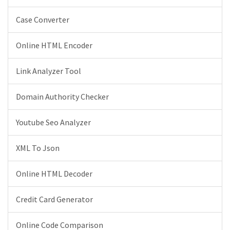
Case Converter
Online HTML Encoder
Link Analyzer Tool
Domain Authority Checker
Youtube Seo Analyzer
XML To Json
Online HTML Decoder
Credit Card Generator
Online Code Comparison