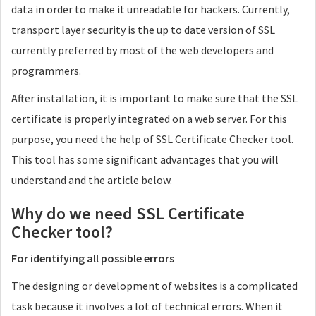
data in order to make it unreadable for hackers. Currently,
transport layer security is the up to date version of SSL
currently preferred by most of the web developers and
programmers.
After installation, it is important to make sure that the SSL
certificate is properly integrated on a web server. For this
purpose, you need the help of SSL Certificate Checker tool.
This tool has some significant advantages that you will
understand and the article below.
Why do we need SSL Certificate
Checker tool?
For identifying all possible errors
The designing or development of websites is a complicated
task because it involves a lot of technical errors. When it