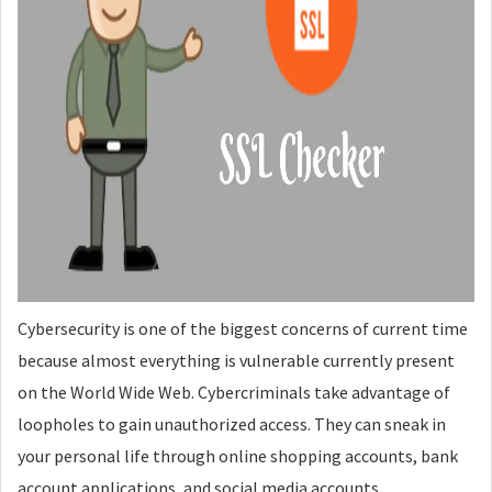
Cybersecurity is one of the biggest concerns of current time
because almost everything is vulnerable currently present
on the World Wide Web. Cybercriminals take advantage of
loopholes to gain unauthorized access. They can sneak in
your personal life through online shopping accounts, bank
account applications, and social media accounts.