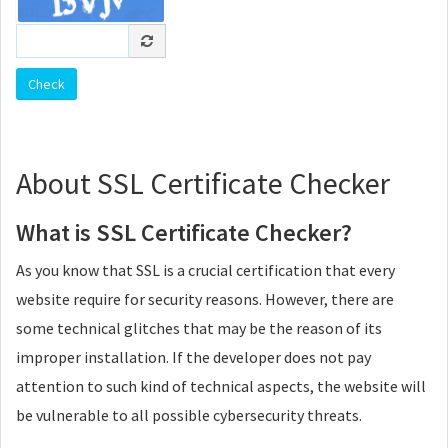
About SSL Certificate Checker
What is SSL Certificate Checker?
As you know that SSL is a crucial certification that every
website require for security reasons. However, there are
some technical glitches that may be the reason of its
improper installation. If the developer does not pay
attention to such kind of technical aspects, the website will
be vulnerable to all possible cybersecurity threats.