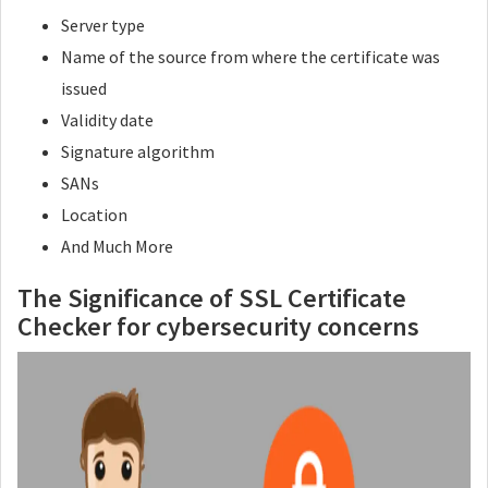
Server type
Name of the source from where the certificate was
issued
Validity date
Signature algorithm
SANs
Location
And Much More
The Significance of SSL Certificate
Checker for cybersecurity concerns