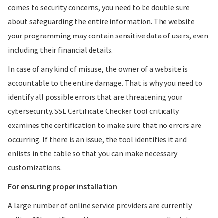
comes to security concerns, you need to be double sure
about safeguarding the entire information. The website
your programming may contain sensitive data of users, even
including their financial details.
In case of any kind of misuse, the owner of a website is
accountable to the entire damage. That is why you need to
identify all possible errors that are threatening your
cybersecurity. SSL Certificate Checker tool critically
examines the certification to make sure that no errors are
occurring. If there is an issue, the tool identifies it and
enlists in the table so that you can make necessary
customizations.
For ensuring proper installation
A large number of online service providers are currently