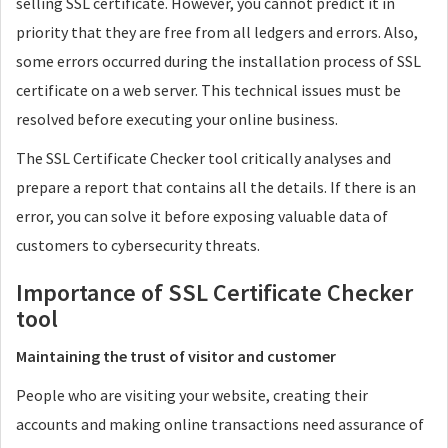
selling SSL certificate. However, you cannot predict it in
priority that they are free from all ledgers and errors. Also,
some errors occurred during the installation process of SSL
certificate on a web server. This technical issues must be
resolved before executing your online business.
The SSL Certificate Checker tool critically analyses and
prepare a report that contains all the details. If there is an
error, you can solve it before exposing valuable data of
customers to cybersecurity threats.
Importance of SSL Certificate Checker
tool
Maintaining the trust of visitor and customer
People who are visiting your website, creating their
accounts and making online transactions need assurance of