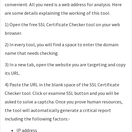
convenient. All you need is a web address for analysis. Here
are some details explaining the working of this tool.
1) Open the free SSL Certificate Checker tool on your web
browser.
2) In every tool, you will find a space to enter the domain
name that needs checking.
3) In a new tab, open the website you are targeting and copy
its URL.
4) Paste the URL in the blank space of the SSL Certificate
Checker tool. Click or examine SSL button and you will be
asked to solve a captcha. Once you prove human resources,
the tool will automatically generate a critical report
including the following factors:-
IP address