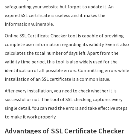
safeguarding your website but forgot to update it. An
expired SSL certificate is useless and it makes the
information vulnerable.
Online SSL Certificate Checker tool is capable of providing
complete user information regarding its validity. Even it also
calculates the total number of days left. Apart from the
validity time period, this tool is also widely used for the
identification of all possible errors. Committing errors while
installation of an SSL certificate is a common issue.
After every installation, you need to check whether it is
successful or not. The tool of SSL checking captures every
single detail. You can read the errors and take effective steps
to make it work properly.
Advantages of SSL Certificate Checker