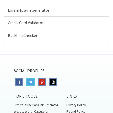
Lorem Ipsum Generator
Credit Card Validator
Backlink Checker
SOCIAL PROFILES
TOP 5 TOOLS
LINKS
Free Youtube Backlink Generator
Privacy Policy
Website Worth Calculator
Refund Policy