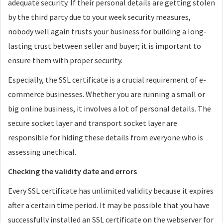
adequate security. If their personal details are getting stolen
by the third party due to your week security measures,
nobody well again trusts your business.for building a long-
lasting trust between seller and buyer; it is important to
ensure them with proper security.
Especially, the SSL certificate is a crucial requirement of e-
commerce businesses. Whether you are running a small or
big online business, it involves a lot of personal details. The
secure socket layer and transport socket layer are
responsible for hiding these details from everyone who is
assessing unethical.
Checking the validity date and errors
Every SSL certificate has unlimited validity because it expires
after a certain time period. It may be possible that you have
successfully installed an SSL certificate on the webserver for