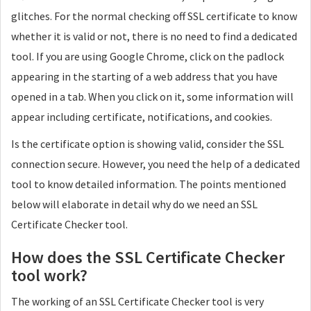
glitches. For the normal checking off SSL certificate to know
whether it is valid or not, there is no need to find a dedicated
tool. If you are using Google Chrome, click on the padlock
appearing in the starting of a web address that you have
opened in a tab. When you click on it, some information will
appear including certificate, notifications, and cookies.
Is the certificate option is showing valid, consider the SSL
connection secure. However, you need the help of a dedicated
tool to know detailed information. The points mentioned
below will elaborate in detail why do we need an SSL
Certificate Checker tool.
How does the SSL Certificate Checker
tool work?
The working of an SSL Certificate Checker tool is very