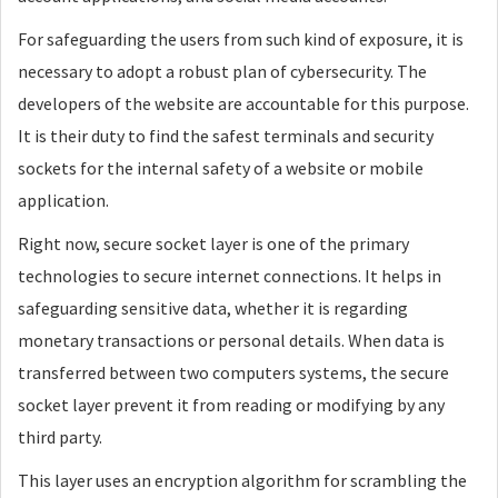
For safeguarding the users from such kind of exposure, it is
necessary to adopt a robust plan of cybersecurity. The
developers of the website are accountable for this purpose.
It is their duty to find the safest terminals and security
sockets for the internal safety of a website or mobile
application.
Right now, secure socket layer is one of the primary
technologies to secure internet connections. It helps in
safeguarding sensitive data, whether it is regarding
monetary transactions or personal details. When data is
transferred between two computers systems, the secure
socket layer prevent it from reading or modifying by any
third party.
This layer uses an encryption algorithm for scrambling the