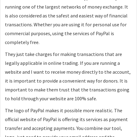
running one of the largest networks of money exchange. It
is also considered as the safest and easiest way of financial
transactions. Whether you are using it for personal use for
commercial purposes, using the services of PayPal is
completely free.
They just take charges for making transactions that are
legally applicable in online trading. If you are running a
website and I want to receive money directly to the account,
it is important to provide a convenient way for donors. It is
important to make them trust that the transactions going
to hold through your website are 100% safe.
The logo of PayPal makes it possible more realistic. The
official website of PayPal is offering its services as payment
transfer and accepting payments. You combine our tool,