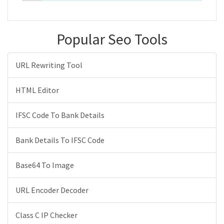
Popular Seo Tools
URL Rewriting Tool
HTML Editor
IFSC Code To Bank Details
Bank Details To IFSC Code
Base64 To Image
URL Encoder Decoder
Class C IP Checker