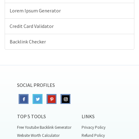
Lorem Ipsum Generator
Credit Card Validator
Backlink Checker
SOCIAL PROFILES
TOP 5 TOOLS
LINKS
Free Youtube Backlink Generator
Privacy Policy
Website Worth Calculator
Refund Policy