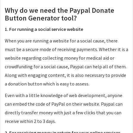
Why do we need the Paypal Donate
Button Generator tool?
1. For running a social service website
When you are running a website for a social cause, there
must be a secure mode of receiving payments. Whether it is a
website regarding collecting money for medical aid or
crowdfunding for a social cause, Paypal can help all of them.
Along with engaging content, it is also necessary to provide
a donation button which is easy to assess.
Even with a little knowledge of web development, anyone
can embed the code of PayPal on their website. Paypal can
directly transfer money with just a few clicks that you can
receive within 2 to 3 days.
2. For receiving money in return for your online services