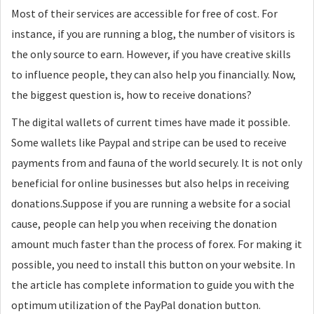
Most of their services are accessible for free of cost. For
instance, if you are running a blog, the number of visitors is
the only source to earn. However, if you have creative skills
to influence people, they can also help you financially. Now,
the biggest question is, how to receive donations?
The digital wallets of current times have made it possible.
Some wallets like Paypal and stripe can be used to receive
payments from and fauna of the world securely. It is not only
beneficial for online businesses but also helps in receiving
donations.Suppose if you are running a website for a social
cause, people can help you when receiving the donation
amount much faster than the process of forex. For making it
possible, you need to install this button on your website. In
the article has complete information to guide you with the
optimum utilization of the PayPal donation button.