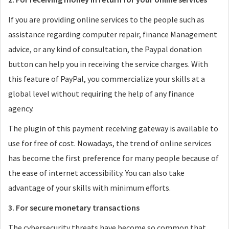
If you are providing online services to the people such as
assistance regarding computer repair, finance Management
advice, or any kind of consultation, the Paypal donation
button can help you in receiving the service charges. With
this feature of PayPal, you commercialize your skills at a
global level without requiring the help of any finance
agency.
The plugin of this payment receiving gateway is available to
use for free of cost. Nowadays, the trend of online services
has become the first preference for many people because of
the ease of internet accessibility. You can also take
advantage of your skills with minimum efforts.
3. For secure monetary transactions
The cybersecurity threats have become so common that