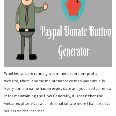
Whether you are running a commercial or non-profit
website, there is some maintenance cost to pay annually.
Every domain name has an expiry date and you need to renew
it for maintaining the flow. Generally, it is seen that the
websites of services and information are more than product
sellers on the internet.