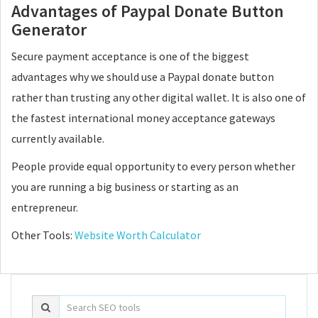
Advantages of Paypal Donate Button
Generator
Secure payment acceptance is one of the biggest
advantages why we should use a Paypal donate button
rather than trusting any other digital wallet. It is also one of
the fastest international money acceptance gateways
currently available.
People provide equal opportunity to every person whether
you are running a big business or starting as an
entrepreneur.
Other Tools:
Website Worth Calculator