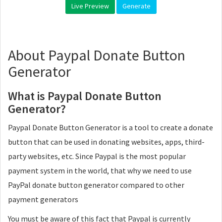
Live Preview
Generate
About Paypal Donate Button
Generator
What is Paypal Donate Button
Generator?
Paypal Donate Button Generator is a tool to create a donate
button that can be used in donating websites, apps, third-
party websites, etc. Since Paypal is the most popular
payment system in the world, that why we need to use
PayPal donate button generator compared to other
payment generators
You must be aware of this fact that Paypal is currently