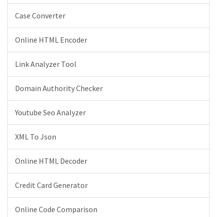
Case Converter
Online HTML Encoder
Link Analyzer Tool
Domain Authority Checker
Youtube Seo Analyzer
XML To Json
Online HTML Decoder
Credit Card Generator
Online Code Comparison