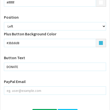
Position
Plus Button Background Color
Button Text
PayPal Email