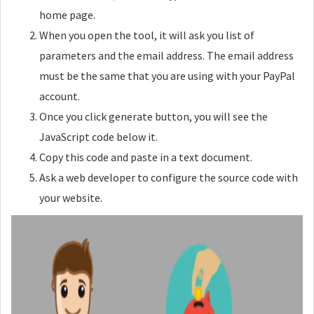
home page.
When you open the tool, it will ask you list of
parameters and the email address. The email address
must be the same that you are using with your PayPal
account.
Once you click generate button, you will see the
JavaScript code below it.
Copy this code and paste in a text document.
Ask a web developer to configure the source code with
your website.