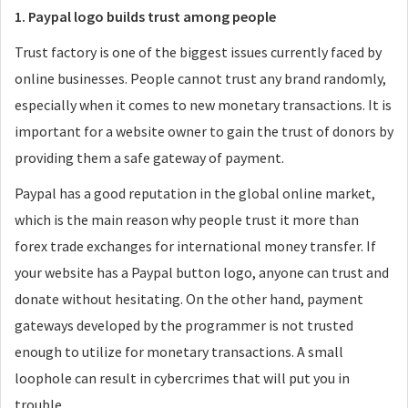
1. Paypal logo builds trust among people
Trust factory is one of the biggest issues currently faced by
online businesses. People cannot trust any brand randomly,
especially when it comes to new monetary transactions. It is
important for a website owner to gain the trust of donors by
providing them a safe gateway of payment.
Paypal has a good reputation in the global online market,
which is the main reason why people trust it more than
forex trade exchanges for international money transfer. If
your website has a Paypal button logo, anyone can trust and
donate without hesitating. On the other hand, payment
gateways developed by the programmer is not trusted
enough to utilize for monetary transactions. A small
loophole can result in cybercrimes that will put you in
trouble.