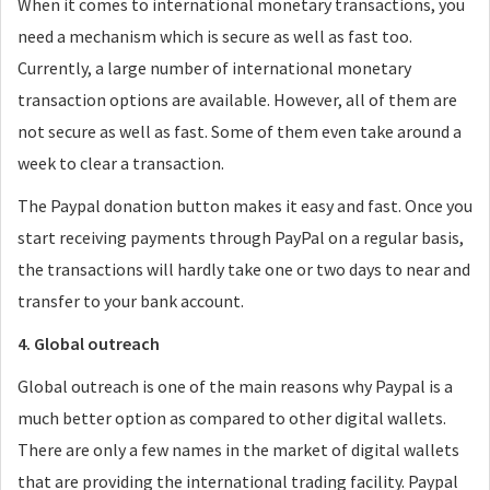
When it comes to international monetary transactions, you
need a mechanism which is secure as well as fast too.
Currently, a large number of international monetary
transaction options are available. However, all of them are
not secure as well as fast. Some of them even take around a
week to clear a transaction.
The Paypal donation button makes it easy and fast. Once you
start receiving payments through PayPal on a regular basis,
the transactions will hardly take one or two days to near and
transfer to your bank account.
4. Global outreach
Global outreach is one of the main reasons why Paypal is a
much better option as compared to other digital wallets.
There are only a few names in the market of digital wallets
that are providing the international trading facility. Paypal