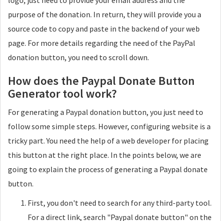
logo, just need to provide your email address and the
purpose of the donation. In return, they will provide you a
source code to copy and paste in the backend of your web
page. For more details regarding the need of the PayPal
donation button, you need to scroll down.
How does the Paypal Donate Button
Generator tool work?
For generating a Paypal donation button, you just need to
follow some simple steps. However, configuring website is a
tricky part. You need the help of a web developer for placing
this button at the right place. In the points below, we are
going to explain the process of generating a Paypal donate
button.
First, you don't need to search for any third-party tool.
For a direct link, search "Paypal donate button" on the