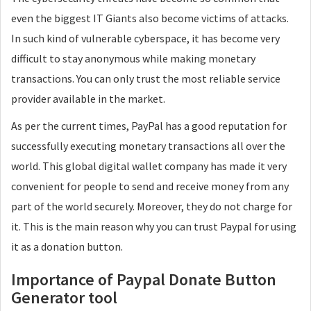
even the biggest IT Giants also become victims of attacks.
In such kind of vulnerable cyberspace, it has become very
difficult to stay anonymous while making monetary
transactions. You can only trust the most reliable service
provider available in the market.
As per the current times, PayPal has a good reputation for
successfully executing monetary transactions all over the
world. This global digital wallet company has made it very
convenient for people to send and receive money from any
part of the world securely. Moreover, they do not charge for
it. This is the main reason why you can trust Paypal for using
it as a donation button.
Importance of Paypal Donate Button
Generator tool