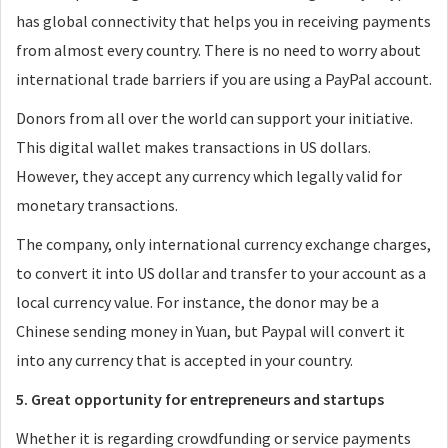
has global connectivity that helps you in receiving payments
from almost every country. There is no need to worry about
international trade barriers if you are using a PayPal account.
Donors from all over the world can support your initiative.
This digital wallet makes transactions in US dollars.
However, they accept any currency which legally valid for
monetary transactions.
The company, only international currency exchange charges,
to convert it into US dollar and transfer to your account as a
local currency value. For instance, the donor may be a
Chinese sending money in Yuan, but Paypal will convert it
into any currency that is accepted in your country.
5. Great opportunity for entrepreneurs and startups
Whether it is regarding crowdfunding or service payments