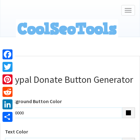
Togg
navig
Facebook
Paypal Donate Button Generator
Twitter
Pinterest
Background Button Color
Reddit
LinkedIn
Share
Text Color