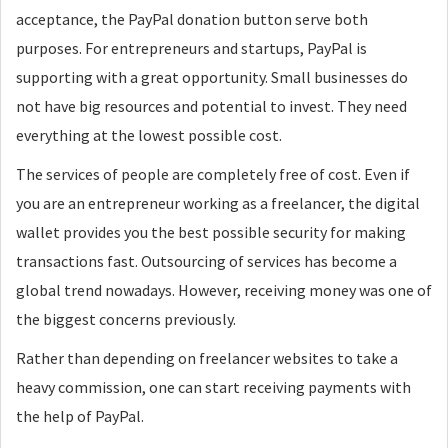
acceptance, the PayPal donation button serve both
purposes. For entrepreneurs and startups, PayPal is
supporting with a great opportunity. Small businesses do
not have big resources and potential to invest. They need
everything at the lowest possible cost.
The services of people are completely free of cost. Even if
you are an entrepreneur working as a freelancer, the digital
wallet provides you the best possible security for making
transactions fast. Outsourcing of services has become a
global trend nowadays. However, receiving money was one of
the biggest concerns previously.
Rather than depending on freelancer websites to take a
heavy commission, one can start receiving payments with
the help of PayPal.