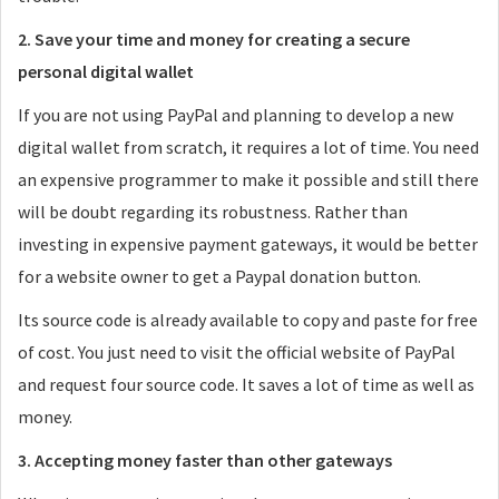
2. Save your time and money for creating a secure
personal digital wallet
If you are not using PayPal and planning to develop a new
digital wallet from scratch, it requires a lot of time. You need
an expensive programmer to make it possible and still there
will be doubt regarding its robustness. Rather than
investing in expensive payment gateways, it would be better
for a website owner to get a Paypal donation button.
Its source code is already available to copy and paste for free
of cost. You just need to visit the official website of PayPal
and request four source code. It saves a lot of time as well as
money.
3. Accepting money faster than other gateways