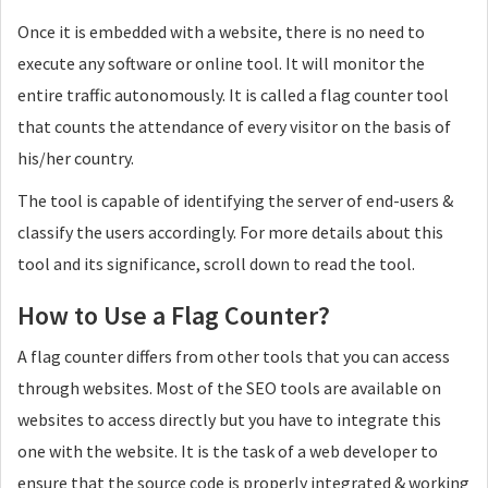
Once it is embedded with a website, there is no need to
execute any software or online tool. It will monitor the
entire traffic autonomously. It is called a flag counter tool
that counts the attendance of every visitor on the basis of
his/her country.
The tool is capable of identifying the server of end-users &
classify the users accordingly. For more details about this
tool and its significance, scroll down to read the tool.
How to Use a Flag Counter?
A flag counter differs from other tools that you can access
through websites. Most of the SEO tools are available on
websites to access directly but you have to integrate this
one with the website. It is the task of a web developer to
ensure that the source code is properly integrated & working