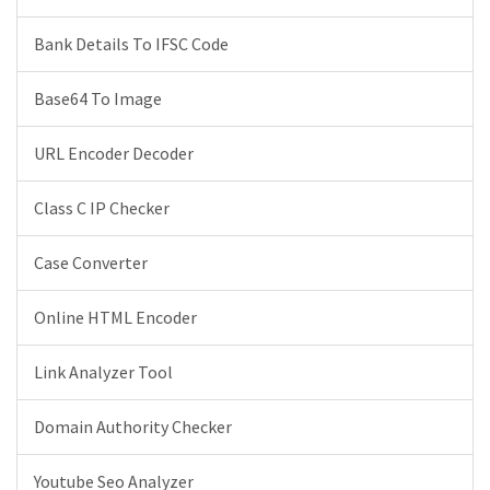
Bank Details To IFSC Code
Base64 To Image
URL Encoder Decoder
Class C IP Checker
Case Converter
Online HTML Encoder
Link Analyzer Tool
Domain Authority Checker
Youtube Seo Analyzer