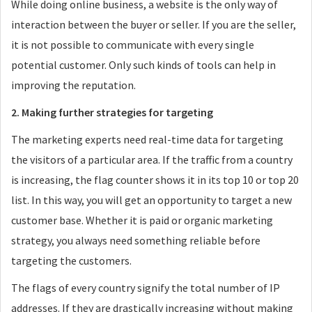
While doing online business, a website is the only way of
interaction between the buyer or seller. If you are the seller,
it is not possible to communicate with every single
potential customer. Only such kinds of tools can help in
improving the reputation.
2. Making further strategies for targeting
The marketing experts need real-time data for targeting
the visitors of a particular area. If the traffic from a country
is increasing, the flag counter shows it in its top 10 or top 20
list. In this way, you will get an opportunity to target a new
customer base. Whether it is paid or organic marketing
strategy, you always need something reliable before
targeting the customers.
The flags of every country signify the total number of IP
addresses. If they are drastically increasing without making