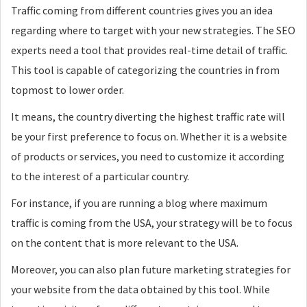
Traffic coming from different countries gives you an idea
regarding where to target with your new strategies. The SEO
experts need a tool that provides real-time detail of traffic.
This tool is capable of categorizing the countries in from
topmost to lower order.
It means, the country diverting the highest traffic rate will
be your first preference to focus on. Whether it is a website
of products or services, you need to customize it according
to the interest of a particular country.
For instance, if you are running a blog where maximum
traffic is coming from the USA, your strategy will be to focus
on the content that is more relevant to the USA.
Moreover, you can also plan future marketing strategies for
your website from the data obtained by this tool. While