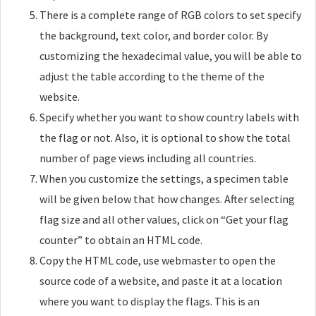
There is a complete range of RGB colors to set specify
the background, text color, and border color. By
customizing the hexadecimal value, you will be able to
adjust the table according to the theme of the
website.
Specify whether you want to show country labels with
the flag or not. Also, it is optional to show the total
number of page views including all countries.
When you customize the settings, a specimen table
will be given below that how changes. After selecting
flag size and all other values, click on “Get your flag
counter” to obtain an HTML code.
Copy the HTML code, use webmaster to open the
source code of a website, and paste it at a location
where you want to display the flags. This is an