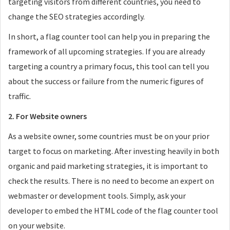
targeting visitors from different countries, you need to
change the SEO strategies accordingly.
In short, a flag counter tool can help you in preparing the
framework of all upcoming strategies. If you are already
targeting a country a primary focus, this tool can tell you
about the success or failure from the numeric figures of
traffic.
2. For Website owners
As a website owner, some countries must be on your prior
target to focus on marketing. After investing heavily in both
organic and paid marketing strategies, it is important to
check the results. There is no need to become an expert on
webmaster or development tools. Simply, ask your
developer to embed the HTML code of the flag counter tool
on your website.