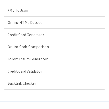
XML To Json
Online HTML Decoder
Credit Card Generator
Online Code Comparison
Lorem Ipsum Generator
Credit Card Validator
Backlink Checker