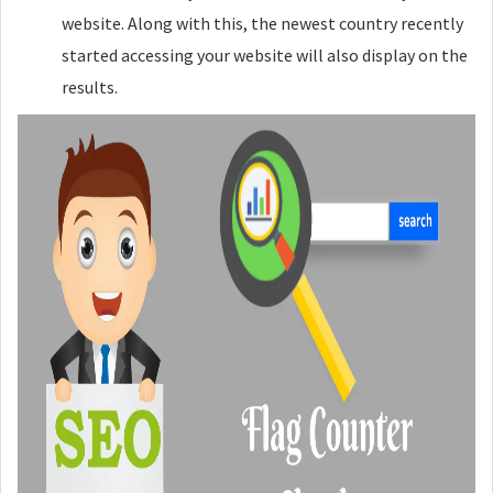
website. Along with this, the newest country recently
started accessing your website will also display on the
results.