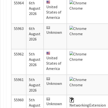
55964
6th
United
August
Chrome
States of
2026
America
55963
6th
Unknown
August
Chrome
2026
55962
5th
United
August
Chrome
States of
2026
America
55961
5th
Unknown
August
Chrome
2026
55960
5th
Unknown
August
NetworkingExtension