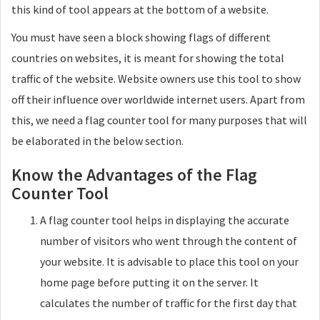
this kind of tool appears at the bottom of a website.
You must have seen a block showing flags of different
countries on websites, it is meant for showing the total
traffic of the website. Website owners use this tool to show
off their influence over worldwide internet users. Apart from
this, we need a flag counter tool for many purposes that will
be elaborated in the below section.
Know the Advantages of the Flag
Counter Tool
A flag counter tool helps in displaying the accurate
number of visitors who went through the content of
your website. It is advisable to place this tool on your
home page before putting it on the server. It
calculates the number of traffic for the first day that