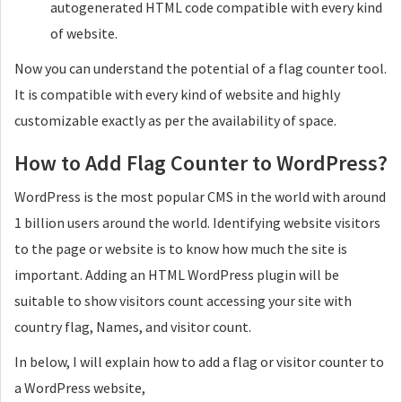
autogenerated HTML code compatible with every kind
of website.
Now you can understand the potential of a flag counter tool.
It is compatible with every kind of website and highly
customizable exactly as per the availability of space.
How to Add Flag Counter to WordPress?
WordPress is the most popular CMS in the world with around
1 billion users around the world. Identifying website visitors
to the page or website is to know how much the site is
important. Adding an HTML WordPress plugin will be
suitable to show visitors count accessing your site with
country flag, Names, and visitor count.
In below, I will explain how to add a flag or visitor counter to
a WordPress website,