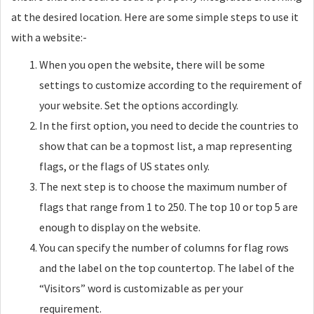
at the desired location. Here are some simple steps to use it
with a website:-
When you open the website, there will be some
settings to customize according to the requirement of
your website. Set the options accordingly.
In the first option, you need to decide the countries to
show that can be a topmost list, a map representing
flags, or the flags of US states only.
The next step is to choose the maximum number of
flags that range from 1 to 250. The top 10 or top 5 are
enough to display on the website.
You can specify the number of columns for flag rows
and the label on the top countertop. The label of the
“Visitors” word is customizable as per your
requirement.