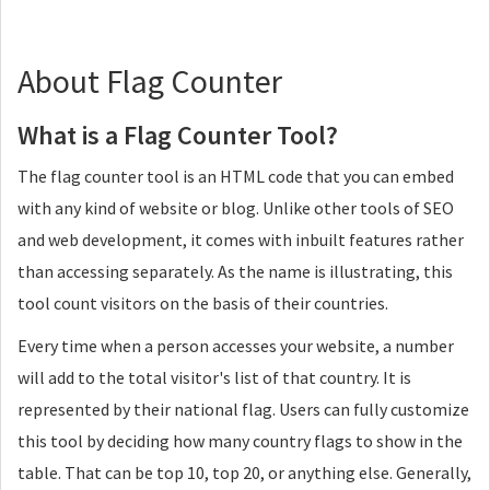
About Flag Counter
What is a Flag Counter Tool?
The flag counter tool is an HTML code that you can embed
with any kind of website or blog. Unlike other tools of SEO
and web development, it comes with inbuilt features rather
than accessing separately. As the name is illustrating, this
tool count visitors on the basis of their countries.
Every time when a person accesses your website, a number
will add to the total visitor's list of that country. It is
represented by their national flag. Users can fully customize
this tool by deciding how many country flags to show in the
table. That can be top 10, top 20, or anything else. Generally,