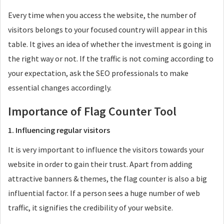
Every time when you access the website, the number of
visitors belongs to your focused country will appear in this
table. It gives an idea of whether the investment is going in
the right way or not. If the traffic is not coming according to
your expectation, ask the SEO professionals to make
essential changes accordingly.
Importance of Flag Counter Tool
1. Influencing regular visitors
It is very important to influence the visitors towards your
website in order to gain their trust. Apart from adding
attractive banners & themes, the flag counter is also a big
influential factor. If a person sees a huge number of web
traffic, it signifies the credibility of your website.