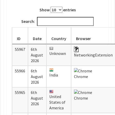
Show
entries
Search:
ID
Date
Country
Browser
55967
6th
Unknown
August
NetworkingExtension
2026
55966
6th
India
August
Chrome
2026
55965
6th
United
August
Chrome
States of
2026
America