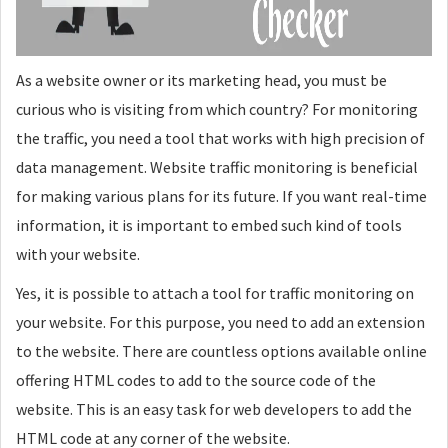
As a website owner or its marketing head, you must be
curious who is visiting from which country? For monitoring
the traffic, you need a tool that works with high precision of
data management. Website traffic monitoring is beneficial
for making various plans for its future. If you want real-time
information, it is important to embed such kind of tools
with your website.
Yes, it is possible to attach a tool for traffic monitoring on
your website. For this purpose, you need to add an extension
to the website. There are countless options available online
offering HTML codes to add to the source code of the
website. This is an easy task for web developers to add the
HTML code at any corner of the website.