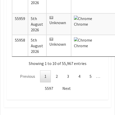
2026
55959
5th
Unknown
August
Chrome
2026
55958
5th
Unknown
August
Chrome
2026
Showing 1 to 10 of 55,967 entries
Previous
1
2
3
4
5
…
5597
Next