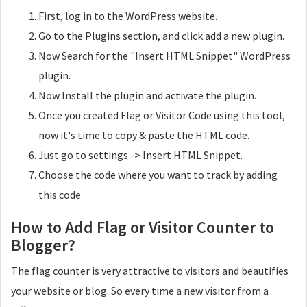
First, log in to the WordPress website.
Go to the Plugins section, and click add a new plugin.
Now Search for the "Insert HTML Snippet" WordPress
plugin.
Now Install the plugin and activate the plugin.
Once you created Flag or Visitor Code using this tool,
now it's time to copy & paste the HTML code.
Just go to settings -> Insert HTML Snippet.
Choose the code where you want to track by adding
this code
How to Add Flag or Visitor Counter to
Blogger?
The flag counter is very attractive to visitors and beautifies
your website or blog. So every time a new visitor from a