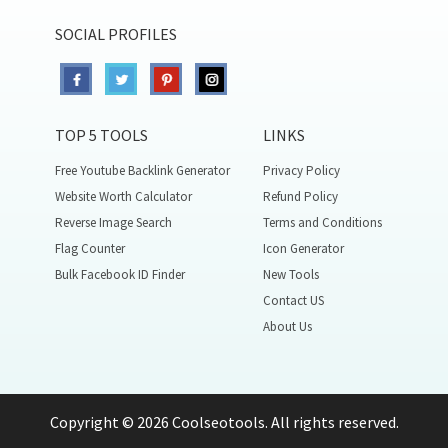
SOCIAL PROFILES
TOP 5 TOOLS
LINKS
Free Youtube Backlink Generator
Privacy Policy
Website Worth Calculator
Refund Policy
Reverse Image Search
Terms and Conditions
Flag Counter
Icon Generator
Bulk Facebook ID Finder
New Tools
Contact US
About Us
Copyright © 2026 Coolseotools. All rights reserved.