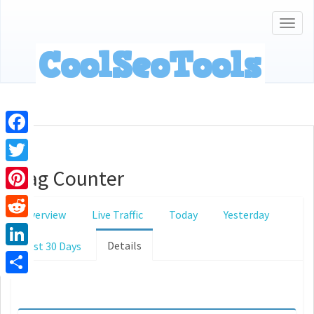
Togg
navig
Facebook
Flag Counter
Twitter
Pinterest
Overview
Live Traffic
Today
Yesterday
Reddit
Details
Last 30 Days
LinkedIn
Share