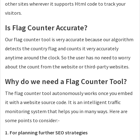
other sites wherever it supports Html code to track your
visitors.
Is Flag Counter Accurate?
Our flag counter tool is very accurate because our algorithm
detects the country flag and counts it very accurately
anytime around the clock. So the user has no need to worry
about the count from the website or third-party websites.
Why do we need a Flag Counter Tool?
The flag counter tool autonomously works once you embed
it with a website source code. It is an intelligent traffic
monitoring system that helps you in many ways. Here are
some points to consider:-
1. For planning further SEO strategies