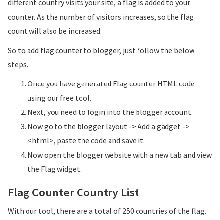
different country visits your site, a flag is added to your
counter. As the number of visitors increases, so the flag
count will also be increased.
So to add flag counter to blogger, just follow the below
steps.
Once you have generated Flag counter HTML code
using our free tool.
Next, you need to login into the blogger account.
Now go to the blogger layout -> Add a gadget ->
<html>, paste the code and save it.
Now open the blogger website with a new tab and view
the Flag widget.
Flag Counter Country List
With our tool, there are a total of 250 countries of the flag.