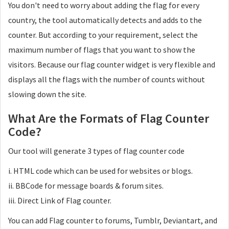
You don't need to worry about adding the flag for every
country, the tool automatically detects and adds to the
counter. But according to your requirement, select the
maximum number of flags that you want to show the
visitors. Because our flag counter widget is very flexible and
displays all the flags with the number of counts without
slowing down the site.
What Are the Formats of Flag Counter
Code?
Our tool will generate 3 types of flag counter code
i. HTML code which can be used for websites or blogs.
ii. BBCode for message boards & forum sites.
iii. Direct Link of Flag counter.
You can add Flag counter to forums, Tumblr, Deviantart, and