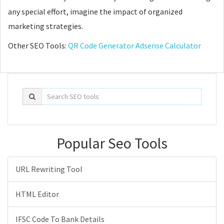
any special effort, imagine the impact of organized
marketing strategies.
Other SEO Tools:
QR Code Generator
Adsense Calculator
Popular Seo Tools
URL Rewriting Tool
HTML Editor
IFSC Code To Bank Details