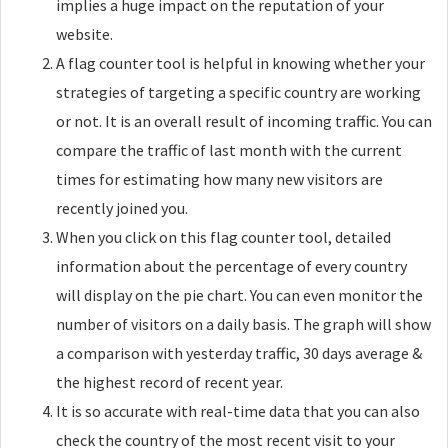
implies a huge impact on the reputation of your
website.
A flag counter tool is helpful in knowing whether your
strategies of targeting a specific country are working
or not. It is an overall result of incoming traffic. You can
compare the traffic of last month with the current
times for estimating how many new visitors are
recently joined you.
When you click on this flag counter tool, detailed
information about the percentage of every country
will display on the pie chart. You can even monitor the
number of visitors on a daily basis. The graph will show
a comparison with yesterday traffic, 30 days average &
the highest record of recent year.
It is so accurate with real-time data that you can also
check the country of the most recent visit to your