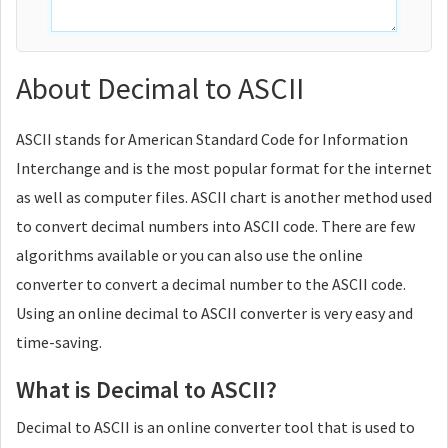
About Decimal to ASCII
ASCII stands for American Standard Code for Information
Interchange and is the most popular format for the internet
as well as computer files. ASCII chart is another method used
to convert decimal numbers into ASCII code. There are few
algorithms available or you can also use the online
converter to convert a decimal number to the ASCII code.
Using an online decimal to ASCII converter is very easy and
time-saving.
What is Decimal to ASCII?
Decimal to ASCII is an online converter tool that is used to