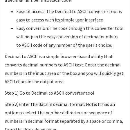
a decimal number into ASCII code.
Ease of access: The Decimal to ASCII converter tool is
easy to access with its simple user interface
Easy conversion: The code through this converter tool
will help in the easy conversion of decimal numbers
to ASCII code of any number of the user's choice.
Decimal to ASCII is a simple browser-based utility that
converts decimal numbers to ASCII text. Enter the decimal
numbers in the input area of the box and you will quickly get
ASCII chars in the output area.
Step 1) Go to Decimal to ASCII converter tool
Step 2)Enter the data in decimal format. Note: It has an
option to select the number delimiters or sequence of
numbers in decimal format separated by a space or comma,
from the drop-down menu