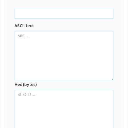
ASCII text
Hex (bytes)