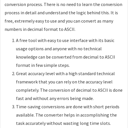
conversion process. There is no need to learn the conversion
process in detail and understand the logic behind this. It is
free, extremely easy to use and you can convert as many
numbers in decimal format to ASCII.
A free tool with easy to use interface with its basic
usage options and anyone with no technical
knowledge can be converted from decimal to ASCII
format in few simple steps.
Great accuracy level with a high standard technical
framework that you can rely on the accuracy level
completely. The conversion of decimal to ASCII is done
fast and without any errors being made.
Time-saving conversions are done with short periods
available. The converter helps in accomplishing the
task accurately without wasting long time slots.