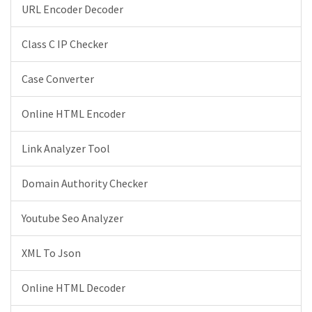
URL Encoder Decoder
Class C IP Checker
Case Converter
Online HTML Encoder
Link Analyzer Tool
Domain Authority Checker
Youtube Seo Analyzer
XML To Json
Online HTML Decoder