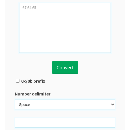
Convert
0x/0b prefix
Number delimiter