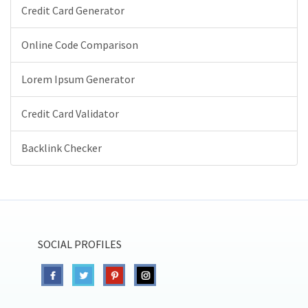
Credit Card Generator
Online Code Comparison
Lorem Ipsum Generator
Credit Card Validator
Backlink Checker
SOCIAL PROFILES