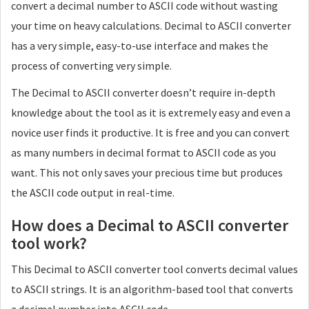
convert a decimal number to ASCII code without wasting
your time on heavy calculations. Decimal to ASCII converter
has a very simple, easy-to-use interface and makes the
process of converting very simple.
The Decimal to ASCII converter doesn’t require in-depth
knowledge about the tool as it is extremely easy and even a
novice user finds it productive. It is free and you can convert
as many numbers in decimal format to ASCII code as you
want. This not only saves your precious time but produces
the ASCII code output in real-time.
How does a Decimal to ASCII converter
tool work?
This Decimal to ASCII converter tool converts decimal values
to ASCII strings. It is an algorithm-based tool that converts