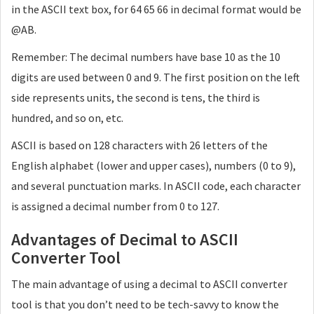
in the ASCII text box, for 64 65 66 in decimal format would be
@AB.
Remember: The decimal numbers have base 10 as the 10
digits are used between 0 and 9. The first position on the left
side represents units, the second is tens, the third is
hundred, and so on, etc.
ASCII is based on 128 characters with 26 letters of the
English alphabet (lower and upper cases), numbers (0 to 9),
and several punctuation marks. In ASCII code, each character
is assigned a decimal number from 0 to 127.
Advantages of Decimal to ASCII
Converter Tool
The main advantage of using a decimal to ASCII converter
tool is that you don’t need to be tech-savvy to know the