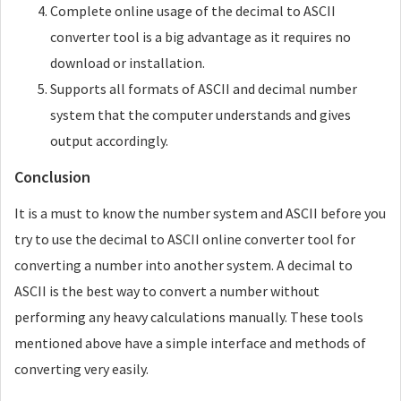
Complete online usage of the decimal to ASCII
converter tool is a big advantage as it requires no
download or installation.
Supports all formats of ASCII and decimal number
system that the computer understands and gives
output accordingly.
Conclusion
It is a must to know the number system and ASCII before you
try to use the decimal to ASCII online converter tool for
converting a number into another system. A decimal to
ASCII is the best way to convert a number without
performing any heavy calculations manually. These tools
mentioned above have a simple interface and methods of
converting very easily.