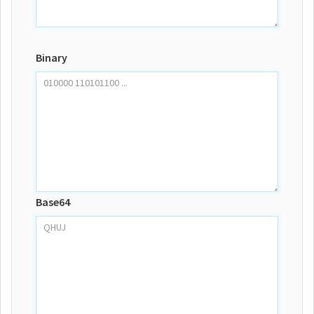
Binary
Base64