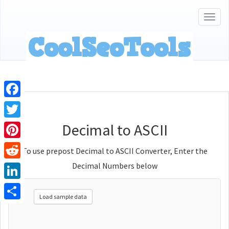
Togg
navig
Facebook
Decimal to ASCII
Twitter
Pinterest
To use prepost Decimal to ASCII Converter, Enter the
Decimal Numbers below
Reddit
LinkedIn
Load sample data
Share