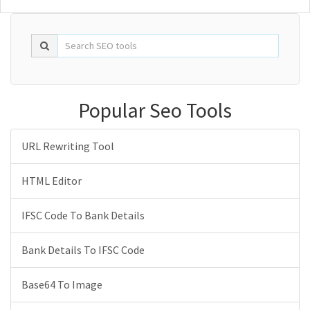
Popular Seo Tools
URL Rewriting Tool
HTML Editor
IFSC Code To Bank Details
Bank Details To IFSC Code
Base64 To Image