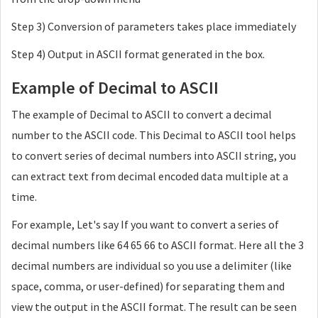
Step 3) Conversion of parameters takes place immediately
Step 4) Output in ASCII format generated in the box.
Example of Decimal to ASCII
The example of Decimal to ASCII to convert a decimal
number to the ASCII code. This Decimal to ASCII tool helps
to convert series of decimal numbers into ASCII string, you
can extract text from decimal encoded data multiple at a
time.
For example, Let's say If you want to convert a series of
decimal numbers like 64 65 66 to ASCII format. Here all the 3
decimal numbers are individual so you use a delimiter (like
space, comma, or user-defined) for separating them and
view the output in the ASCII format. The result can be seen