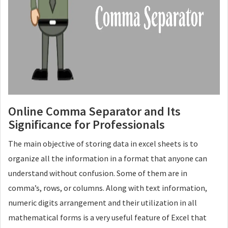
Online Comma Separator and Its
Significance for Professionals
The main objective of storing data in excel sheets is to
organize all the information in a format that anyone can
understand without confusion. Some of them are in
comma’s, rows, or columns. Along with text information,
numeric digits arrangement and their utilization in all
mathematical forms is a very useful feature of Excel that