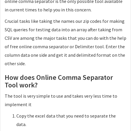
online comma separator is the only possible tool available
Single
in current times to help you in this concern.
Crucial tasks like taking the names our zip codes for making
Delimiter
SQL queries for testing data into an array after taking from
Character used between records
CSV are among the major tasks that you can do with the help
of free online comma separator or Delimiter tool. Enter the
column data one side and get it and delimited format on the
other side.
Tags
How does Online Comma Separator
Use Tags to wrap your records. EX : <strong>
Tool work?
Open Tag
The tool is very simple to use and takes very less time to
implement it
Close Tag
Copy the excel data that you need to separate the
data.
Interval