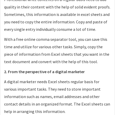
quality in their content with the help of solid evident proofs.
Sometimes, this information is available in excel sheets and
you need to copy the entire information. Copy and paste of
every single entry individually consume a lot of time.
With a free online comma separator tool, you can save this
time and utilize for various other tasks. Simply, copy the
piece of information from Excel sheets that you want in the
text document and convert with the help of this tool.
2. From the perspective of a digital marketer
A digital marketer needs Excel sheets regular basis for
various important tasks. They need to store important
information such as names, email addresses and other
contact details in an organized format. The Excel sheets can
help in arranging this information.