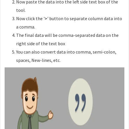
Now paste the data into the left side text box of the
Add a new line after x amount
tool.
Now click the '
>
' button to separate column data into
a comma.
The final data will be comma-separated data on the
Interval Wrap
right side of the text box
Wrap your intervals with tags
You can also convert data into comma, semi-colon,
Open Tag
spaces, New-lines, etc.
Close Tag