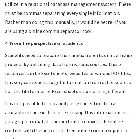
utilize in a relational database management system. There
must be commas separating every single information.
Rather than doing this manually, it would be better if you
are using a online comma separator tool.
4. From the perspective of students
Students need to prepare their annual reports or internship
projects by obtaining data from various sources. These
resources can be Excel sheets, websites or various PDF files.
It is very convenient to get information from other sources
but the file format of Excel sheets is something different.
It is not possible to copy and paste the entire data as
available in the excel sheet. For using this information in a
paragraph format, it is important to convert the entire
content with the help of the free online comma separator