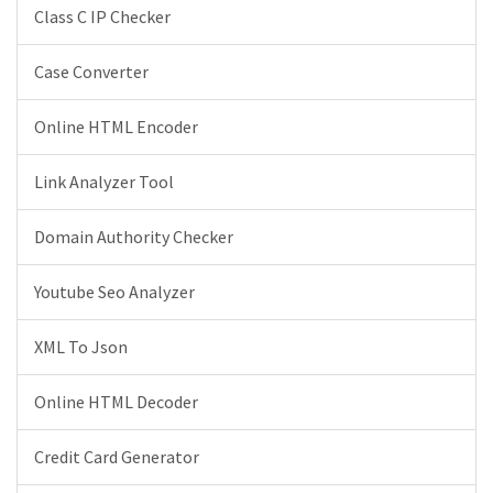
Class C IP Checker
Case Converter
Online HTML Encoder
Link Analyzer Tool
Domain Authority Checker
Youtube Seo Analyzer
XML To Json
Online HTML Decoder
Credit Card Generator