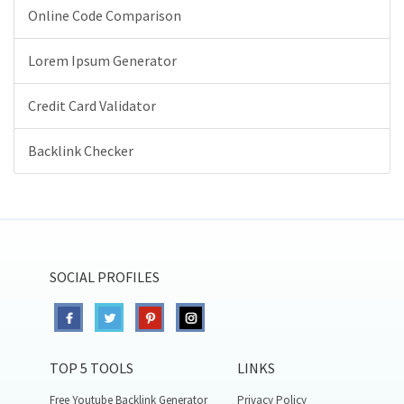
Online Code Comparison
Lorem Ipsum Generator
Credit Card Validator
Backlink Checker
SOCIAL PROFILES
TOP 5 TOOLS
LINKS
Free Youtube Backlink Generator
Privacy Policy