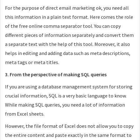
For the purpose of direct email marketing ok, you need all
this information in a plain text format. Here comes the role
of the free online comma separator tool. You can copy
different pieces of information separately and convert them
a separate text with the help of this tool. Moreover, it also
helps in editing and adding data such as meta descriptions,
meta tags or meta titles.
3. From the perspective of making SQL queries
If you are using a database management system for storing
crucial information, SQL is a very basic language to know.
While making SQL queries, you need a lot of information
from Excel sheets.
However, the file format of Excel does not allow you to copy
the entire content and paste exactly in the same format to