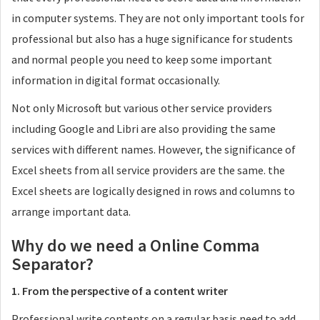
in computer systems. They are not only important tools for
professional but also has a huge significance for students
and normal people you need to keep some important
information in digital format occasionally.
Not only Microsoft but various other service providers
including Google and Libri are also providing the same
services with different names. However, the significance of
Excel sheets from all service providers are the same. the
Excel sheets are logically designed in rows and columns to
arrange important data.
Why do we need a Online Comma
Separator?
1. From the perspective of a content writer
Professional write contents on a regular basis need to add