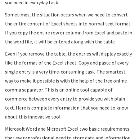
you need in everyday task.
Sometimes, the situation occurs when we need to convert
the entire content of Excel sheets into normal text format.
If you copy the entire row or column from Excel and paste in
the word file, it will be entered along with the table.
Even if you remove the table, the entries will display exactly
like the format of the Excel sheet. Copy and paste of every
single entry is a very time-consuming task. The smartest
way to make it possible is with the help of the free online
comma separator. This is an online tool capable of
commerce between every entry to provide you with plain
text. Here is complete information that you need to know
about this innovative tool.
Microsoft Word and Microsoft Excel two basic requirements
that every professional need to store data and information