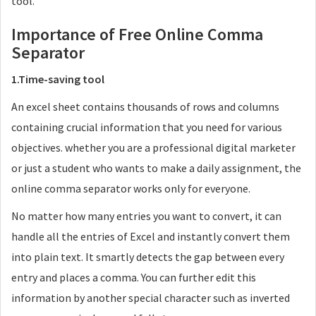
tool.
Importance of Free Online Comma
Separator
1.Time-saving tool
An excel sheet contains thousands of rows and columns
containing crucial information that you need for various
objectives. whether you are a professional digital marketer
or just a student who wants to make a daily assignment, the
online comma separator works only for everyone.
No matter how many entries you want to convert, it can
handle all the entries of Excel and instantly convert them
into plain text. It smartly detects the gap between every
entry and places a comma. You can further edit this
information by another special character such as inverted