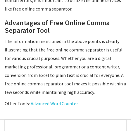
human errors, it is important to utilize the online services
like free online comma separator.
Advantages of Free Online Comma
Separator Tool
The information mentioned in the above points is clearly
illustrating that the free online comma separator is useful
for various crucial purposes. Whether you are a digital
marketing professional, programmer or a content writer,
conversion from Excel to plain text is crucial for everyone. A
free online comma separator tool makes it possible within a
few seconds while maintaining high accuracy.
Other Tools:
Advanced Word Counter