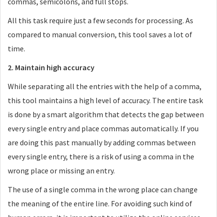
commas, semicolons, and full stops.
All this task require just a few seconds for processing. As
compared to manual conversion, this tool saves a lot of
time.
2. Maintain high accuracy
While separating all the entries with the help of a comma,
this tool maintains a high level of accuracy. The entire task
is done by a smart algorithm that detects the gap between
every single entry and place commas automatically. If you
are doing this past manually by adding commas between
every single entry, there is a risk of using a comma in the
wrong place or missing an entry.
The use of a single comma in the wrong place can change
the meaning of the entire line. For avoiding such kind of