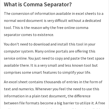
What is Comma Separator?
Remove the duplicates from the result set
Yes
The conversion of information available in excel sheets to a
No
normal word document is very difficult without a dedicated
tool. This is the reason why the free online comma
Explode
separator comes to existence.
Explode your records using this
You don't need to download and install this tool in your
New Lines
computer system. Many online portals are offering this
Spaces
service online. You just need to copy and paste the text space
Commas
available there. It is a very small and less known tool but
comprises some smart features to simplify your life.
Semicolons
An excel sheet contains thousands of entries in the form of
Quotes
text and numerics. Whenever you feel the need to use this
Add quotes to each record
information in a plain text document, the difference
No
between file formats become a big barrier to utilize it. A free
Double