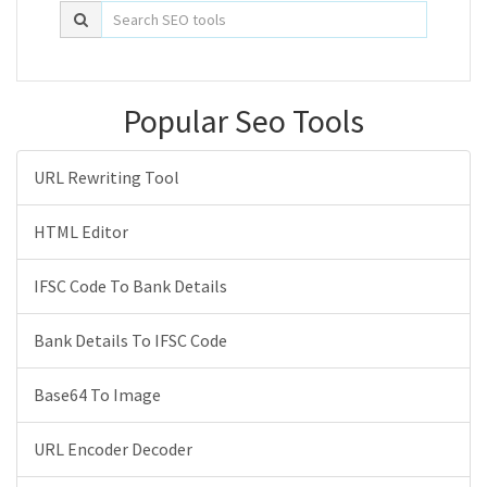
Popular Seo Tools
URL Rewriting Tool
HTML Editor
IFSC Code To Bank Details
Bank Details To IFSC Code
Base64 To Image
URL Encoder Decoder