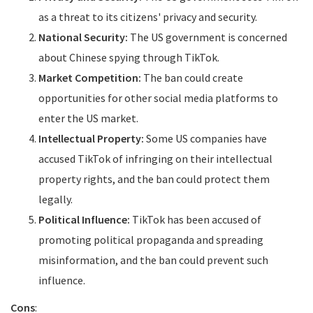
as a threat to its citizens' privacy and security.
National Security:
The US government is concerned
about Chinese spying through TikTok.
Market Competition:
The ban could create
opportunities for other social media platforms to
enter the US market.
Intellectual Property:
Some US companies have
accused TikTok of infringing on their intellectual
property rights, and the ban could protect them
legally.
Political Influence:
TikTok has been accused of
promoting political propaganda and spreading
misinformation, and the ban could prevent such
influence.
Cons
: