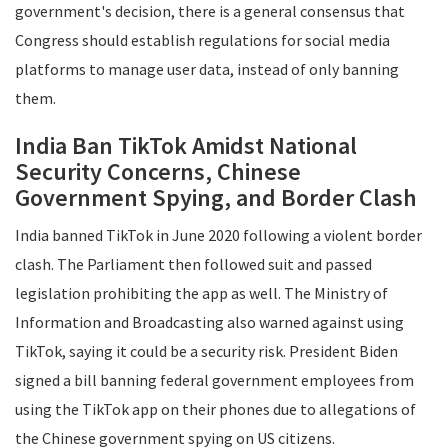
government's decision, there is a general consensus that
Congress should establish regulations for social media
platforms to manage user data, instead of only banning
them.
India Ban TikTok Amidst National
Security Concerns, Chinese
Government Spying, and Border Clash
India banned TikTok in June 2020 following a violent border
clash. The Parliament then followed suit and passed
legislation prohibiting the app as well. The Ministry of
Information and Broadcasting also warned against using
TikTok, saying it could be a security risk. President Biden
signed a bill banning federal government employees from
using the TikTok app on their phones due to allegations of
the Chinese government spying on US citizens.