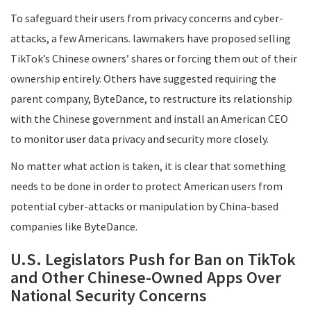
To safeguard their users from privacy concerns and cyber-
attacks, a few Americans. lawmakers have proposed selling
TikTok’s Chinese owners’ shares or forcing them out of their
ownership entirely. Others have suggested requiring the
parent company, ByteDance, to restructure its relationship
with the Chinese government and install an American CEO
to monitor user data privacy and security more closely.
No matter what action is taken, it is clear that something
needs to be done in order to protect American users from
potential cyber-attacks or manipulation by China-based
companies like ByteDance.
U.S. Legislators Push for Ban on TikTok
and Other Chinese-Owned Apps Over
National Security Concerns