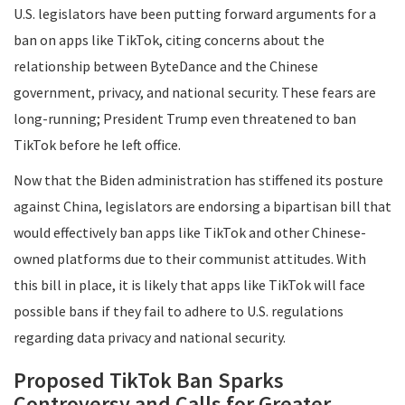
U.S. legislators have been putting forward arguments for a
ban on apps like TikTok, citing concerns about the
relationship between ByteDance and the Chinese
government, privacy, and national security. These fears are
long-running; President Trump even threatened to ban
TikTok before he left office.
Now that the Biden administration has stiffened its posture
against China, legislators are endorsing a bipartisan bill that
would effectively ban apps like TikTok and other Chinese-
owned platforms due to their communist attitudes. With
this bill in place, it is likely that apps like TikTok will face
possible bans if they fail to adhere to U.S. regulations
regarding data privacy and national security.
Proposed TikTok Ban Sparks
Controversy and Calls for Greater