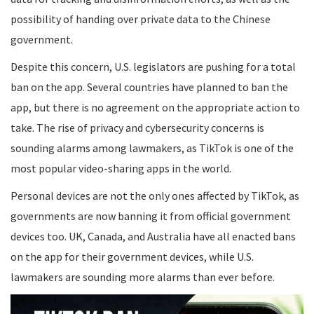
possibility of handing over private data to the Chinese
government.
Despite this concern, U.S. legislators are pushing for a total
ban on the app. Several countries have planned to ban the
app, but there is no agreement on the appropriate action to
take. The rise of privacy and cybersecurity concerns is
sounding alarms among lawmakers, as TikTok is one of the
most popular video-sharing apps in the world.
Personal devices are not the only ones affected by TikTok, as
governments are now banning it from official government
devices too. UK, Canada, and Australia have all enacted bans
on the app for their government devices, while U.S.
lawmakers are sounding more alarms than ever before.