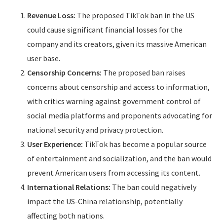
Revenue Loss:
The proposed TikTok ban in the US
could cause significant financial losses for the
company and its creators, given its massive American
user base.
Censorship Concerns:
The proposed ban raises
concerns about censorship and access to information,
with critics warning against government control of
social media platforms and proponents advocating for
national security and privacy protection.
User Experience:
TikTok has become a popular source
of entertainment and socialization, and the ban would
prevent American users from accessing its content.
International Relations:
The ban could negatively
impact the US-China relationship, potentially
affecting both nations.