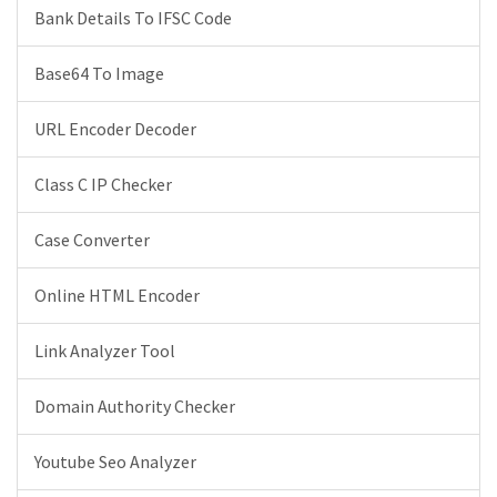
Bank Details To IFSC Code
Base64 To Image
URL Encoder Decoder
Class C IP Checker
Case Converter
Online HTML Encoder
Link Analyzer Tool
Domain Authority Checker
Youtube Seo Analyzer