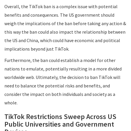
Overall, the TikTok ban is a complex issue with potential
benefits and consequences. The US government should
weigh the implications of the ban before taking any action &
this way the ban could also impact the relationship between
the US and China, which could have economic and political
implications beyond just TikTok.
Furthermore, the ban could establish a model for other
nations to emulate, potentially resulting in a more divided
worldwide web. Ultimately, the decision to ban TikTok will
need to balance the potential risks and benefits, and
consider the impact on both individuals and society as a
whole.
TikTok Restrictions Sweep Across US
Public Universities and Government