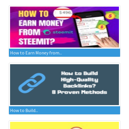
How to Earn Money from...
How to Build...