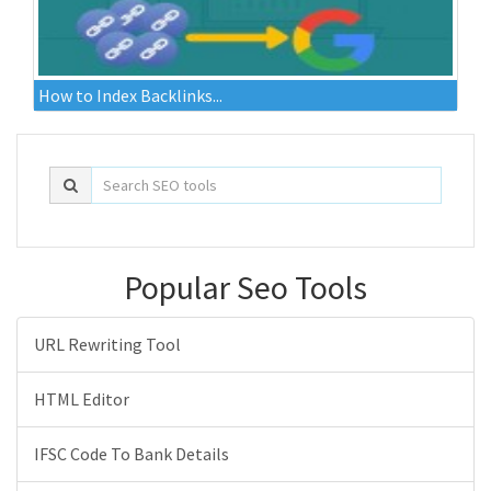
How to Index Backlinks...
Popular Seo Tools
URL Rewriting Tool
HTML Editor
IFSC Code To Bank Details