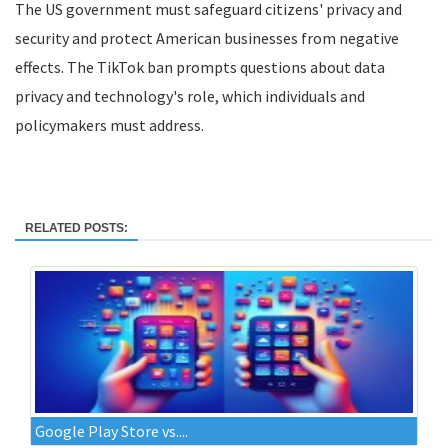
The US government must safeguard citizens' privacy and
security and protect American businesses from negative
effects. The TikTok ban prompts questions about data
privacy and technology's role, which individuals and
policymakers must address.
RELATED POSTS:
Google Play Store vs....