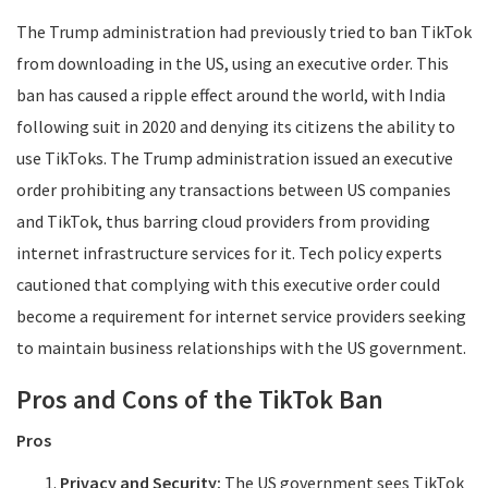
The Trump administration had previously tried to ban TikTok
from downloading in the US, using an executive order. This
ban has caused a ripple effect around the world, with India
following suit in 2020 and denying its citizens the ability to
use TikToks. The Trump administration issued an executive
order prohibiting any transactions between US companies
and TikTok, thus barring cloud providers from providing
internet infrastructure services for it. Tech policy experts
cautioned that complying with this executive order could
become a requirement for internet service providers seeking
to maintain business relationships with the US government.
Pros and Cons of the TikTok Ban
Pros
Privacy and Security:
The US government sees TikTok