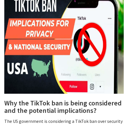
Why the TikTok ban is being considered
and the potential implications?
The US government is considering a TikTok ban over security