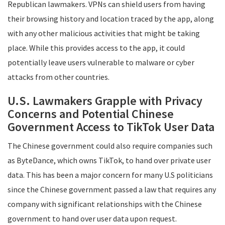
Republican lawmakers. VPNs can shield users from having
their browsing history and location traced by the app, along
with any other malicious activities that might be taking
place. While this provides access to the app, it could
potentially leave users vulnerable to malware or cyber
attacks from other countries.
U.S. Lawmakers Grapple with Privacy
Concerns and Potential Chinese
Government Access to TikTok User Data
The Chinese government could also require companies such
as ByteDance, which owns TikTok, to hand over private user
data. This has been a major concern for many U.S politicians
since the Chinese government passed a law that requires any
company with significant relationships with the Chinese
government to hand over user data upon request.