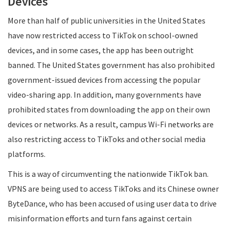
Devices
More than half of public universities in the United States
have now restricted access to TikTok on school-owned
devices, and in some cases, the app has been outright
banned. The United States government has also prohibited
government-issued devices from accessing the popular
video-sharing app. In addition, many governments have
prohibited states from downloading the app on their own
devices or networks. As a result, campus Wi-Fi networks are
also restricting access to TikToks and other social media
platforms.
This is a way of circumventing the nationwide TikTok ban.
VPNS are being used to access TikToks and its Chinese owner
ByteDance, who has been accused of using user data to drive
misinformation efforts and turn fans against certain