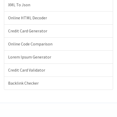
XML To Json
Online HTML Decoder
Credit Card Generator
Online Code Comparison
Lorem Ipsum Generator
Credit Card Validator
Backlink Checker