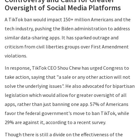
Oversight of Social Media Platforms
A TikTok ban would impact 150+ million Americans and the
tech industry, pushing the Biden administration to address
similar data-sharing apps. It has sparked outrage and
criticism from civil liberties groups over First Amendment
violations.
In response, TikTok CEO Shou Chew has urged Congress to
take action, saying that "a sale or any other action will not
solve the underlying issues". He also advocated for bipartisan
legislation which would allow for greater oversight of all
apps, rather than just banning one app. 57% of Americans
favor the federal government's move to ban TikTok, while
29% are against it, according to a recent survey.
Though there is still a divide on the effectiveness of the