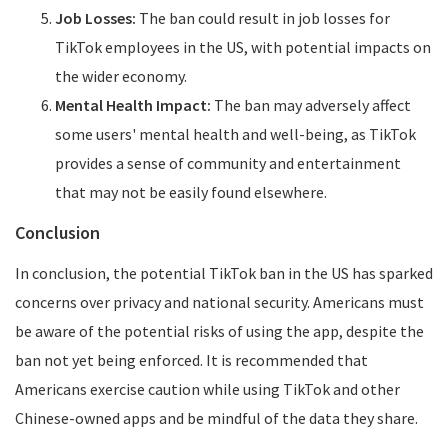
Job Losses:
The ban could result in job losses for
TikTok employees in the US, with potential impacts on
the wider economy.
Mental Health Impact:
The ban may adversely affect
some users' mental health and well-being, as TikTok
provides a sense of community and entertainment
that may not be easily found elsewhere.
Conclusion
In conclusion, the potential TikTok ban in the US has sparked
concerns over privacy and national security. Americans must
be aware of the potential risks of using the app, despite the
ban not yet being enforced. It is recommended that
Americans exercise caution while using TikTok and other
Chinese-owned apps and be mindful of the data they share.