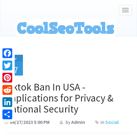
Togg
navig
Apr
Facebook
27
Twitter
Tiktok Ban In USA -
Pinterest
Implications for Privacy &
Reddit
National Security
LinkedIn
04/27/2023 5:00 PM
by
Admin
in
Social
Share