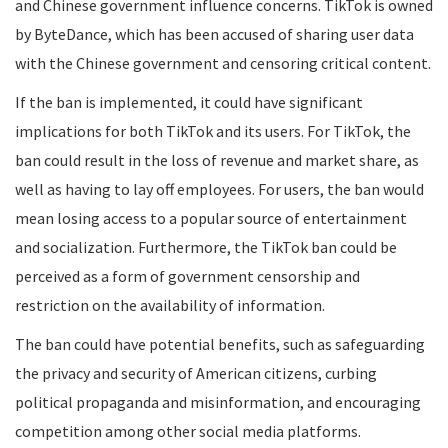
and Chinese government influence concerns. TikTok is owned
by ByteDance, which has been accused of sharing user data
with the Chinese government and censoring critical content.
If the ban is implemented, it could have significant
implications for both TikTok and its users. For TikTok, the
ban could result in the loss of revenue and market share, as
well as having to lay off employees. For users, the ban would
mean losing access to a popular source of entertainment
and socialization. Furthermore, the TikTok ban could be
perceived as a form of government censorship and
restriction on the availability of information.
The ban could have potential benefits, such as safeguarding
the privacy and security of American citizens, curbing
political propaganda and misinformation, and encouraging
competition among other social media platforms.