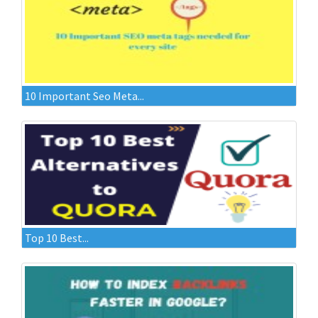
10 Important Seo Meta...
Top 10 Best...