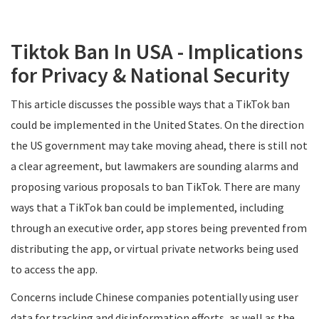
Tiktok Ban In USA - Implications
for Privacy & National Security
This article discusses the possible ways that a TikTok ban
could be implemented in the United States. On the direction
the US government may take moving ahead, there is still not
a clear agreement, but lawmakers are sounding alarms and
proposing various proposals to ban TikTok. There are many
ways that a TikTok ban could be implemented, including
through an executive order, app stores being prevented from
distributing the app, or virtual private networks being used
to access the app.
Concerns include Chinese companies potentially using user
data for tracking and disinformation efforts, as well as the