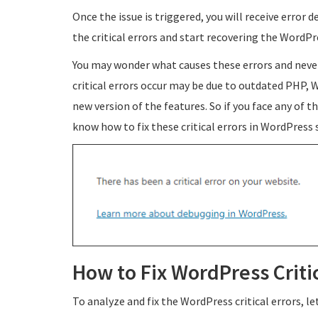
Once the issue is triggered, you will receive error 
the critical errors and start recovering the WordP
You may wonder what causes these errors and neve
critical errors occur may be due to outdated PHP,
new version of the features. So if you face any of the
know how to fix these critical errors in WordPress
How to Fix WordPress Criti
To analyze and fix the WordPress critical errors, l