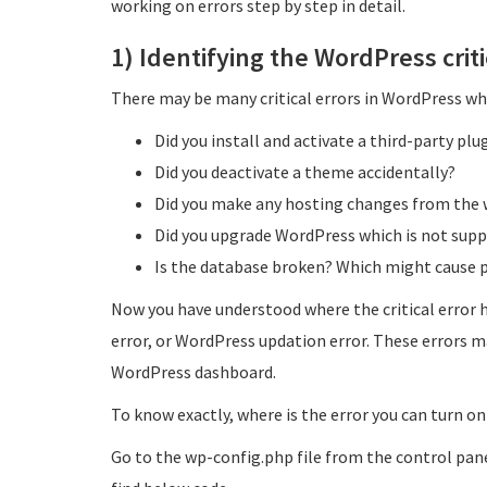
working on errors step by step in detail.
1) Identifying the WordPress criti
There may be many critical errors in WordPress whi
Did you install and activate a third-party pl
Did you deactivate a theme accidentally?
Did you make any hosting changes from the 
Did you upgrade WordPress which is not supp
Is the database broken? Which might cause pa
Now you have understood where the critical error h
error, or WordPress updation error. These errors m
WordPress dashboard.
To know exactly, where is the error you can turn on
Go to the wp-config.php file from the control pane