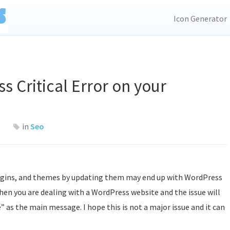
Icon Generator
s Critical Error on your
in
Seo
lugins, and themes by updating them may end up with WordPress
when you are dealing with a WordPress website and the issue will
” as the main message. I hope this is not a major issue and it can