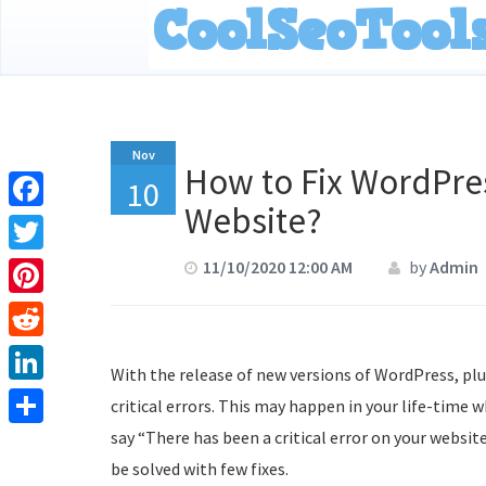
Nov
How to Fix WordPres
10
Website?
Facebook
Twitter
11/10/2020 12:00 AM
by
Admin
Pinterest
Reddit
With the release of new versions of WordPress, p
LinkedIn
critical errors. This may happen in your life-time 
say “There has been a critical error on your website
Share
be solved with few fixes.