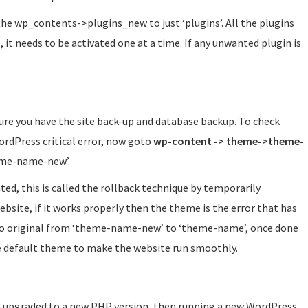
k the wp_contents->plugins_new to just ‘plugins’. All the plugins
e, it needs to be activated one at a time. If any unwanted plugin is
ure you have the site back-up and database backup. To check
ordPress critical error, now goto
wp-content -> theme->theme-
eme-name-new’.
ted, this is called the rollback technique by temporarily
bsite, if it works properly then the theme is the error that has
 to original from ‘theme-name-new’ to ‘theme-name’, once done
ate default theme to make the website run smoothly.
en upgraded to a new PHP version, then running a new WordPress