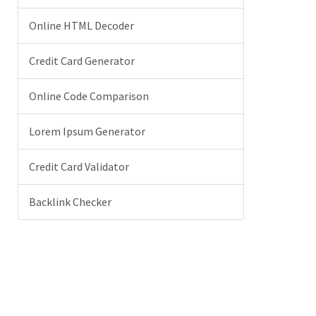
Online HTML Decoder
Credit Card Generator
Online Code Comparison
Lorem Ipsum Generator
Credit Card Validator
Backlink Checker