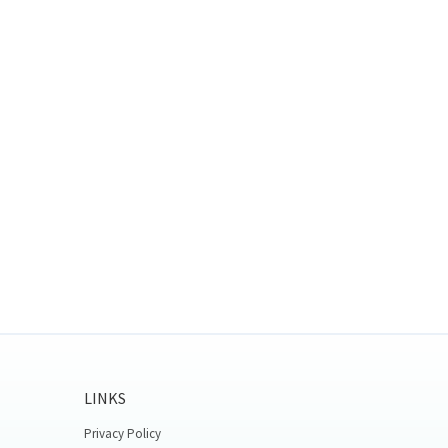
LINKS
Privacy Policy