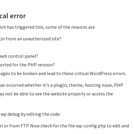
cal error
ch has triggered this, some of the reasons are
ugin from an unauthorized site?
web control panel?
orted for the PHP version?
ges to be broken and lead to these critical WordPress errors.
as occurred whether it's a plugin, theme, hosting issue, PHP
ay not be able to see the website properly or access the
 wp debug by editing the code.
l or from FTP. Now check for the file wp-config.php to edit and