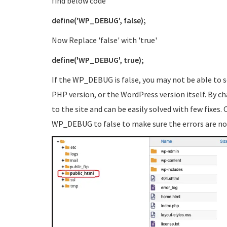
find below code
define('WP_DEBUG', false);
Now Replace 'false' with 'true'
define('WP_DEBUG', true);
If the WP_DEBUG is false, you may not be able to s
PHP version, or the WordPress version itself. By cha
to the site and can be easily solved with few fixes. 
WP_DEBUG to false to make sure the errors are no