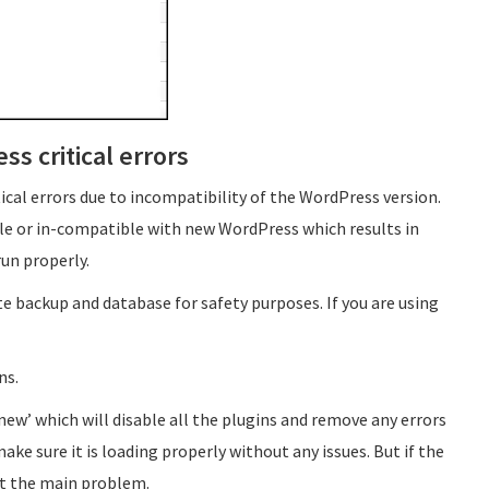
ss critical errors
cal errors due to incompatibility of the WordPress version.
le or in-compatible with new WordPress which results in
un properly.
e backup and database for safety purposes. If you are using
ns.
ew’ which will disable all the plugins and remove any errors
ke sure it is loading properly without any issues. But if the
 not the main problem.