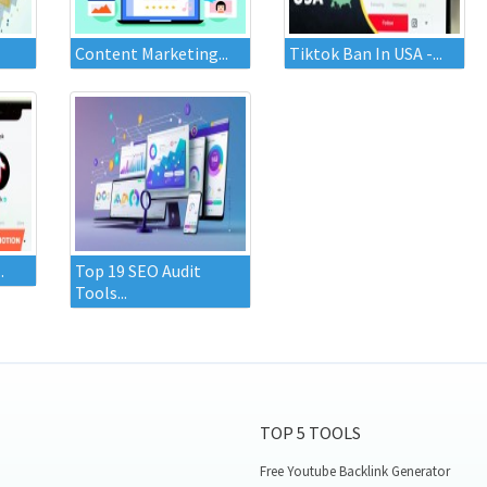
Content Marketing...
Tiktok Ban In USA -...
.
Top 19 SEO Audit
Tools...
TOP 5 TOOLS
Free Youtube Backlink Generator