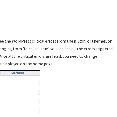
ee the WordPress critical errors from the plugin, or themes, or
nging from 'false' to 'true', you can see all the errors triggered
Once all the critical errors are fixed, you need to change
t displayed on the home page.