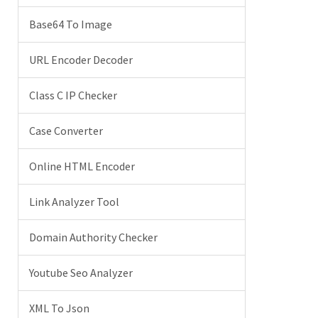
Base64 To Image
URL Encoder Decoder
Class C IP Checker
Case Converter
Online HTML Encoder
Link Analyzer Tool
Domain Authority Checker
Youtube Seo Analyzer
XML To Json