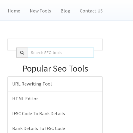
Home
New Tools
Blog
Contact US
Popular Seo Tools
URL Rewriting Tool
HTML Editor
IFSC Code To Bank Details
Bank Details To IFSC Code