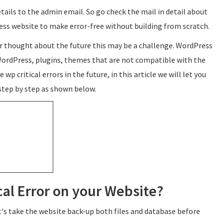
details to the admin email. So go check the mail in detail about
ress website to make error-free without building from scratch.
r thought about the future this may be a challenge. WordPress
 WordPress, plugins, themes that are not compatible with the
 wp critical errors in the future, in this article we will let you
 step by step as shown below.
cal Error on your Website?
et's take the website back-up both files and database before