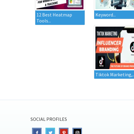
12 Best Heatmap
Keyword...
Tools...
Tiktok Marketing,..
SOCIAL PROFILES