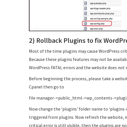
2) Rollback Plugins to fix WordPre
Most of the time plugins may cause WordPress criti
Because these plugins features may not be availab
WordPress FATAL errors and the website does not r
Before beginning the process, please take a websit
Cpanel then go to
file manager->public_html->wp_contents->plugi
Now change the ‘plugins’ folder name to ‘plugins-n
triggered from plugins. Now refresh the website, ma
critical error is still visible, then the plugins are