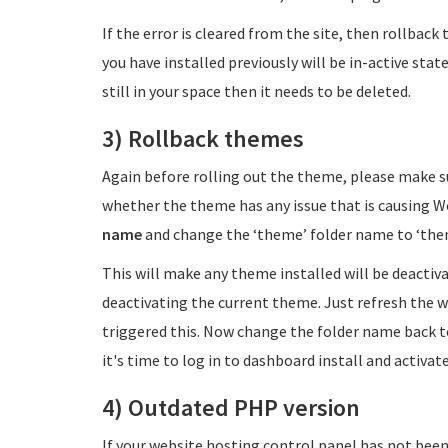
If the error is cleared from the site, then rollbac
you have installed previously will be in-active stat
still in your space then it needs to be deleted.
3) Rollback themes
Again before rolling out the theme, please make s
whether the theme has any issue that is causing W
name
and change the ‘theme’ folder name to ‘th
This will make any theme installed will be deactiva
deactivating the current theme. Just refresh the we
triggered this. Now change the folder name back
it's time to log in to dashboard install and activ
4) Outdated PHP version
If your website hosting control panel has not be