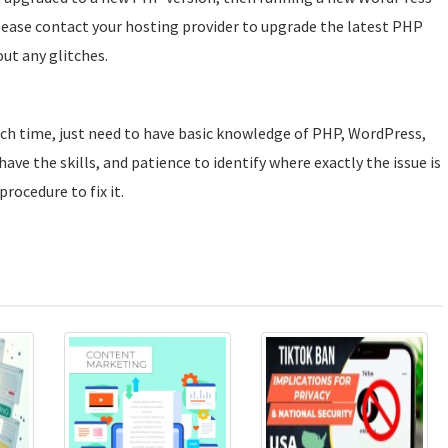
please contact your hosting provider to upgrade the latest PHP
ut any glitches.
uch time, just need to have basic knowledge of PHP, WordPress,
ave the skills, and patience to identify where exactly the issue is
rocedure to fix it.