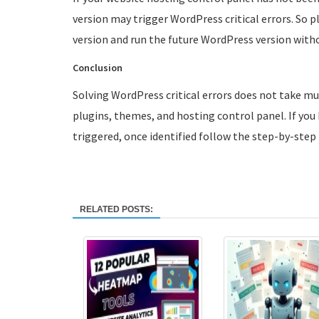
version may trigger WordPress critical errors. So 
version and run the future WordPress version witho
Conclusion
Solving WordPress critical errors does not take m
plugins, themes, and hosting control panel. If you h
triggered, once identified follow the step-by-step p
RELATED POSTS: