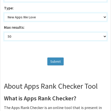
Type:
Max results:
About Apps Rank Checker Tool
What is Apps Rank Checker?
The Apps Rank Checker is an online tool that is present in