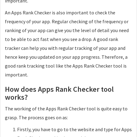
important.
An Apps Rank Checker is also important to check the
frequency of your app. Regular checking of the frequency or
ranking of your app can give you the level of detail you need
to be able to act fast when you see a drop. A good rank
tracker can help you with regular tracking of your app and
hence keep you updated on your app progress. Therefore, a
good rank tracking tool like the Apps Rank Checker tool is
important.
How does Apps Rank Checker tool
works?
The working of the Apps Rank Checker tool is quite easy to
grasp. The process goes on as:
Firstly, you have to go to the website and type for Apps