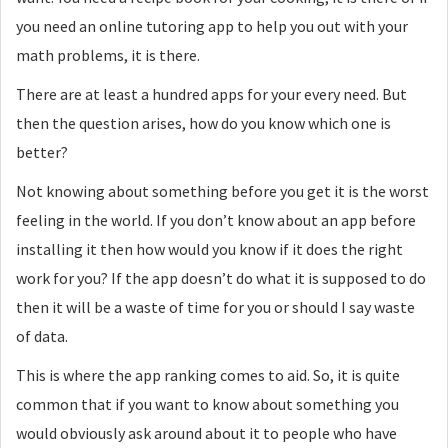
you need an online tutoring app to help you out with your
math problems, it is there.
There are at least a hundred apps for your every need. But
then the question arises, how do you know which one is
better?
Not knowing about something before you get it is the worst
feeling in the world. If you don’t know about an app before
installing it then how would you know if it does the right
work for you? If the app doesn’t do what it is supposed to do
then it will be a waste of time for you or should I say waste
of data.
This is where the app ranking comes to aid. So, it is quite
common that if you want to know about something you
would obviously ask around about it to people who have