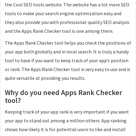
the Cool SEO tools website. The website has a lot more SEO
tools to make your search engine optimization easy and
they also provide you with professional-quality SEO analysis
and the Apps Rank Checker tool is one among them.
The Apps Rank Checker tool helps you check the positions of
your app both globally and in local search. It is truly a handy
tool to have if you want to keep track of your app’s position
or rank. The Apps Rank Checker tool is very easy to use and is
quite versatile at providing you results.
Why do you need Apps Rank Checker
tool?
Keeping track of your app rank is very important if you want
your app to stand out among a million others. App ranking
shows how likely it is for potential users to like and install