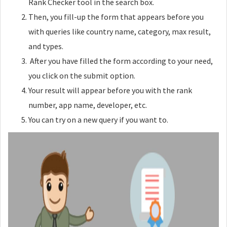
Rank Checker tool in the search box.
Then, you fill-up the form that appears before you
with queries like country name, category, max result,
and types.
After you have filled the form according to your need,
you click on the submit option.
Your result will appear before you with the rank
number, app name, developer, etc.
You can try on a new query if you want to.