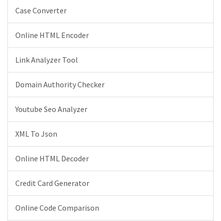
Case Converter
Online HTML Encoder
Link Analyzer Tool
Domain Authority Checker
Youtube Seo Analyzer
XML To Json
Online HTML Decoder
Credit Card Generator
Online Code Comparison