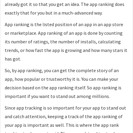
already got it so that you get an idea. The app ranking does
exactly that for you but in a much-advanced way.
App ranking is the listed position of an app in an app store
or marketplace. App ranking of an app is done by counting
its number of ratings, the number of installs, calculating
trends, or how fast the app is growing and how many stars it
has got.
So, by app ranking, you can get the complete story of an
app, how popular or trustworthy it is. You can make your
decision based on the app ranking itself. So app ranking is
important if you want to stand out among millions.
Since app tracking is so important for your app to stand out
and catch attention, keeping a track of the app ranking of
your app is important as well. This is where the app rank