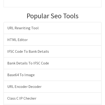
Popular Seo Tools
URL Rewriting Tool
HTML Editor
IFSC Code To Bank Details
Bank Details To IFSC Code
Base64 To Image
URL Encoder Decoder
Class C IP Checker