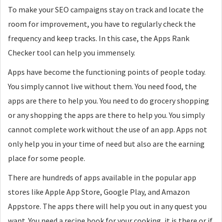
To make your SEO campaigns stay on track and locate the
room for improvement, you have to regularly check the
frequency and keep tracks. In this case, the Apps Rank
Checker tool can help you immensely.
Apps have become the functioning points of people today.
You simply cannot live without them. You need food, the
apps are there to help you. You need to do grocery shopping
or any shopping the apps are there to help you. You simply
cannot complete work without the use of an app. Apps not
only help you in your time of need but also are the earning
place for some people.
There are hundreds of apps available in the popular app
stores like Apple App Store, Google Play, and Amazon
Appstore. The apps there will help you out in any quest you
want. You need a recipe book for your cooking, it is there or if