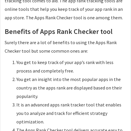
tracking tool comes to aid. The app rank tracking tools are
online tools that help you keep track of your app rank in an
app store. The Apps Rank Checker tool is one among them.
Benefits of Apps Rank Checker tool
Surely there are a lot of benefits to using the Apps Rank
Checker tool but some common ones are:
You get to keep track of your app’s rank with less
process and completely free.
You get an insight into the most popular apps in the
country as the apps rank are displayed based on their
popularity.
It is an advanced apps rank tracker tool that enables
you to analyze and track for efficient strategy
optimization.
The Apps Rank Checker tool delivers accurate easy to