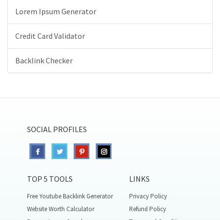
Lorem Ipsum Generator
Credit Card Validator
Backlink Checker
SOCIAL PROFILES
TOP 5 TOOLS
LINKS
Free Youtube Backlink Generator
Privacy Policy
Website Worth Calculator
Refund Policy