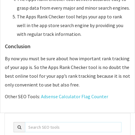
grasp data from every major and minor search engines.
The Apps Rank Checker tool helps your app to rank
well in the app store search engine by providing you
with regular track information.
Conclusion
By now you must be sure about how important rank tracking
of your app is. So the Apps Rank Checker tool is no doubt the
best online tool for your app’s rank tracking because it is not
only convenient to use but also free.
Other SEO Tools:
Adsense Calculator
Flag Counter