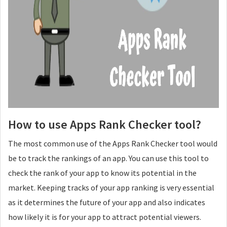
How to use Apps Rank Checker tool?
The most common use of the Apps Rank Checker tool would
be to track the rankings of an app. You can use this tool to
check the rank of your app to know its potential in the
market. Keeping tracks of your app ranking is very essential
as it determines the future of your app and also indicates
how likely it is for your app to attract potential viewers.