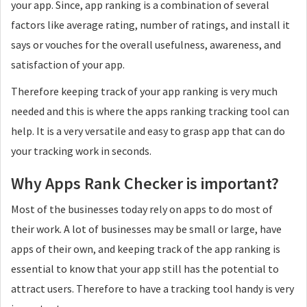
your app. Since, app ranking is a combination of several
factors like average rating, number of ratings, and install it
says or vouches for the overall usefulness, awareness, and
satisfaction of your app.
Therefore keeping track of your app ranking is very much
needed and this is where the apps ranking tracking tool can
help. It is a very versatile and easy to grasp app that can do
your tracking work in seconds.
Why Apps Rank Checker is important?
Most of the businesses today rely on apps to do most of
their work. A lot of businesses may be small or large, have
apps of their own, and keeping track of the app ranking is
essential to know that your app still has the potential to
attract users. Therefore to have a tracking tool handy is very