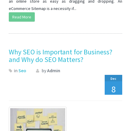
an online store as easy as dragging and dropping. An
eCommerce Sitemap is a necessity if...
Read More
Why SEO is Important for Business?
and Why do SEO Matters?
in
Seo
by
Admin
Dec
8