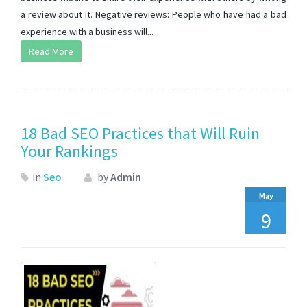
a review about it. Negative reviews: People who have had a bad
experience with a business will...
Read More
18 Bad SEO Practices that Will Ruin
Your Rankings
in
Seo
by
Admin
May
9