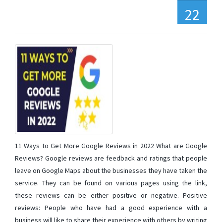
22
11 Ways to Get More Google Reviews in 2022 What are Google
Reviews? Google reviews are feedback and ratings that people
leave on Google Maps about the businesses they have taken the
service. They can be found on various pages using the link,
these reviews can be either positive or negative. Positive
reviews: People who have had a good experience with a
business will like to share their experience with others by writing