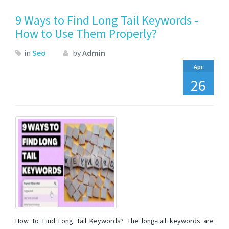
9 Ways to Find Long Tail Keywords -
How to Use Them Properly?
in
Seo
by
Admin
Apr
26
How To Find Long Tail Keywords? The long-tail keywords are