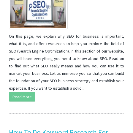
On this page, we explain why SEO for business is important,
what it is, and offer resources to help you explore the field of
SEO (Search Engine Optimization). In this section of our website,
you will learn everything you need to know about SEO. Read on
to find out what SEO really means and how you can use it to
market your business. Let us immerse you so that you can build
the foundation of your SEO business strategy and establish your
expertise. If you want to establish a solid...
Read More
How To Do Keyword Research For