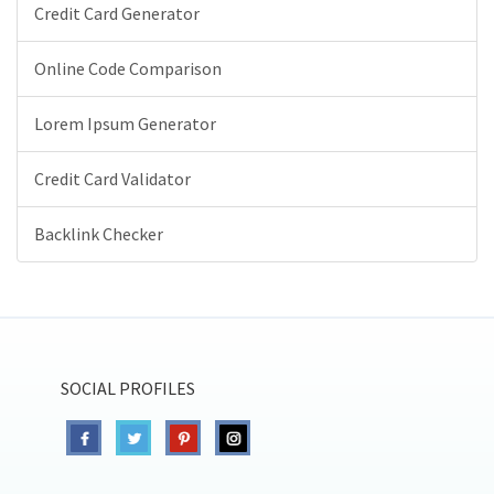
Credit Card Generator
Online Code Comparison
Lorem Ipsum Generator
Credit Card Validator
Backlink Checker
SOCIAL PROFILES