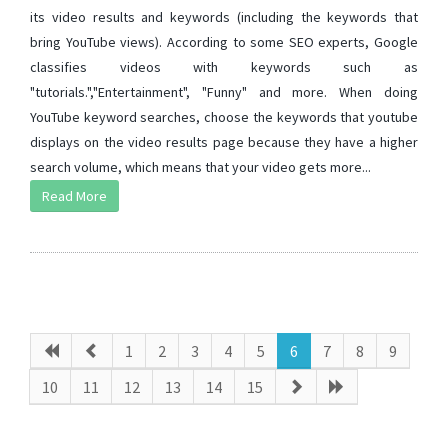
its video results and keywords (including the keywords that
bring YouTube views). According to some SEO experts, Google
classifies videos with keywords such as
"tutorials.","Entertainment", "Funny" and more. When doing
YouTube keyword searches, choose the keywords that youtube
displays on the video results page because they have a higher
search volume, which means that your video gets more...
Read More
1
2
3
4
5
6
7
8
9
10
11
12
13
14
15