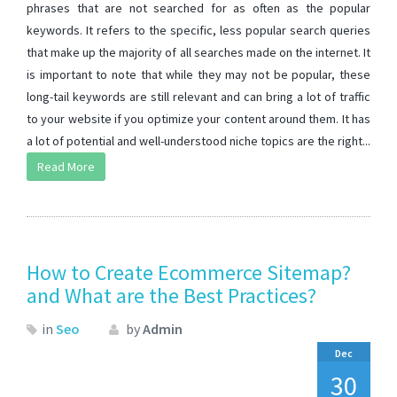
phrases that are not searched for as often as the popular
keywords. It refers to the specific, less popular search queries
that make up the majority of all searches made on the internet. It
is important to note that while they may not be popular, these
long-tail keywords are still relevant and can bring a lot of traffic
to your website if you optimize your content around them. It has
a lot of potential and well-understood niche topics are the right...
Read More
How to Create Ecommerce Sitemap?
and What are the Best Practices?
in
Seo
by
Admin
Dec
30