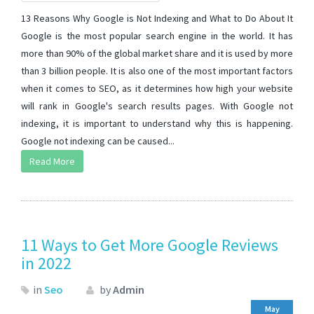
13 Reasons Why Google is Not Indexing and What to Do About It
Google is the most popular search engine in the world. It has
more than 90% of the global market share and it is used by more
than 3 billion people. It is also one of the most important factors
when it comes to SEO, as it determines how high your website
will rank in Google's search results pages. With Google not
indexing, it is important to understand why this is happening.
Google not indexing can be caused...
Read More
11 Ways to Get More Google Reviews
in 2022
in
Seo
by
Admin
May