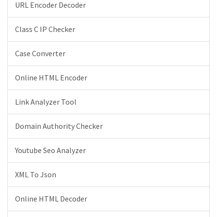
URL Encoder Decoder
Class C IP Checker
Case Converter
Online HTML Encoder
Link Analyzer Tool
Domain Authority Checker
Youtube Seo Analyzer
XML To Json
Online HTML Decoder