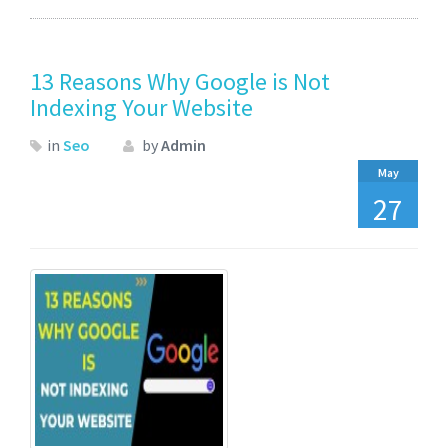
13 Reasons Why Google is Not
Indexing Your Website
in
Seo
by
Admin
May
27