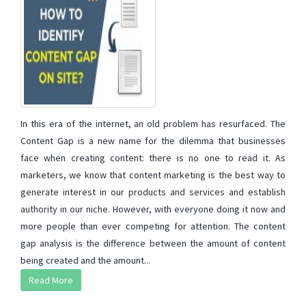
In this era of the internet, an old problem has resurfaced. The
Content Gap is a new name for the dilemma that businesses
face when creating content: there is no one to read it. As
marketers, we know that content marketing is the best way to
generate interest in our products and services and establish
authority in our niche. However, with everyone doing it now and
more people than ever competing for attention. The content
gap analysis is the difference between the amount of content
being created and the amount...
Read More