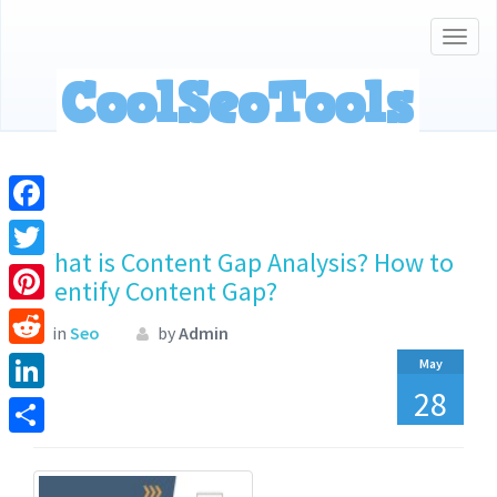
Togg
navig
Facebook
What is Content Gap Analysis? How to
Twitter
Identify Content Gap?
Pinterest
in
Seo
by
Admin
Reddit
May
28
LinkedIn
Share