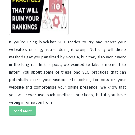
If you're using black-hat SEO tactics to try and boost your
website's ranking, you're doing it wrong. Not only will these
methods get you penalized by Google, but they also won't work
in the long run. In this post, we wanted to take a moment to
inform you about some of these bad SEO practices that can
potentially scare your visitors into looking for bots on your
website and compromise your online presence. We know that
you will never use such unethical practices, but if you have
wrong information from...
Read More