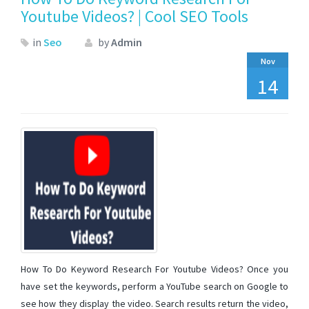
Youtube Videos? | Cool SEO Tools
in
Seo
by
Admin
Nov
14
How To Do Keyword Research For Youtube Videos? Once you
have set the keywords, perform a YouTube search on Google to
see how they display the video. Search results return the video,