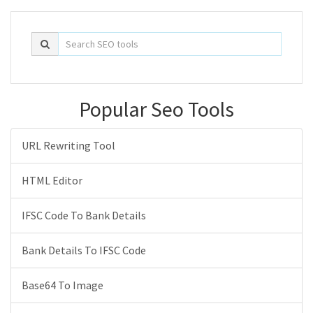
Popular Seo Tools
URL Rewriting Tool
HTML Editor
IFSC Code To Bank Details
Bank Details To IFSC Code
Base64 To Image