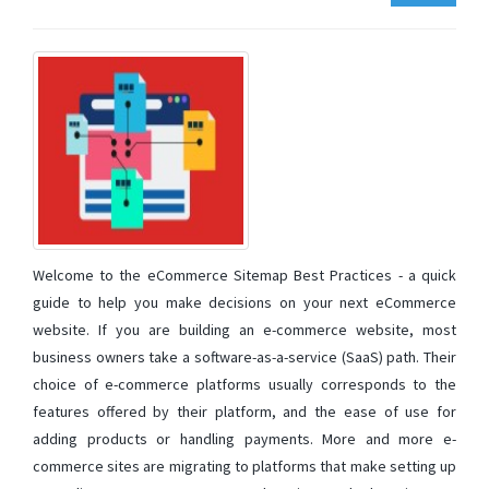
Welcome to the eCommerce Sitemap Best Practices - a quick
guide to help you make decisions on your next eCommerce
website. If you are building an e-commerce website, most
business owners take a software-as-a-service (SaaS) path. Their
choice of e-commerce platforms usually corresponds to the
features offered by their platform, and the ease of use for
adding products or handling payments. More and more e-
commerce sites are migrating to platforms that make setting up