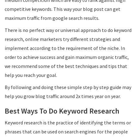
medium competition which are easy to rank against high
competitive keywords. This way your blog post can get
maximum traffic from google search results.
There is no perfect way or universal approach to do keyword
research, online marketers try different strategies and
implement according to the requirement of the niche. In
order to achieve success and gain maximum organic traffic,
we recommend some of the best techniques and tips that
help you reach your goal.
By following and doing these simple step by step guide may
help you grow blog traffic around 2x times year on year.
Best Ways To Do Keyword Research
Keyword research is the practice of identifying the terms or
phrases that can be used on search engines for the people