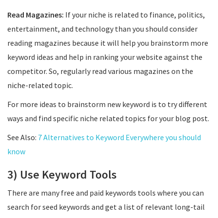
Read Magazines:
If your niche is related to finance, politics,
entertainment, and technology than you should consider
reading magazines because it will help you brainstorm more
keyword ideas and help in ranking your website against the
competitor. So, regularly read various magazines on the
niche-related topic.
For more ideas to brainstorm new keyword is to try different
ways and find specific niche related topics for your blog post.
See Also:
7 Alternatives to Keyword Everywhere you should
know
3) Use Keyword Tools
There are many free and paid keywords tools where you can
search for seed keywords and get a list of relevant long-tail