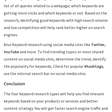
list of all queries related to a webpage; which keywords are
getting more clicks and which keywords or not. Based on the
research, identifying good keywords with high search volume
and low competition will help rank better higher on search
engines.
Also Keyword research using social media sites like
Twitter,
YouTube
and more. To find trending topics or most shared
content on social media sites, determine the trend, identify
the popularity for keywords, Check for popular
#hashtags
,
use the internal search bar on social media sites.
Conclusion
The four keyword research types will help you find relevant
keywords based on your products or services and better
content strategy. You will get faster search engine traffic and