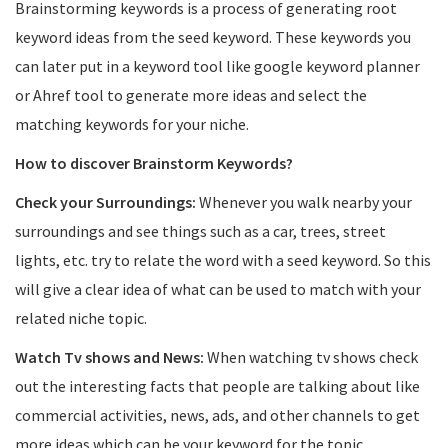
Brainstorming keywords is a process of generating root
keyword ideas from the seed keyword. These keywords you
can later put in a keyword tool like google keyword planner
or Ahref tool to generate more ideas and select the
matching keywords for your niche.
How to discover Brainstorm Keywords?
Check your Surroundings:
Whenever you walk nearby your
surroundings and see things such as a car, trees, street
lights, etc. try to relate the word with a seed keyword. So this
will give a clear idea of what can be used to match with your
related niche topic.
Watch Tv shows and News:
When watching tv shows check
out the interesting facts that people are talking about like
commercial activities, news, ads, and other channels to get
more ideas which can be your keyword for the topic.