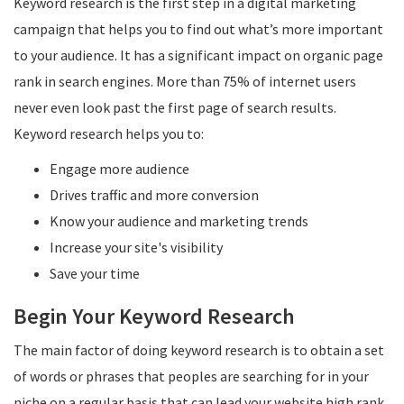
Keyword research is the first step in a digital marketing
campaign that helps you to find out what’s more important
to your audience. It has a significant impact on organic page
rank in search engines. More than 75% of internet users
never even look past the first page of search results.
Keyword research helps you to:
Engage more audience
Drives traffic and more conversion
Know your audience and marketing trends
Increase your site's visibility
Save your time
Begin Your Keyword Research
The main factor of doing keyword research is to obtain a set
of words or phrases that peoples are searching for in your
niche on a regular basis that can lead your website high rank.