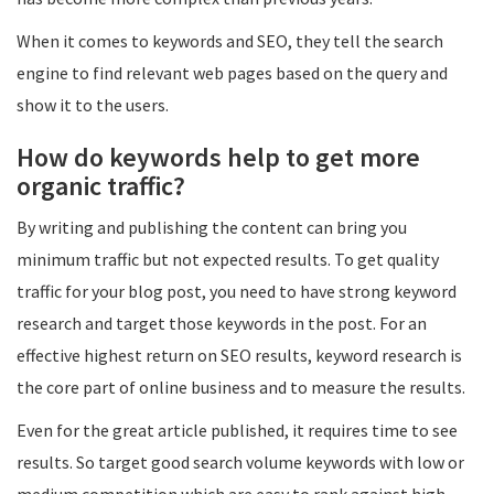
When it comes to keywords and SEO, they tell the search
engine to find relevant web pages based on the query and
show it to the users.
How do keywords help to get more
organic traffic?
By writing and publishing the content can bring you
minimum traffic but not expected results. To get quality
traffic for your blog post, you need to have strong keyword
research and target those keywords in the post. For an
effective highest return on SEO results, keyword research is
the core part of online business and to measure the results.
Even for the great article published, it requires time to see
results. So target good search volume keywords with low or