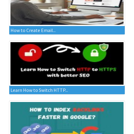
How to Create Email...
Learn How to Switch HTTP...