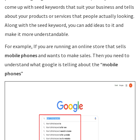
come up with seed keywords that suit your business and tells
about your products or services that people actually looking.
Along with the seed keyword, you can add ideas to it and
make it more understandable.
For example, If you are running an online store that sells
mobile phones
and wants to make sales. Then you need to
understand what google is telling about the “
mobile
phones
”