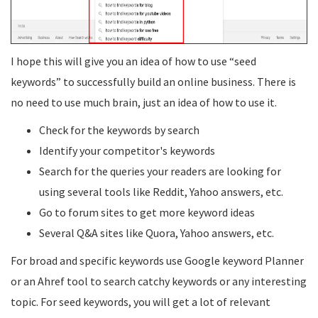
I hope this will give you an idea of how to use “seed
keywords” to successfully build an online business. There is
no need to use much brain, just an idea of how to use it.
Check for the keywords by search
Identify your competitor's keywords
Search for the queries your readers are looking for
using several tools like Reddit, Yahoo answers, etc.
Go to forum sites to get more keyword ideas
Several Q&A sites like Quora, Yahoo answers, etc.
For broad and specific keywords use Google keyword Planner
or an Ahref tool to search catchy keywords or any interesting
topic. For seed keywords, you will get a lot of relevant