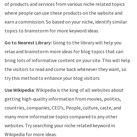
of products and services from various niche related topics
where people can use these products on the website and
earn a commission. So based on your niche, identify similar
topics to brainstorm for more keyword ideas.
Go to Nearest Library:
Going to the library will help you
relax and brainstorm more ideas for blog topics that can
bring lots of informative content on your site. This will help
the visitors to read and come back whenever they want, so
try this method to enhance your blog visitors.
Use Wikipedia
: Wikipedia is the king of all websites about
getting high-quality information from movies, politics,
countries, companies, CEO’s, People, culture, caste, and
many more informative topics compared to any other
websites. Try searching your niche related keyword in
Wikipedia for more ideas.