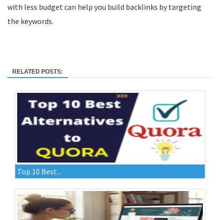
with less budget can help you build backlinks by targeting
the keywords.
RELATED POSTS:
Top 10 Best...