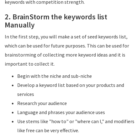
keywords with competition strength.
2. BrainStorm the keywords list
Manually
In the first step, you will make a set of seed keywords list,
which can be used for future purposes. This can be used for
brainstorming of collecting more keyword ideas and it is
important to collect it.
Begin with the niche and sub-niche
Develop a keyword list based on your products and
services
Research your audience
Language and phrases your audience uses
Use stems like "how to" or "where can I," and modifiers
like free can be very effective.