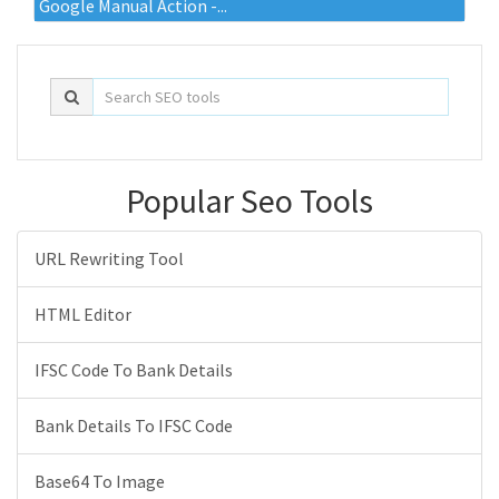
Google Manual Action -...
Popular Seo Tools
URL Rewriting Tool
HTML Editor
IFSC Code To Bank Details
Bank Details To IFSC Code
Base64 To Image