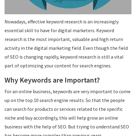
Nowadays, effective keyword research is an increasingly
essential skill to have for digital marketers. Keyword
research is the most important, valuable and high return
activity in the digital marketing field. Even though the field
of SEO is changing rapidly, keyword research is still a vital
part of optimizing your content for search engines.
Why Keywords are Important?
For an online business, keywords are very important to come
up on the top 10 search engine results. So that the people
can search for products or services related to the specific
niche and buy accordingly, this will help grow an online
business with the help of SEO. But trying to understand SEO
has become more complex than previous years.