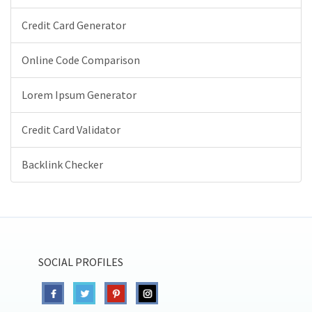
Credit Card Generator
Online Code Comparison
Lorem Ipsum Generator
Credit Card Validator
Backlink Checker
SOCIAL PROFILES