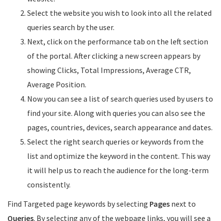
Select the website you wish to look into all the related
queries search by the user.
Next, click on the performance tab on the left section
of the portal. After clicking a new screen appears by
showing Clicks, Total Impressions, Average CTR,
Average Position.
Now you can see a list of search queries used by users to
find your site. Along with queries you can also see the
pages, countries, devices, search appearance and dates.
Select the right search queries or keywords from the
list and optimize the keyword in the content. This way
it will help us to reach the audience for the long-term
consistently.
Find Targeted page keywords by selecting
Pages
next to
Queries
. By selecting any of the webpage links, you will see a