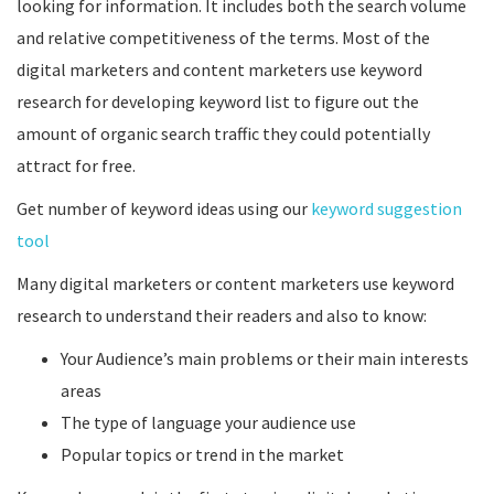
looking for information. It includes both the search volume
and relative competitiveness of the terms. Most of the
digital marketers and content marketers use keyword
research for developing keyword list to figure out the
amount of organic search traffic they could potentially
attract for free.
Get number of keyword ideas using our
keyword suggestion
tool
Many digital marketers or content marketers use keyword
research to understand their readers and also to know:
Your Audience’s main problems or their main interests
areas
The type of language your audience use
Popular topics or trend in the market