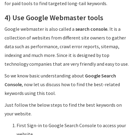
for paid tools to find targeted long-tail keywords.
4) Use Google Webmaster tools
Google webmaster is also called a
search console.
It is a
collection of websites from different site owners to gather
data such as performance, crawl error reports, sitemap,
indexing and much more. Since it is designed by top
technology companies that are very friendly and easy to use.
So we know basic understanding about
Google Search
Console
, now let us discuss how to find the best-related
keywords using this tool.
Just follow the below steps to find the best keywords on
your website.
First Sign-in to Google Search Console to access your
website.