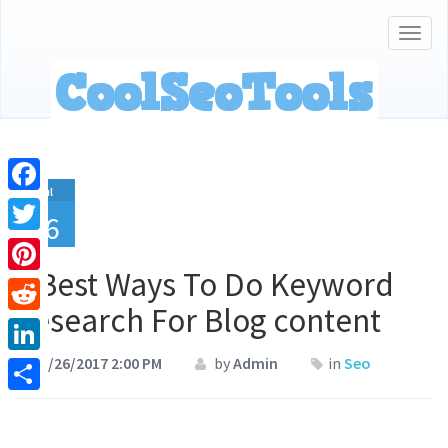
Togg
navig
Jul
Facebook
26
Twitter
4 Best Ways To Do Keyword
Pinterest
Research For Blog content
Reddit
07/26/2017 2:00 PM
by
Admin
in
Seo
LinkedIn
Share