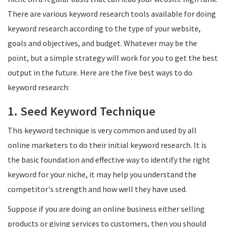
There are various keyword research tools available for doing
keyword research according to the type of your website,
goals and objectives, and budget. Whatever may be the
point, but a simple strategy will work for you to get the best
output in the future. Here are the five best ways to do
keyword research:
1. Seed Keyword Technique
This keyword technique is very common and used by all
online marketers to do their initial keyword research. It is
the basic foundation and effective way to identify the right
keyword for your niche, it may help you understand the
competitor's strength and how well they have used.
Suppose if you are doing an online business either selling
products or giving services to customers, then you should