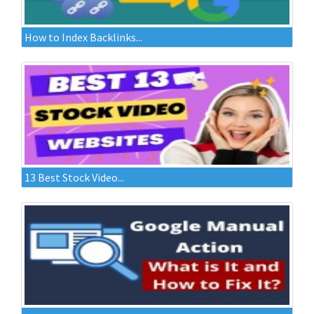
How to Index Backlinks...
13 Best Stock Video...