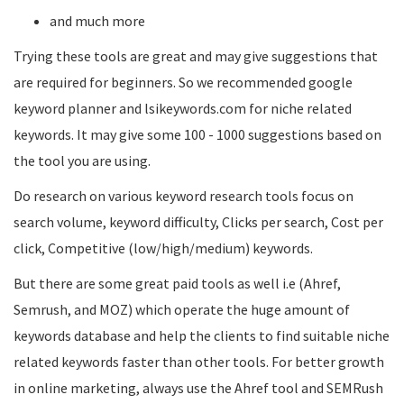
and much more
Trying these tools are great and may give suggestions that
are required for beginners. So we recommended google
keyword planner and lsikeywords.com for niche related
keywords. It may give some 100 - 1000 suggestions based on
the tool you are using.
Do research on various keyword research tools focus on
search volume, keyword difficulty, Clicks per search, Cost per
click, Competitive (low/high/medium) keywords.
But there are some great paid tools as well i.e (Ahref,
Semrush, and MOZ) which operate the huge amount of
keywords database and help the clients to find suitable niche
related keywords faster than other tools. For better growth
in online marketing, always use the Ahref tool and SEMRush