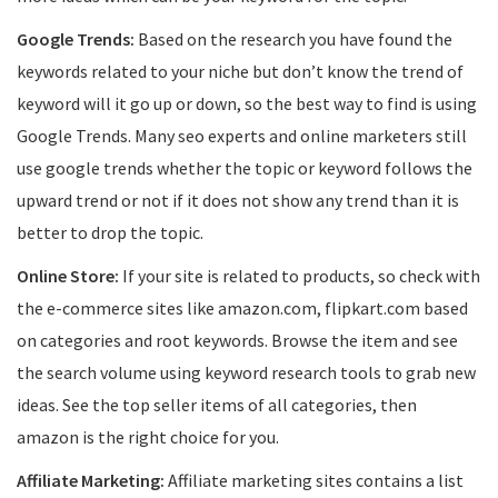
Google Trends:
Based on the research you have found the
keywords related to your niche but don’t know the trend of
keyword will it go up or down, so the best way to find is using
Google Trends. Many seo experts and online marketers still
use google trends whether the topic or keyword follows the
upward trend or not if it does not show any trend than it is
better to drop the topic.
Online Store:
If your site is related to products, so check with
the e-commerce sites like amazon.com, flipkart.com based
on categories and root keywords. Browse the item and see
the search volume using keyword research tools to grab new
ideas. See the top seller items of all categories, then
amazon is the right choice for you.
Affiliate Marketing:
Affiliate marketing sites contains a list