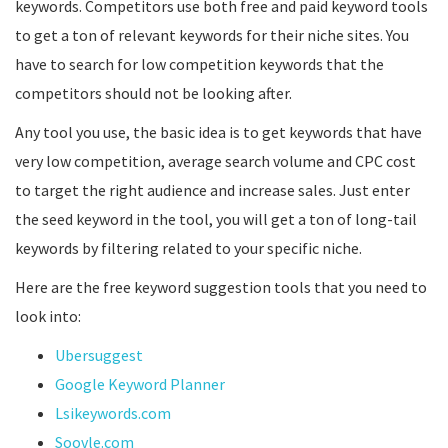
keywords. Competitors use both free and paid keyword tools
to get a ton of relevant keywords for their niche sites. You
have to search for low competition keywords that the
competitors should not be looking after.
Any tool you use, the basic idea is to get keywords that have
very low competition, average search volume and CPC cost
to target the right audience and increase sales. Just enter
the seed keyword in the tool, you will get a ton of long-tail
keywords by filtering related to your specific niche.
Here are the free keyword suggestion tools that you need to
look into:
Ubersuggest
Google Keyword Planner
Lsikeywords.com
Soovle.com