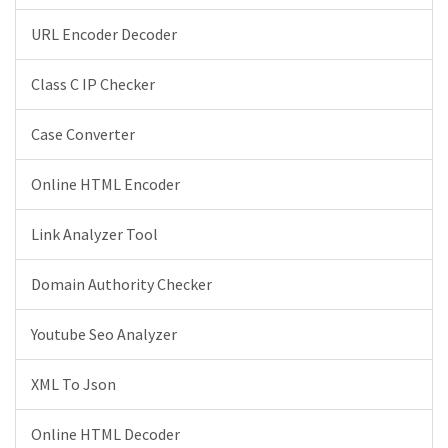
URL Encoder Decoder
Class C IP Checker
Case Converter
Online HTML Encoder
Link Analyzer Tool
Domain Authority Checker
Youtube Seo Analyzer
XML To Json
Online HTML Decoder