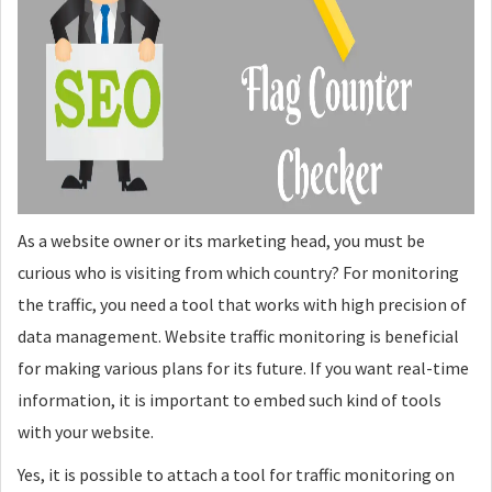
As a website owner or its marketing head, you must be
curious who is visiting from which country? For monitoring
the traffic, you need a tool that works with high precision of
data management. Website traffic monitoring is beneficial
for making various plans for its future. If you want real-time
information, it is important to embed such kind of tools
with your website.
Yes, it is possible to attach a tool for traffic monitoring on