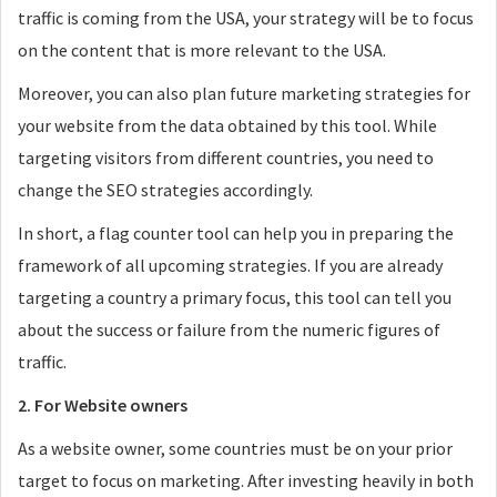
traffic is coming from the USA, your strategy will be to focus
on the content that is more relevant to the USA.
Moreover, you can also plan future marketing strategies for
your website from the data obtained by this tool. While
targeting visitors from different countries, you need to
change the SEO strategies accordingly.
In short, a flag counter tool can help you in preparing the
framework of all upcoming strategies. If you are already
targeting a country a primary focus, this tool can tell you
about the success or failure from the numeric figures of
traffic.
2. For Website owners
As a website owner, some countries must be on your prior
target to focus on marketing. After investing heavily in both