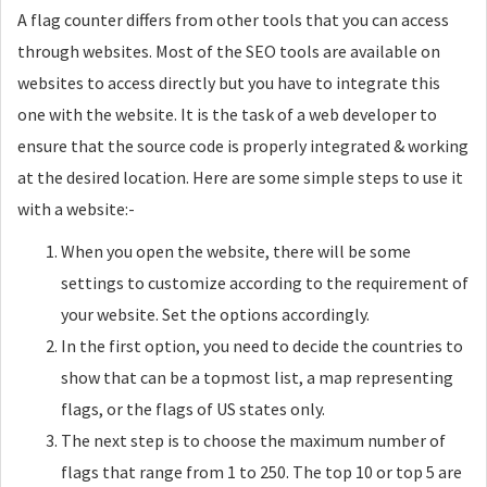
A flag counter differs from other tools that you can access
through websites. Most of the SEO tools are available on
websites to access directly but you have to integrate this
one with the website. It is the task of a web developer to
ensure that the source code is properly integrated & working
at the desired location. Here are some simple steps to use it
with a website:-
When you open the website, there will be some
settings to customize according to the requirement of
your website. Set the options accordingly.
In the first option, you need to decide the countries to
show that can be a topmost list, a map representing
flags, or the flags of US states only.
The next step is to choose the maximum number of
flags that range from 1 to 250. The top 10 or top 5 are