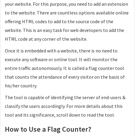
your website. For this purpose, you need to add an extension
to the website. There are countless options available online
offering HTML codes to add to the source code of the
website. This is an easy task for web developers to add the
HTML code at any corner of the website.
Once it is embedded with a website, there is no need to
execute any software or online tool. It will monitor the
entire traffic autonomously. It is called a flag counter tool
that counts the attendance of every visitor on the basis of
his/her country.
The tool is capable of identifying the server of end-users &
classify the users accordingly. For more details about this
tool and its significance, scroll down to read the tool.
How to Use a Flag Counter?