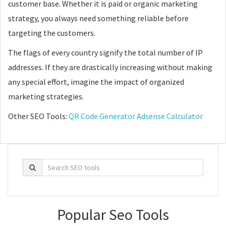
customer base. Whether it is paid or organic marketing
strategy, you always need something reliable before
targeting the customers.
The flags of every country signify the total number of IP
addresses. If they are drastically increasing without making
any special effort, imagine the impact of organized
marketing strategies.
Other SEO Tools:
QR Code Generator
Adsense Calculator
Popular Seo Tools