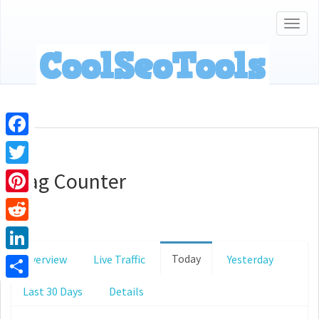
Togg
navig
Facebook
Flag Counter
Twitter
Pinterest
Reddit
Today
Overview
Live Traffic
Yesterday
LinkedIn
Share
Last 30 Days
Details