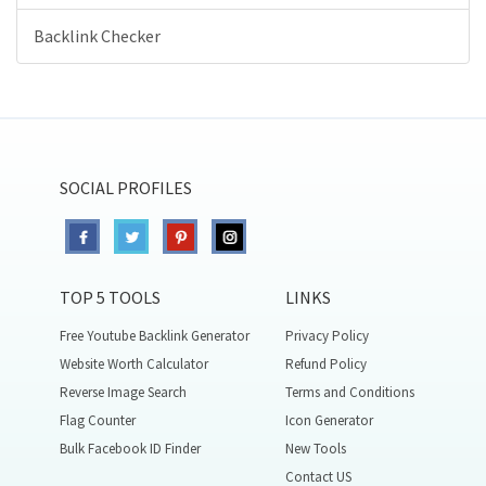
Backlink Checker
SOCIAL PROFILES
TOP 5 TOOLS
LINKS
Free Youtube Backlink Generator
Privacy Policy
Website Worth Calculator
Refund Policy
Reverse Image Search
Terms and Conditions
Flag Counter
Icon Generator
Bulk Facebook ID Finder
New Tools
Contact US