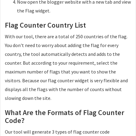
Now open the blogger website with a new tab and view
the Flag widget.
Flag Counter Country List
With our tool, there are a total of 250 countries of the flag.
You don't need to worry about adding the flag for every
country, the tool automatically detects and adds to the
counter. But according to your requirement, select the
maximum number of flags that you want to show the
visitors. Because our flag counter widget is very flexible and
displays all the flags with the number of counts without
slowing down the site.
What Are the Formats of Flag Counter
Code?
Our tool will generate 3 types of flag counter code