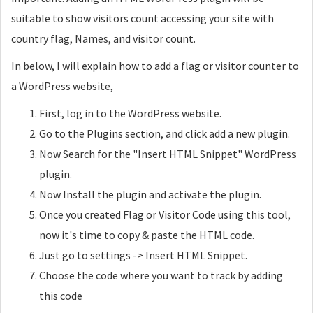
suitable to show visitors count accessing your site with
country flag, Names, and visitor count.
In below, I will explain how to add a flag or visitor counter to
a WordPress website,
First, log in to the WordPress website.
Go to the Plugins section, and click add a new plugin.
Now Search for the "Insert HTML Snippet" WordPress
plugin.
Now Install the plugin and activate the plugin.
Once you created Flag or Visitor Code using this tool,
now it's time to copy & paste the HTML code.
Just go to settings -> Insert HTML Snippet.
Choose the code where you want to track by adding
this code