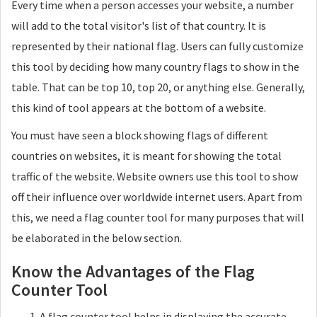
Every time when a person accesses your website, a number
will add to the total visitor's list of that country. It is
represented by their national flag. Users can fully customize
this tool by deciding how many country flags to show in the
table. That can be top 10, top 20, or anything else. Generally,
this kind of tool appears at the bottom of a website.
You must have seen a block showing flags of different
countries on websites, it is meant for showing the total
traffic of the website. Website owners use this tool to show
off their influence over worldwide internet users. Apart from
this, we need a flag counter tool for many purposes that will
be elaborated in the below section.
Know the Advantages of the Flag
Counter Tool
A flag counter tool helps in displaying the accurate