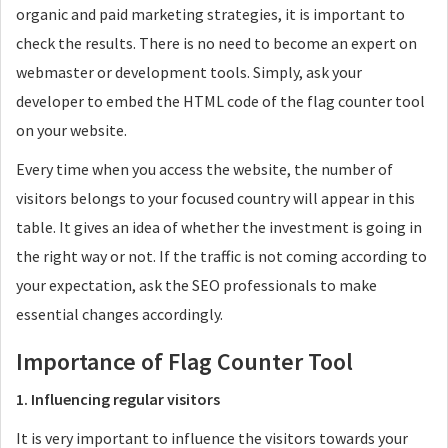
organic and paid marketing strategies, it is important to
check the results. There is no need to become an expert on
webmaster or development tools. Simply, ask your
developer to embed the HTML code of the flag counter tool
on your website.
Every time when you access the website, the number of
visitors belongs to your focused country will appear in this
table. It gives an idea of whether the investment is going in
the right way or not. If the traffic is not coming according to
your expectation, ask the SEO professionals to make
essential changes accordingly.
Importance of Flag Counter Tool
1. Influencing regular visitors
It is very important to influence the visitors towards your