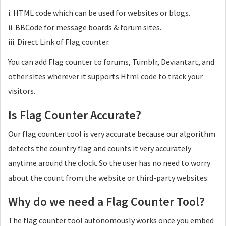
i. HTML code which can be used for websites or blogs.
ii. BBCode for message boards & forum sites.
iii. Direct Link of Flag counter.
You can add Flag counter to forums, Tumblr, Deviantart, and
other sites wherever it supports Html code to track your
visitors.
Is Flag Counter Accurate?
Our flag counter tool is very accurate because our algorithm
detects the country flag and counts it very accurately
anytime around the clock. So the user has no need to worry
about the count from the website or third-party websites.
Why do we need a Flag Counter Tool?
The flag counter tool autonomously works once you embed