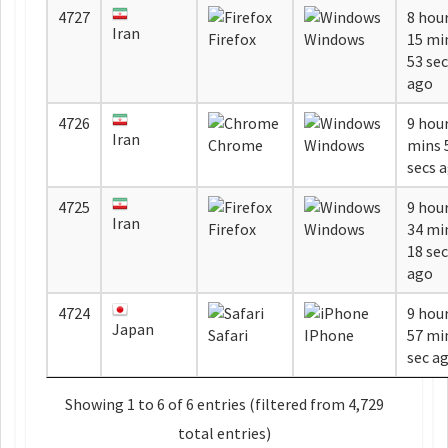
4727
8 hou
Iran
Firefox
Windows
15 mi
53 se
ago
4726
9 hour
Iran
Chrome
Windows
mins 56
secs 
4725
9 hou
Iran
Firefox
Windows
34 mi
18 se
ago
4724
9 hou
Japan
Safari
IPhone
57 min
sec a
Showing 1 to 6 of 6 entries (filtered from 4,729
total entries)