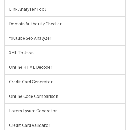
Link Analyzer Tool
Domain Authority Checker
Youtube Seo Analyzer
XML To Json
Online HTML Decoder
Credit Card Generator
Online Code Comparison
Lorem Ipsum Generator
Credit Card Validator