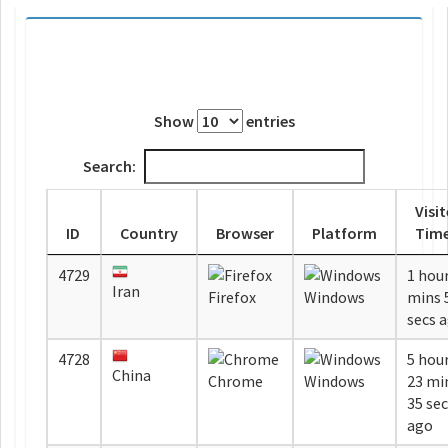
Show
entries
Search:
Visi
ID
Country
Browser
Platform
Tim
4729
1 hour
Iran
Firefox
Windows
mins 58
secs 
4728
5 hou
China
Chrome
Windows
23 mi
35 se
ago