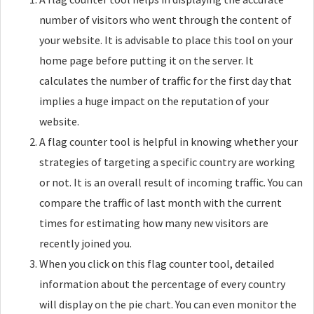
number of visitors who went through the content of
your website. It is advisable to place this tool on your
home page before putting it on the server. It
calculates the number of traffic for the first day that
implies a huge impact on the reputation of your
website.
A flag counter tool is helpful in knowing whether your
strategies of targeting a specific country are working
or not. It is an overall result of incoming traffic. You can
compare the traffic of last month with the current
times for estimating how many new visitors are
recently joined you.
When you click on this flag counter tool, detailed
information about the percentage of every country
will display on the pie chart. You can even monitor the