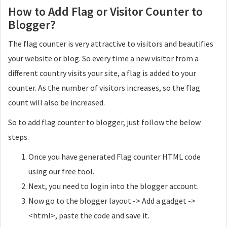
How to Add Flag or Visitor Counter to
Blogger?
The flag counter is very attractive to visitors and beautifies
your website or blog. So every time a new visitor from a
different country visits your site, a flag is added to your
counter. As the number of visitors increases, so the flag
count will also be increased.
So to add flag counter to blogger, just follow the below
steps.
Once you have generated Flag counter HTML code
using our free tool.
Next, you need to login into the blogger account.
Now go to the blogger layout -> Add a gadget ->
<html>, paste the code and save it.