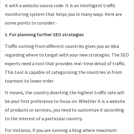
it with a website source code. It is an intelligent traffic
monitoring system that helps you in many ways. Here are
some points to consider:-
1. For planning further SEO strategies
Traffic coming from different countries gives you an idea
regarding where to target with your new strategies. The SEO
experts need a tool that provides real-time detail of traffic.
This tool is capable of categorizing the countries in from
topmost to lower order.
It means, the country diverting the highest traffic rate will
be your first preference to focus on. Whether it is a website
of products or services, you need to customize it according
to the interest of a particular country.
For instance, if you are running a blog where maximum