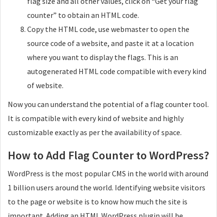
flag size and all other values, click on “Get your flag
counter” to obtain an HTML code.
Copy the HTML code, use webmaster to open the
source code of a website, and paste it at a location
where you want to display the flags. This is an
autogenerated HTML code compatible with every kind
of website.
Now you can understand the potential of a flag counter tool.
It is compatible with every kind of website and highly
customizable exactly as per the availability of space.
How to Add Flag Counter to WordPress?
WordPress is the most popular CMS in the world with around
1 billion users around the world. Identifying website visitors
to the page or website is to know how much the site is
important. Adding an HTML WordPress plugin will be