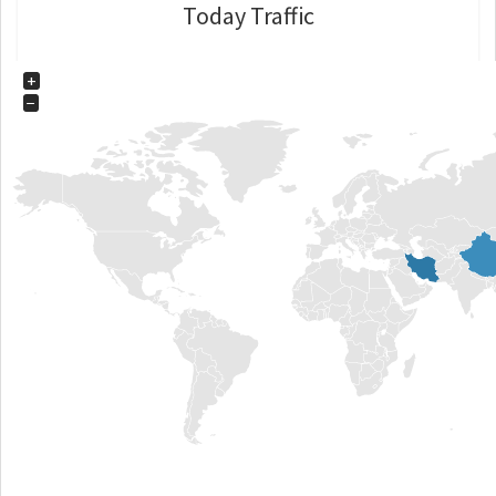
Today Traffic
+
−