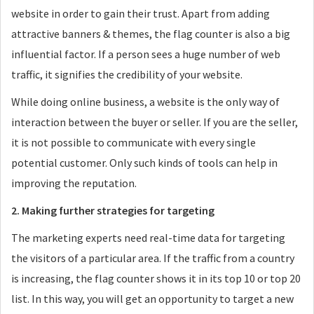
website in order to gain their trust. Apart from adding
attractive banners & themes, the flag counter is also a big
influential factor. If a person sees a huge number of web
traffic, it signifies the credibility of your website.
While doing online business, a website is the only way of
interaction between the buyer or seller. If you are the seller,
it is not possible to communicate with every single
potential customer. Only such kinds of tools can help in
improving the reputation.
2. Making further strategies for targeting
The marketing experts need real-time data for targeting
the visitors of a particular area. If the traffic from a country
is increasing, the flag counter shows it in its top 10 or top 20
list. In this way, you will get an opportunity to target a new