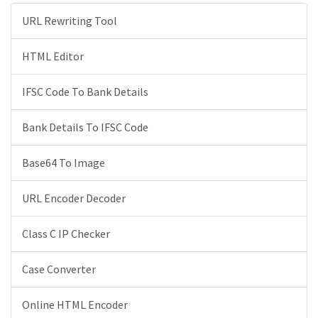
URL Rewriting Tool
HTML Editor
IFSC Code To Bank Details
Bank Details To IFSC Code
Base64 To Image
URL Encoder Decoder
Class C IP Checker
Case Converter
Online HTML Encoder