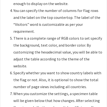
enough to display on the website.
You can specify the number of columns for flag rows
and the label on the top countertop. The label of the
“Visitors” word is customizable as per your
requirement.
There is a complete range of RGB colors to set specify
the background, text color, and border color. By
customizing the hexadecimal value, you will be able to
adjust the table according to the theme of the
website.
Specify whether you want to show country labels with
the flag or not. Also, it is optional to show the total
number of page views including all countries.
When you customize the settings, a specimen table
will be given below that how changes. After selecting