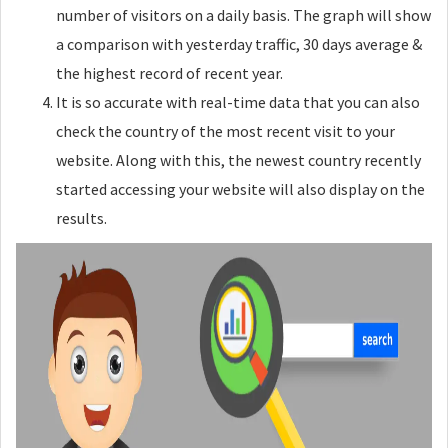
number of visitors on a daily basis. The graph will show
a comparison with yesterday traffic, 30 days average &
the highest record of recent year.
It is so accurate with real-time data that you can also
check the country of the most recent visit to your
website. Along with this, the newest country recently
started accessing your website will also display on the
results.