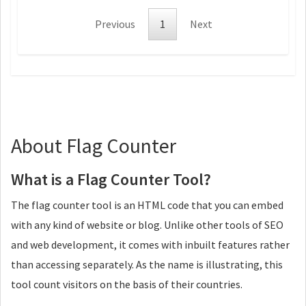
Previous
1
Next
About Flag Counter
What is a Flag Counter Tool?
The flag counter tool is an HTML code that you can embed
with any kind of website or blog. Unlike other tools of SEO
and web development, it comes with inbuilt features rather
than accessing separately. As the name is illustrating, this
tool count visitors on the basis of their countries.