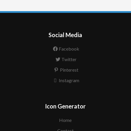
Social Media
Facebook
Twitter
Pinterest
Instagram
Icon Generator
Home
Contact