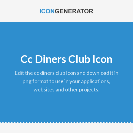
Cc Diners Club Icon
edit the cc diners club icon and download it in
png format to use in your applications,
websites and other projects.