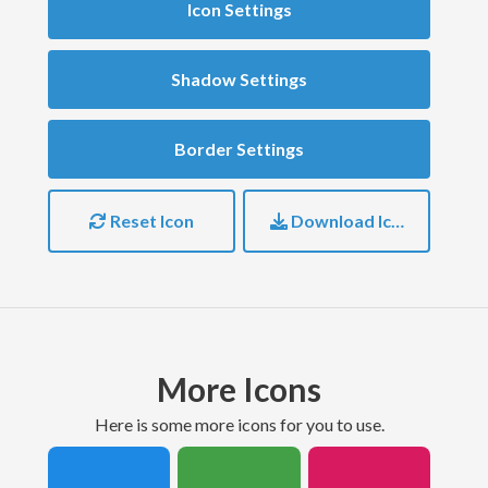
Icon Settings
Shadow Settings
Border Settings
Reset Icon
Download Icon
More Icons
here is some more icons for you to use.