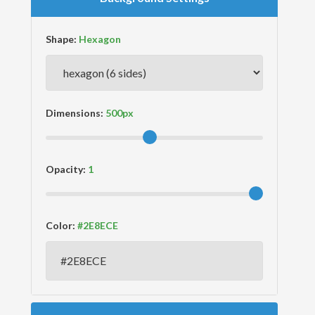
Shape:
Dimensions:
Opacity:
Color: