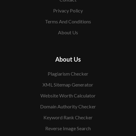
Privacy Policy
Terms And Conditions
About Us
About Us
Plagiarism Checker
XML Sitemap Generator
Website Worth Calculator
Domain Authority Checker
Keyword Rank Checker
Reverse Image Search