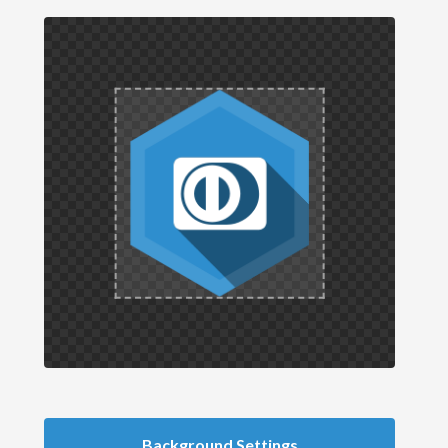
Background Settings