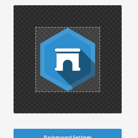
Background Settings