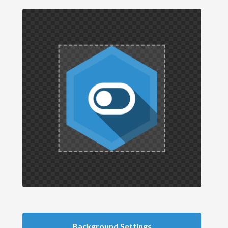
Background Settings