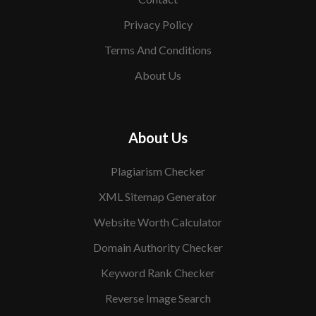
Privacy Policy
Terms And Conditions
About Us
About Us
Plagiarism Checker
XML Sitemap Generator
Website Worth Calculator
Domain Authority Checker
Keyword Rank Checker
Reverse Image Search