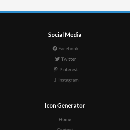
Social Media
Facebook
Twitter
Pinterest
Instagram
Icon Generator
Home
Contact