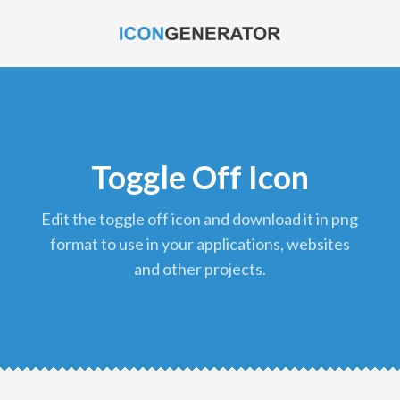
Toggle Off Icon
edit the toggle off icon and download it in png
format to use in your applications, websites
and other projects.