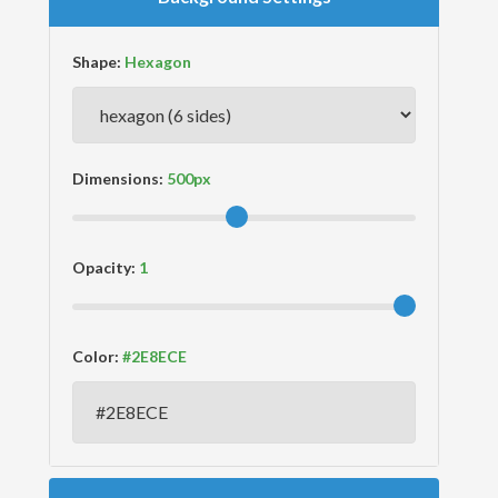
Shape:
Dimensions:
Opacity:
Color: