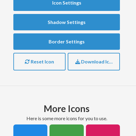
Icon Settings
Shadow Settings
Border Settings
Reset Icon
Download Icon
More Icons
here is some more icons for you to use.