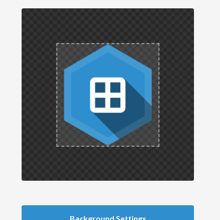
Background Settings