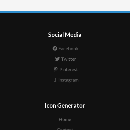
Social Media
Facebook
Twitter
Pinterest
Instagram
Icon Generator
Home
Contact