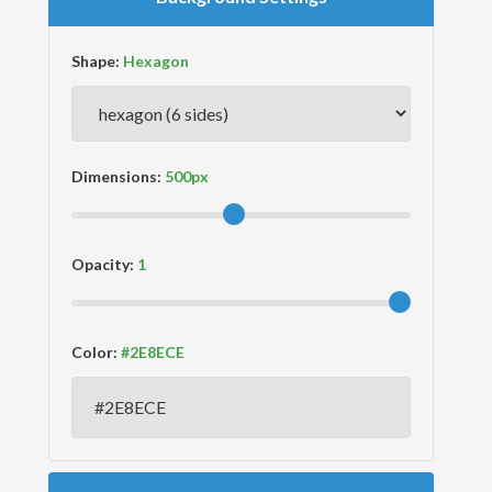
Shape:
Dimensions:
Opacity:
Color: