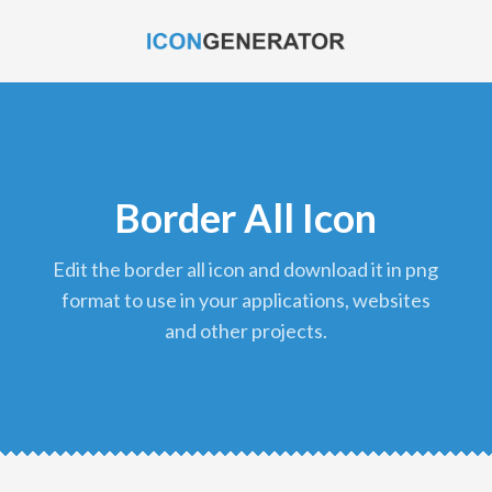
Border All Icon
edit the border all icon and download it in png
format to use in your applications, websites
and other projects.