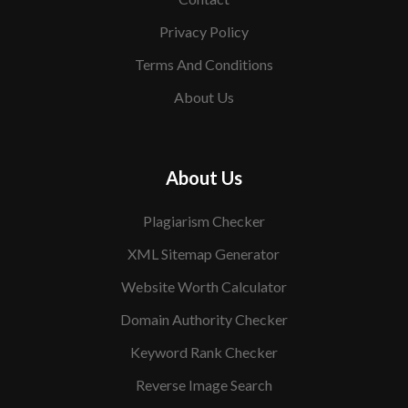
Privacy Policy
Terms And Conditions
About Us
About Us
Plagiarism Checker
XML Sitemap Generator
Website Worth Calculator
Domain Authority Checker
Keyword Rank Checker
Reverse Image Search