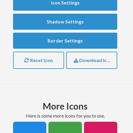
Icon Settings
Shadow Settings
Border Settings
Reset Icon
Download Icon
More Icons
here is some more icons for you to use.