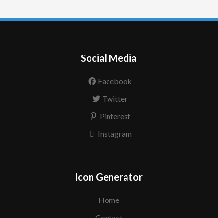
Social Media
Facebook
Twitter
Pinterest
Instagram
Icon Generator
Home
Contact