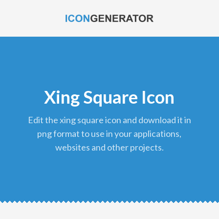
Xing Square Icon
edit the xing square icon and download it in
png format to use in your applications,
websites and other projects.