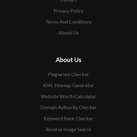
Privacy Policy
Terms And Conditions
About Us
About Us
Plagiarism Checker
XML Sitemap Generator
Website Worth Calculator
Domain Authority Checker
Keyword Rank Checker
Reverse Image Search