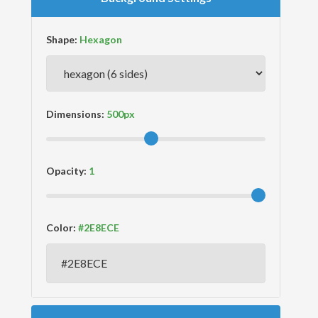
Shape:
Dimensions:
Opacity:
Color: