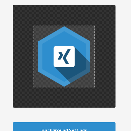
Background Settings