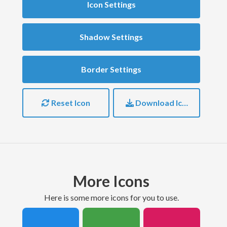
Icon Settings
Shadow Settings
Border Settings
Reset Icon
Download Icon
More Icons
here is some more icons for you to use.