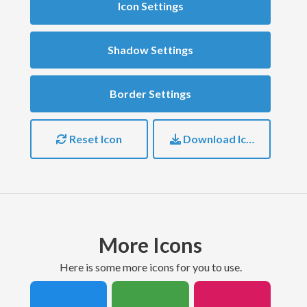
Icon Settings
Shadow Settings
Border Settings
Reset Icon
Download Icon
More Icons
here is some more icons for you to use.