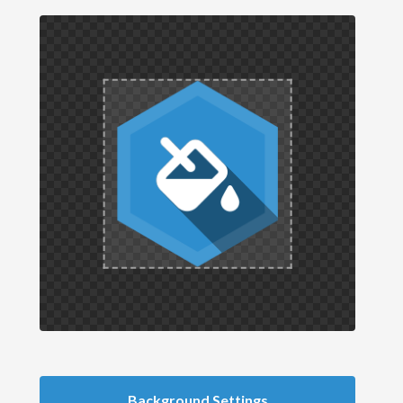
Background Settings