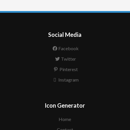
Social Media
Facebook
Twitter
Pinterest
Instagram
Icon Generator
Home
Contact