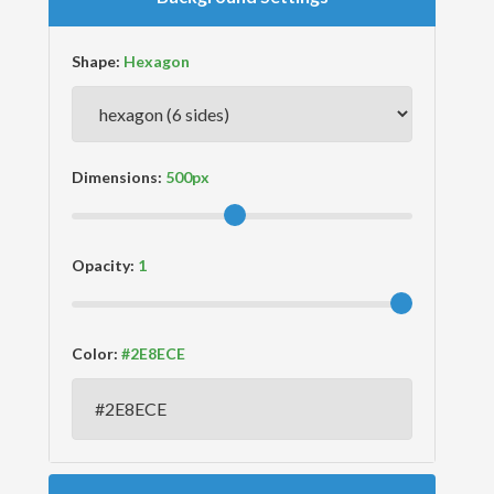
Shape:
Dimensions:
Opacity:
Color: