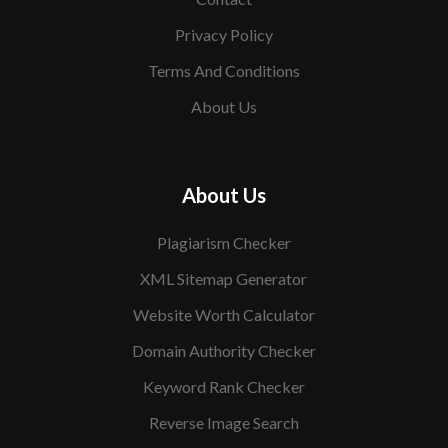
Privacy Policy
Terms And Conditions
About Us
About Us
Plagiarism Checker
XML Sitemap Generator
Website Worth Calculator
Domain Authority Checker
Keyword Rank Checker
Reverse Image Search