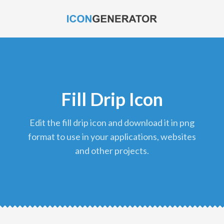
Fill Drip Icon
edit the fill drip icon and download it in png
format to use in your applications, websites
and other projects.