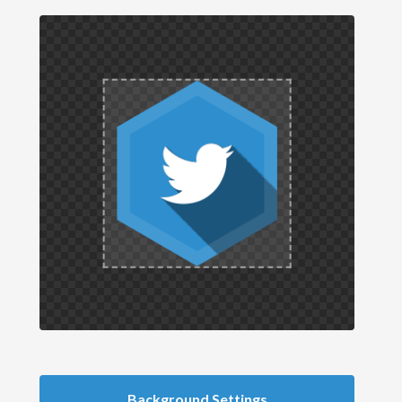
Background Settings