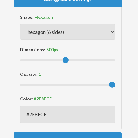
Shape:
Dimensions:
Opacity:
Color: