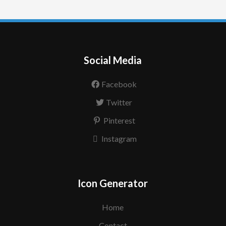
Social Media
Facebook
Twitter
Pinterest
Instagram
Icon Generator
Home
Contact