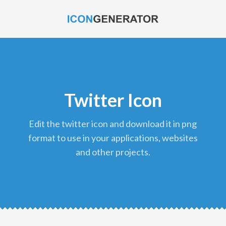
Twitter Icon
edit the twitter icon and download it in png
format to use in your applications, websites
and other projects.