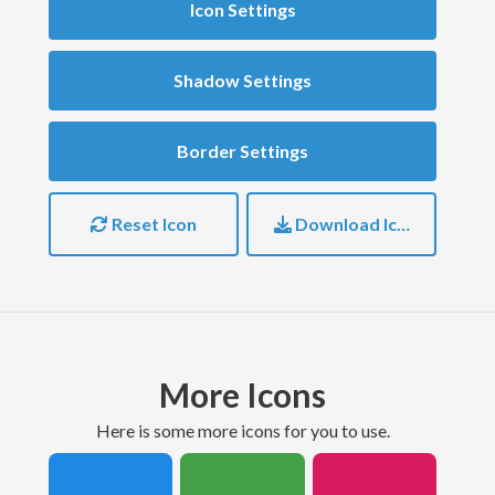
Icon Settings
Shadow Settings
Border Settings
Reset Icon
Download Icon
More Icons
here is some more icons for you to use.