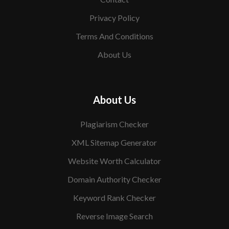
Privacy Policy
Terms And Conditions
About Us
About Us
Plagiarism Checker
XML Sitemap Generator
Website Worth Calculator
Domain Authority Checker
Keyword Rank Checker
Reverse Image Search