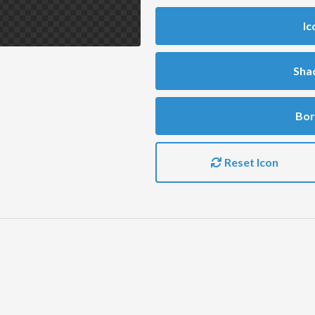
Ic
Sha
Bor
Reset Icon