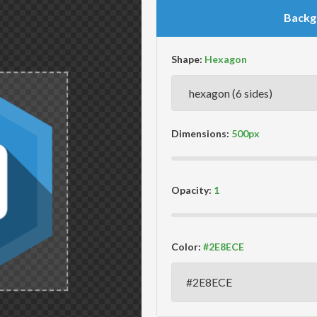
Backg
Shape:
Dimensions:
Opacity:
Color: