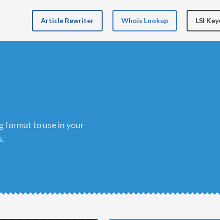
Article Rewriter
Whois Lookup
LSI Ke
s.