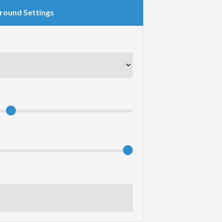
round Settings