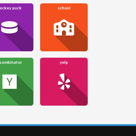
ockey puck
school
 combinator
yelp