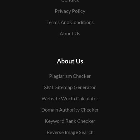
Privacy Policy
Terms And Conditions
About Us
About Us
Plagiarism Checker
XML Sitemap Generator
Website Worth Calculator
Domain Authority Checker
Keyword Rank Checker
Reverse Image Search