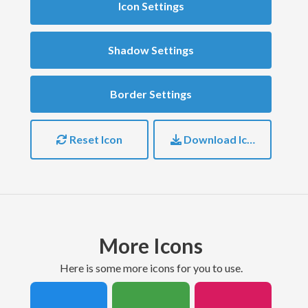
Icon Settings
Shadow Settings
Border Settings
Reset Icon
Download Icon
More Icons
here is some more icons for you to use.