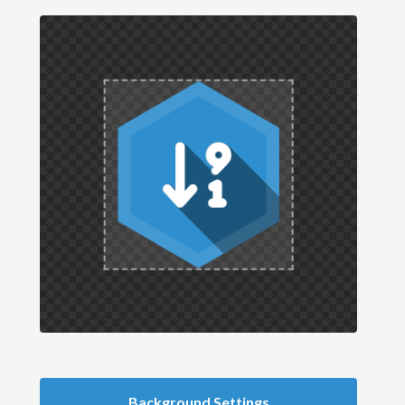
Background Settings