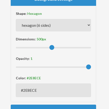
Shape:
Dimensions:
Opacity:
Color: