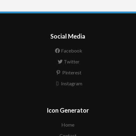
Social Media
Facebook
Twitter
Pinterest
Instagram
Icon Generator
Home
Contact