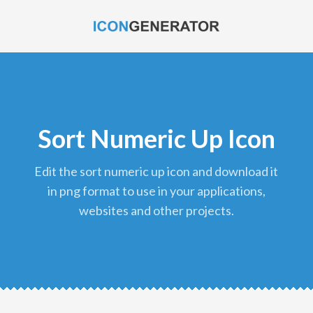
Sort Numeric Up Icon
edit the sort numeric up icon and download it
in png format to use in your applications,
websites and other projects.