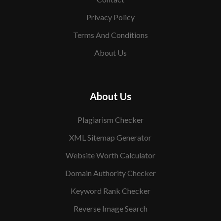
Privacy Policy
Terms And Conditions
About Us
About Us
Plagiarism Checker
XML Sitemap Generator
Website Worth Calculator
Domain Authority Checker
Keyword Rank Checker
Reverse Image Search