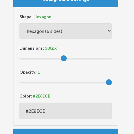
Shape:
Dimensions:
Opacity:
Color: