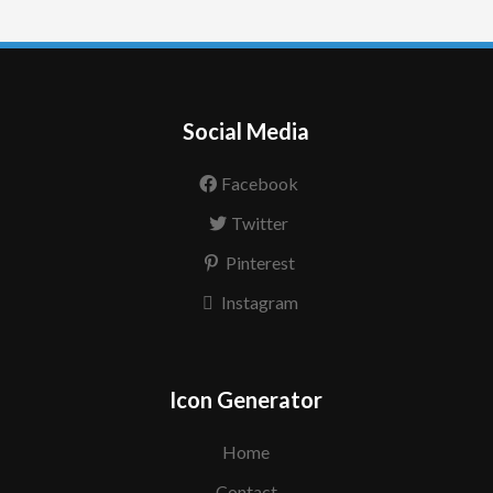
Social Media
Facebook
Twitter
Pinterest
Instagram
Icon Generator
Home
Contact