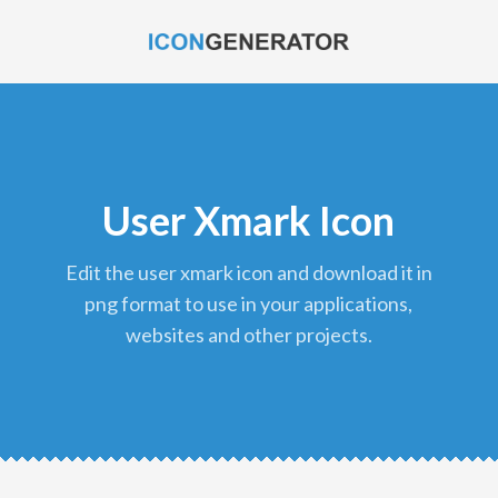
User Xmark Icon
edit the user xmark icon and download it in
png format to use in your applications,
websites and other projects.