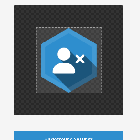
Background Settings