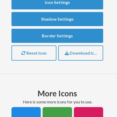
Icon Settings
Shadow Settings
Border Settings
Reset Icon
Download Icon
More Icons
here is some more icons for you to use.