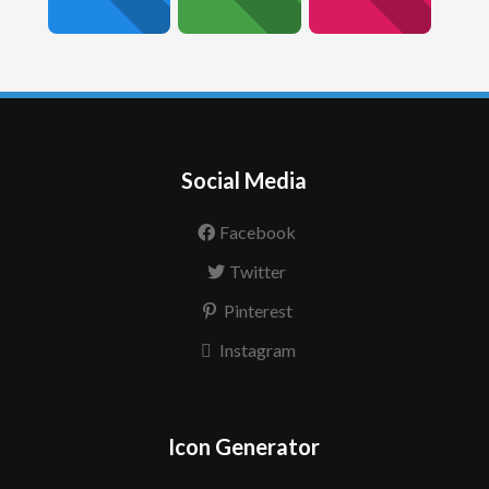
Social Media
Facebook
Twitter
Pinterest
Instagram
Icon Generator