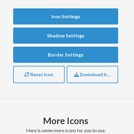
Icon Settings
Shadow Settings
Border Settings
Reset Icon
Download Icon
More Icons
here is some more icons for you to use.