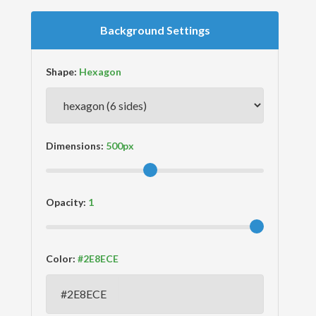
Background Settings
Shape:
Dimensions:
Opacity:
Color: