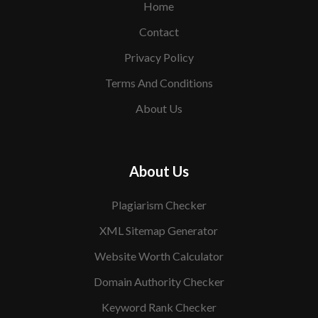
Home
Contact
Privacy Policy
Terms And Conditions
About Us
About Us
Plagiarism Checker
XML Sitemap Generator
Website Worth Calculator
Domain Authority Checker
Keyword Rank Checker