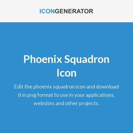
Phoenix Squadron
Icon
edit the phoenix squadron icon and download
it in png format to use in your applications,
websites and other projects.