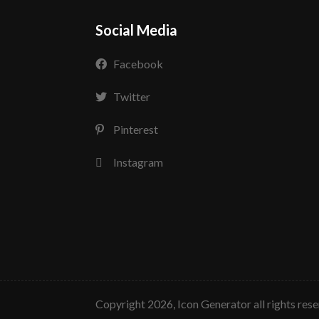
Social Media
Facebook
Twitter
Pinterest
Instagram
copyright 2026, Icon Generator all rights res