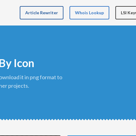
Article Rewriter
Whois Lookup
LSI Ke
By Icon
her projects.