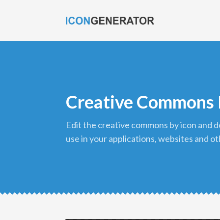
Creative Commons 
edit the creative commons by icon and download it in png format to
use in your applications, websites and ot