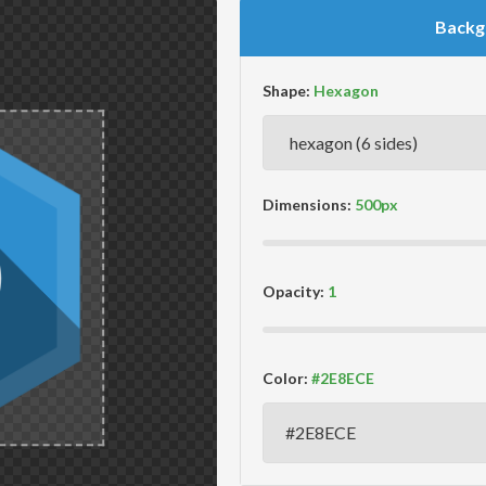
Backg
Shape:
Dimensions:
Opacity:
Color: