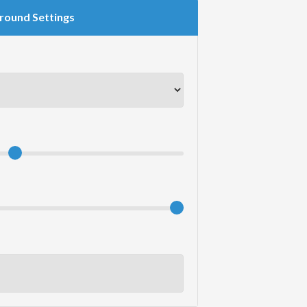
round Settings