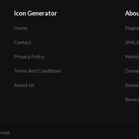
Icon Generator
Abou
Home
Plagia
Contact
XML S
Privacy Policy
Websi
Terms And Conditions
Domai
About Us
Keywo
Rever
erved.