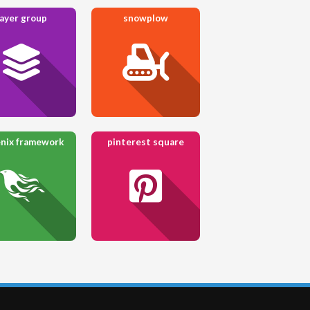
layer group
snowplow
nix framework
pinterest square