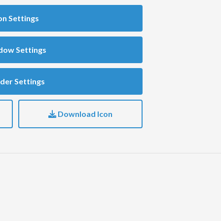
on Settings
dow Settings
der Settings
Download Icon