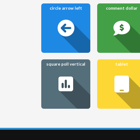
circle arrow left
comment dollar
square poll vertical
tablet