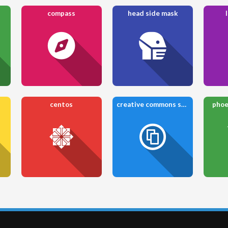
compass
head side mask
centos
creative commons share
phoe