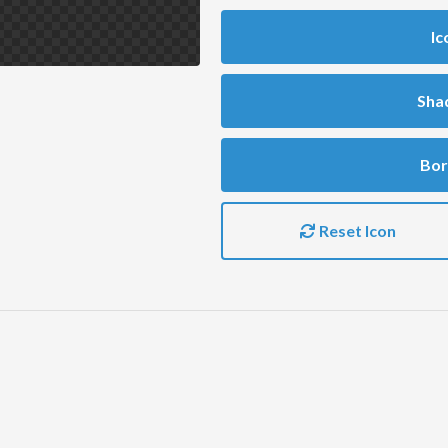
Ic
Sha
Bor
Reset Icon