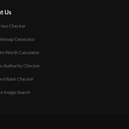
t Us
rism Checker
itemap Generator
te Worth Calculator
n Authority Checker
rd Rank Checker
se Image Search