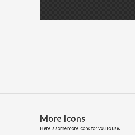
More Icons
here is some more icons for you to use.