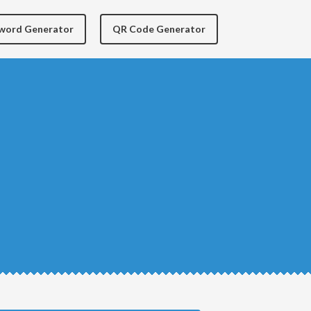
yword Generator
QR Code Generator