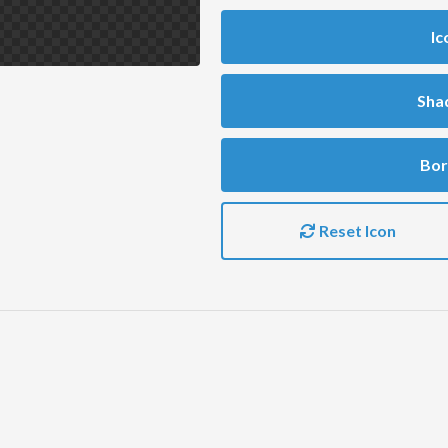
Ic
Sha
Bor
Reset Icon