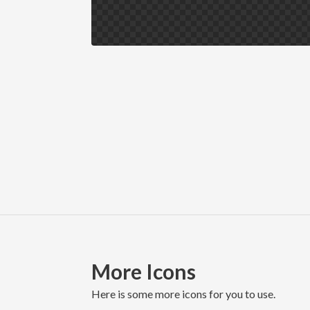
More Icons
here is some more icons for you to use.