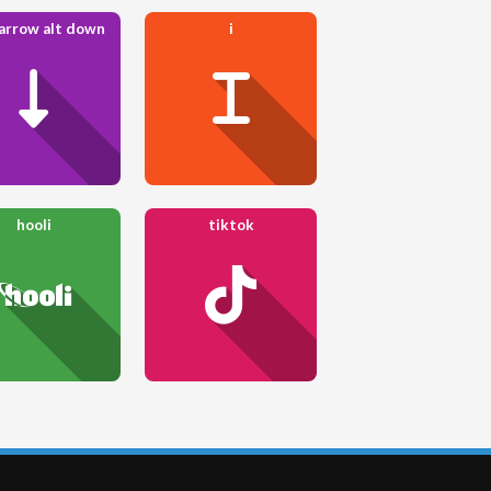
 arrow alt down
i
hooli
tiktok