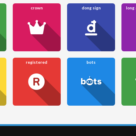
crown
dong sign
long
registered
bots