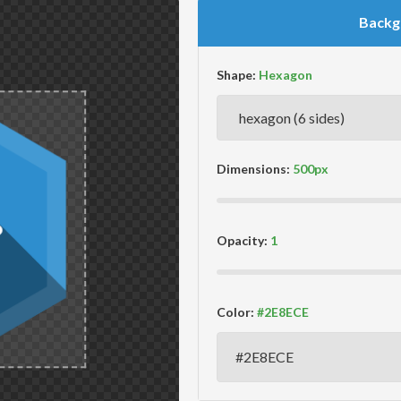
Backg
Shape:
Dimensions:
Opacity:
Color: