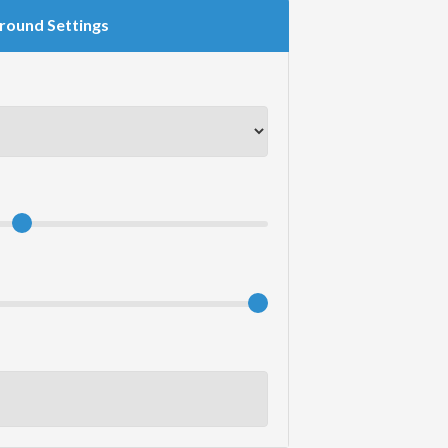
round Settings