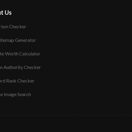
t Us
rism Checker
itemap Generator
te Worth Calculator
n Authority Checker
rd Rank Checker
se Image Search