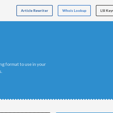
Article Rewriter
Whois Lookup
LSI Ke
s.