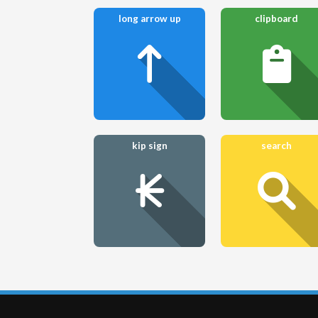
long arrow up
clipboard
kip sign
search