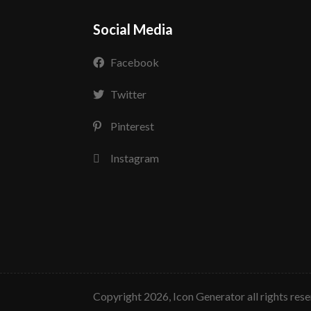
Social Media
Facebook
Twitter
Pinterest
Instagram
copyright 2026, Icon Generator all rights res