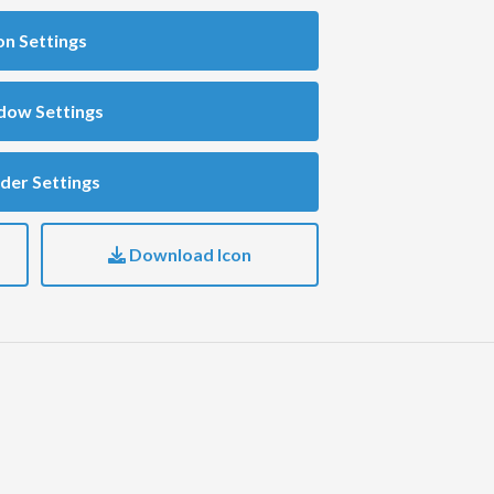
on Settings
dow Settings
der Settings
Download Icon