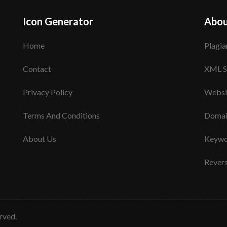
Icon Generator
Abou
Home
Plagia
Contact
XML S
Privacy Policy
Websi
Terms And Conditions
Domai
About Us
Keywo
Rever
erved.