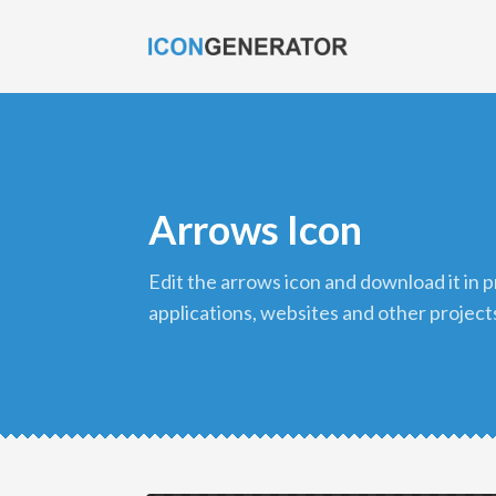
Arrows Icon
edit the arrows icon and download it in png format to use in your
applications, websites and other project