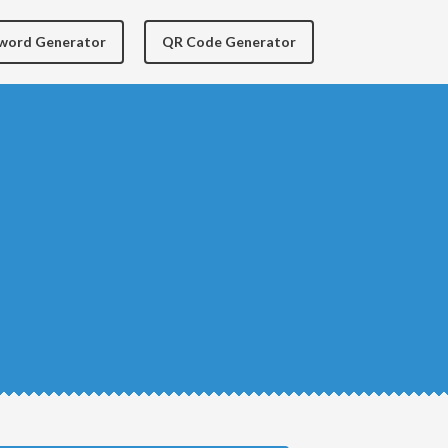
yword Generator
QR Code Generator