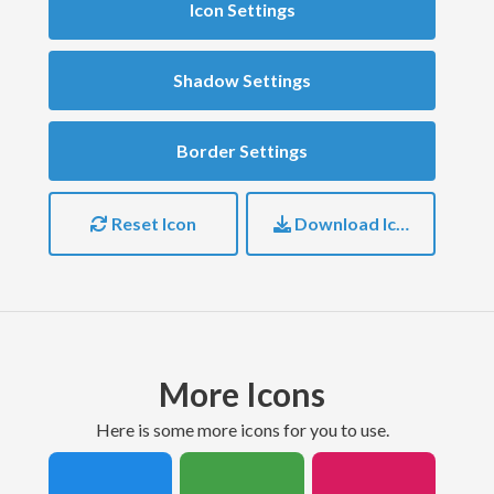
Icon Settings
Shadow Settings
Border Settings
Reset Icon
Download Icon
More Icons
here is some more icons for you to use.