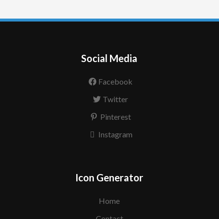
Social Media
Facebook
Twitter
Pinterest
Instagram
Icon Generator
Home
Contact