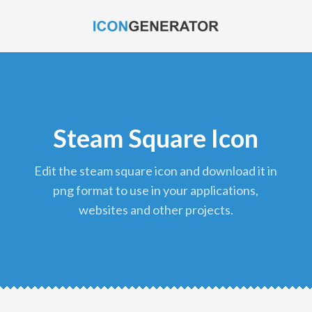
Steam Square Icon
edit the steam square icon and download it in
png format to use in your applications,
websites and other projects.