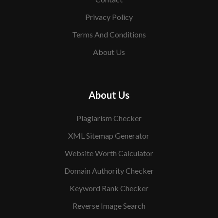
Privacy Policy
Terms And Conditions
About Us
About Us
Plagiarism Checker
XML Sitemap Generator
Website Worth Calculator
Domain Authority Checker
Keyword Rank Checker
Reverse Image Search