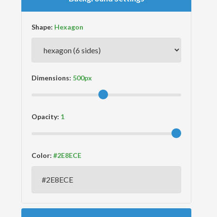
Shape:
Dimensions:
Opacity:
Color: