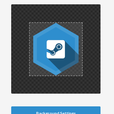
Background Settings