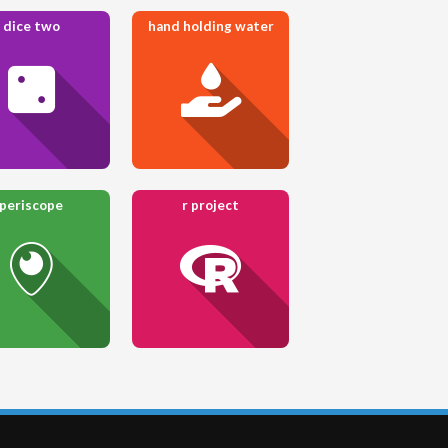
dice two
hand holding water
periscope
r project