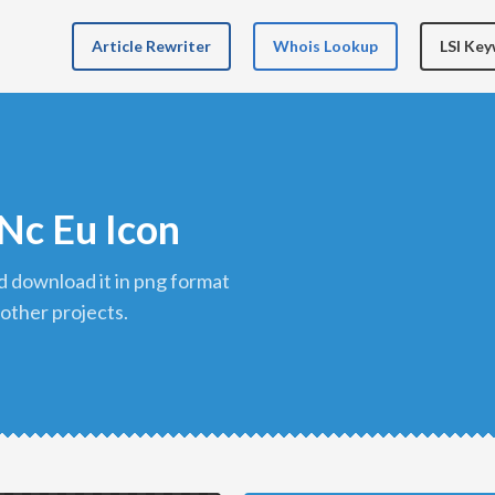
Article Rewriter
Whois Lookup
LSI Ke
Nc Eu Icon
 other projects.