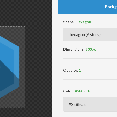
Backg
Shape:
Dimensions:
Opacity:
Color: