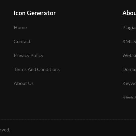
Icon Generator
Abou
Home
Plagia
Contact
XML S
Privacy Policy
Websi
Terms And Conditions
Domai
About Us
Keywo
Rever
erved.