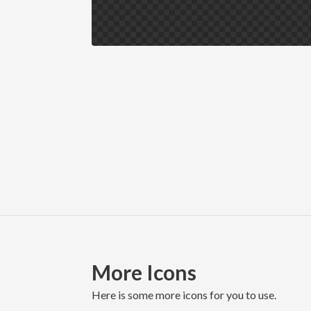
More Icons
here is some more icons for you to use.