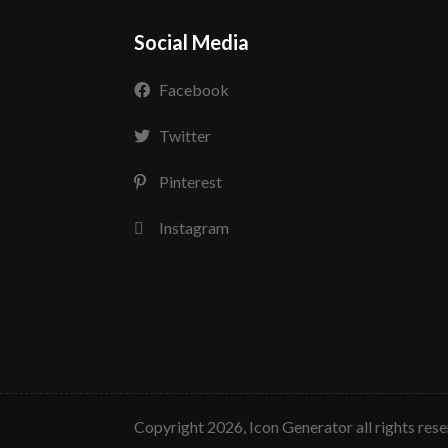
Social Media
Facebook
Twitter
Pinterest
Instagram
copyright 2026, Icon Generator all rights res