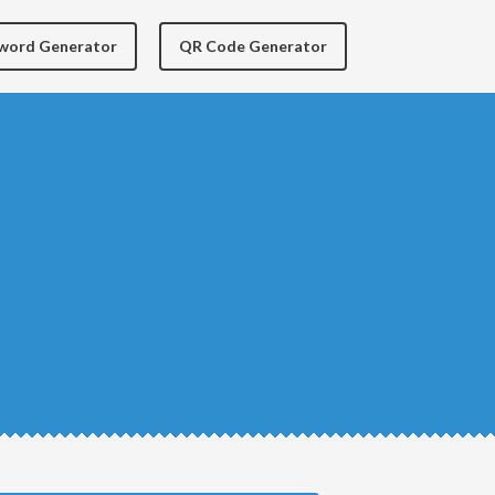
yword Generator
QR Code Generator