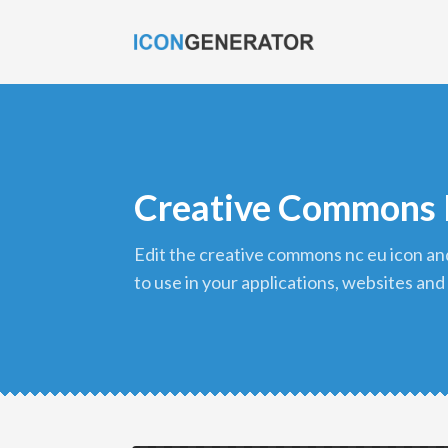
Creative Commons 
edit the creative commons nc eu icon and download it in png format
to use in your applications, websites and