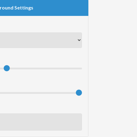
round Settings