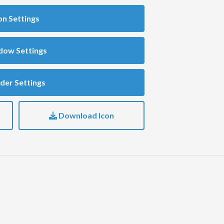
on Settings
dow Settings
der Settings
Download Icon