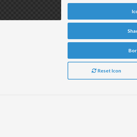
Ic
Sha
Bor
Reset Icon