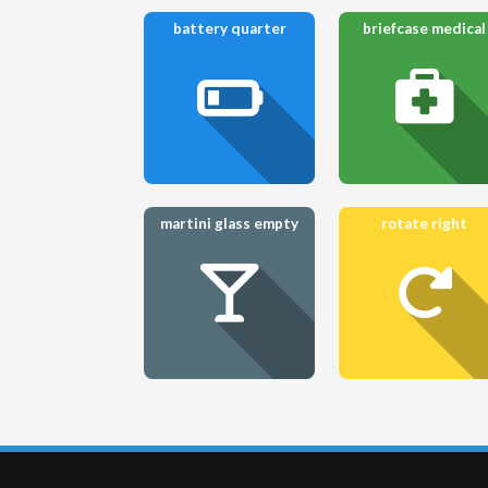
battery quarter
briefcase medical
martini glass empty
rotate right