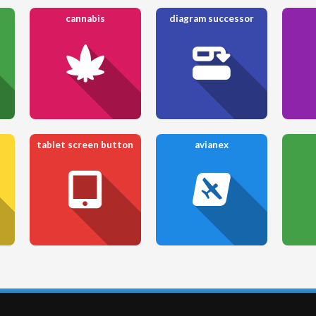
cannabis
diagram successor
tablet screen button
avianex