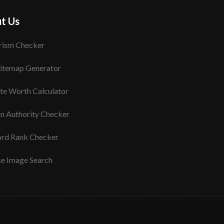
t Us
rism Checker
itemap Generator
te Worth Calculator
n Authority Checker
rd Rank Checker
se Image Search