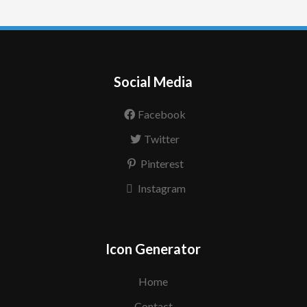
Social Media
Facebook
Twitter
Pinterest
Instagram
Icon Generator
Home
Contact