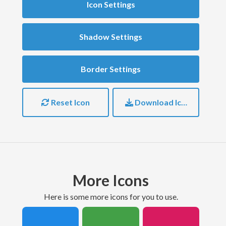
Icon Settings
Shadow Settings
Border Settings
Reset Icon
Download Icon
More Icons
here is some more icons for you to use.