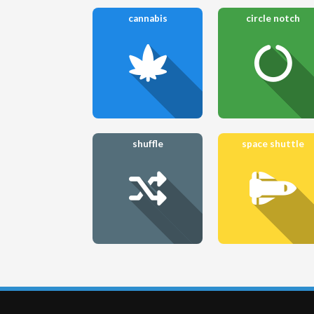
cannabis
circle notch
shuffle
space shuttle