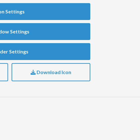
on Settings
dow Settings
der Settings
Download Icon