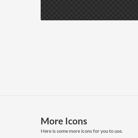
More Icons
here is some more icons for you to use.