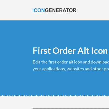
First Order Alt Icon
edit the first order alt icon and download it in png format to use in
your applications, websites and other pr