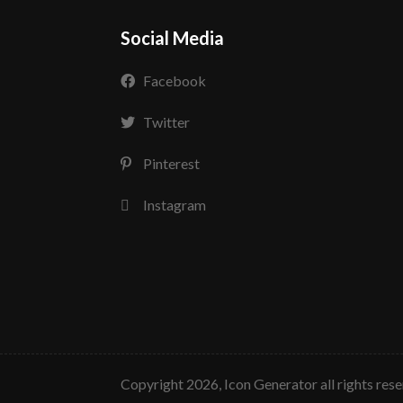
Social Media
Facebook
Twitter
Pinterest
Instagram
copyright 2026, Icon Generator all rights res