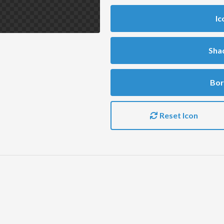
Ic
Sha
Bor
Reset Icon