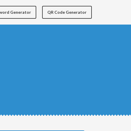
yword Generator
QR Code Generator