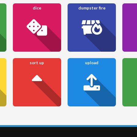
dice
dumpster fire
sort up
upload