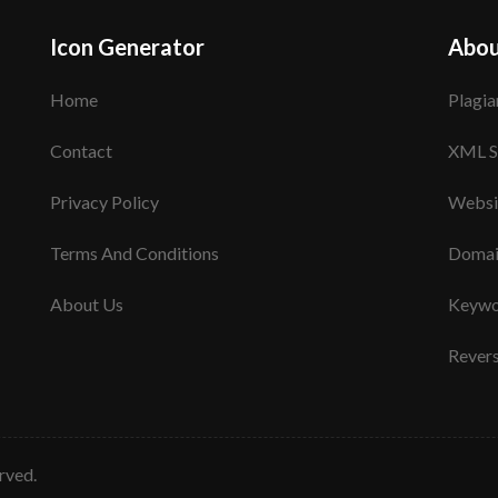
Icon Generator
Abou
Home
Plagia
Contact
XML S
Privacy Policy
Websi
Terms And Conditions
Domai
About Us
Keywo
Rever
erved.