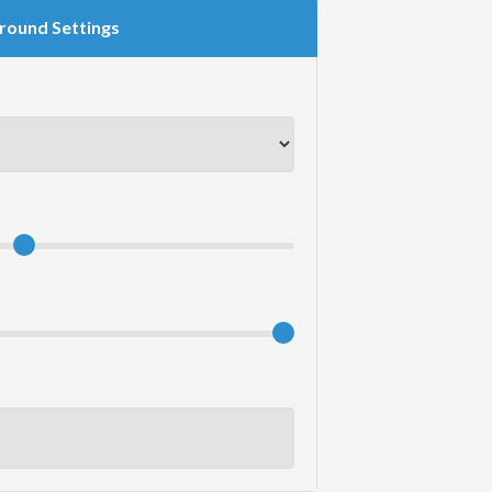
round Settings