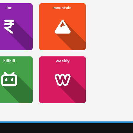
inr
mountain
bilibili
weebly