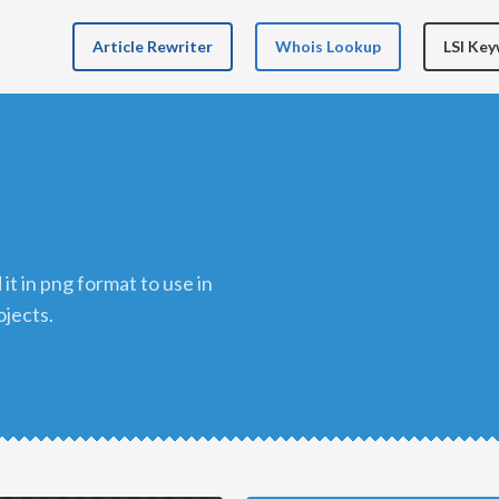
Article Rewriter
Whois Lookup
LSI Ke
ojects.