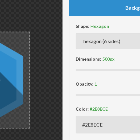
Backg
Shape:
Dimensions:
Opacity:
Color: