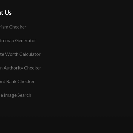
t Us
rism Checker
itemap Generator
te Worth Calculator
n Authority Checker
rd Rank Checker
se Image Search