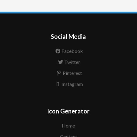
Social Media
Facebook
Twitter
Pinterest
Instagram
Icon Generator
Home
Contact