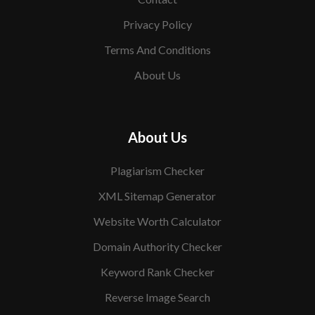
Privacy Policy
Terms And Conditions
About Us
About Us
Plagiarism Checker
XML Sitemap Generator
Website Worth Calculator
Domain Authority Checker
Keyword Rank Checker
Reverse Image Search