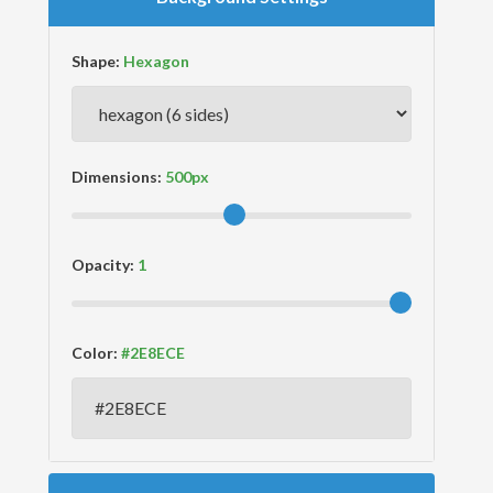
Shape:
Dimensions:
Opacity:
Color: