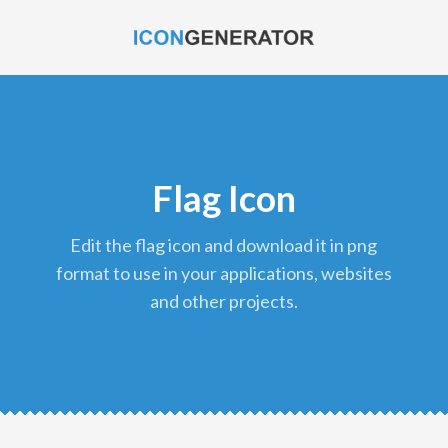
Flag Icon
edit the flag icon and download it in png
format to use in your applications, websites
and other projects.