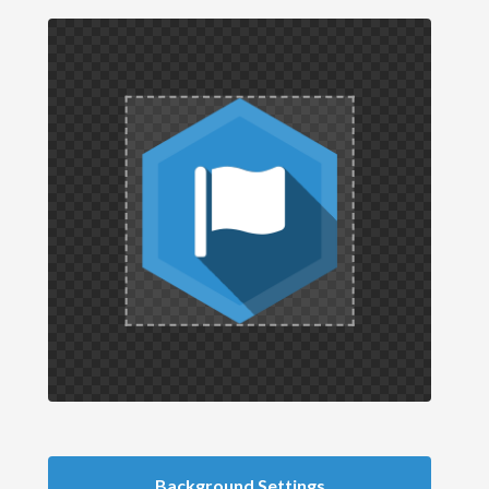
Background Settings