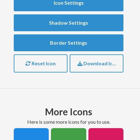
Icon Settings
Shadow Settings
Border Settings
Reset Icon
Download Icon
More Icons
here is some more icons for you to use.