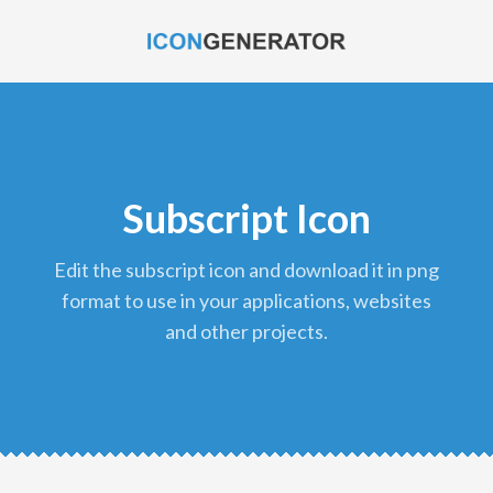
Subscript Icon
edit the subscript icon and download it in png
format to use in your applications, websites
and other projects.