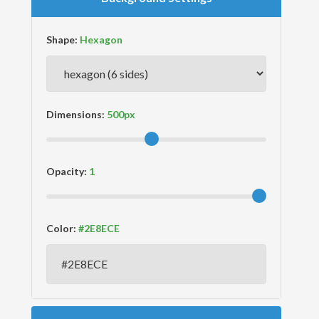
Shape:
Dimensions:
Opacity:
Color: