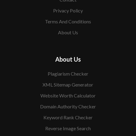
Privacy Policy
Terms And Conditions
About Us
About Us
Plagiarism Checker
XML Sitemap Generator
Website Worth Calculator
Domain Authority Checker
Keyword Rank Checker
Reverse Image Search