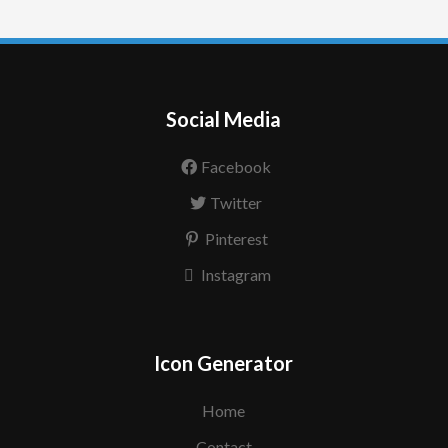
Social Media
Facebook
Twitter
Pinterest
Instagram
Icon Generator
Home
Contact