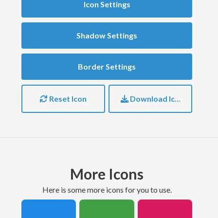
Icon Settings
Shadow Settings
Border Settings
Reset Icon
Download Icon
More Icons
here is some more icons for you to use.