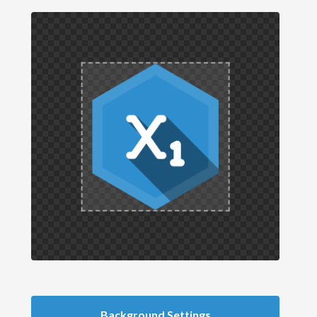
Background Settings