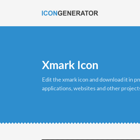
Xmark Icon
edit the xmark icon and download it in png format to use in your
applications, websites and other project