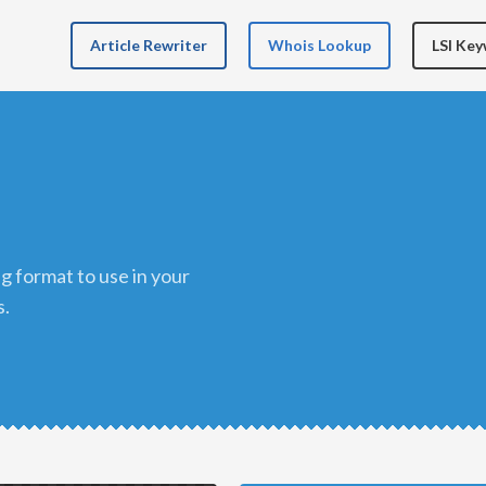
Article Rewriter
Whois Lookup
LSI Ke
s.