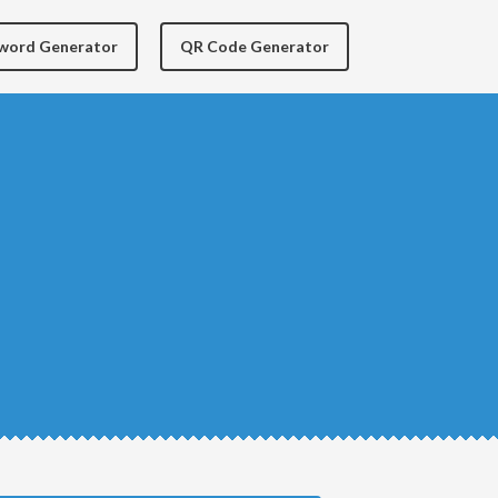
yword Generator
QR Code Generator