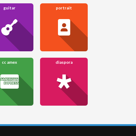
guitar
portrait
cc amex
diaspora