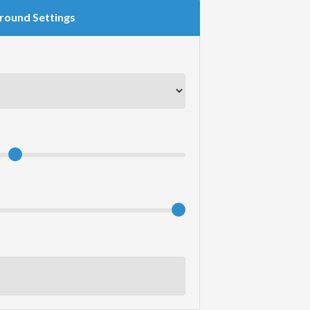
round Settings