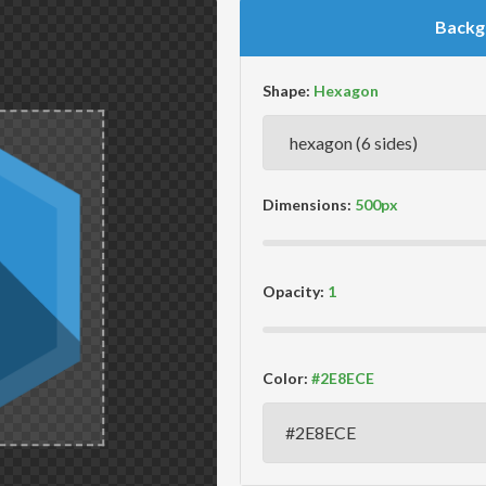
Backg
Shape:
Dimensions:
Opacity:
Color: