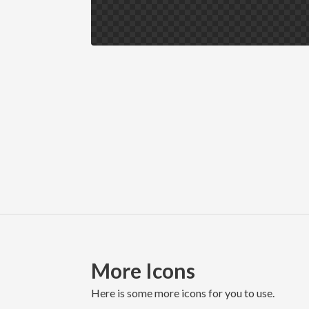
More Icons
here is some more icons for you to use.