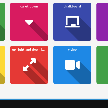
caret down
chalkboard
up right and down left from center
video