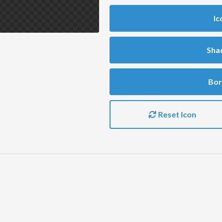
Ic
Sha
Bor
Reset Icon