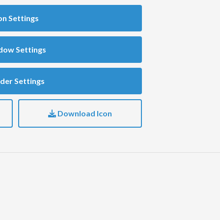
on Settings
dow Settings
der Settings
Download Icon