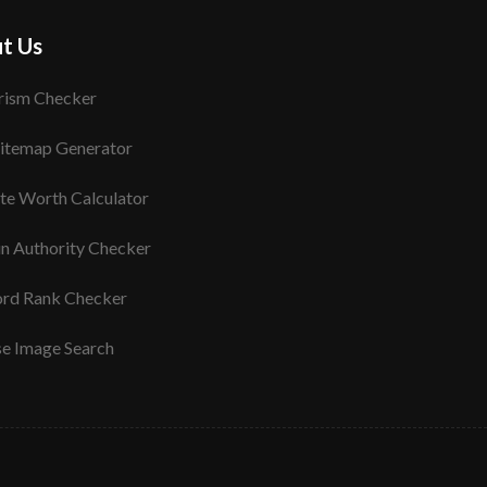
t Us
rism Checker
itemap Generator
te Worth Calculator
n Authority Checker
rd Rank Checker
se Image Search