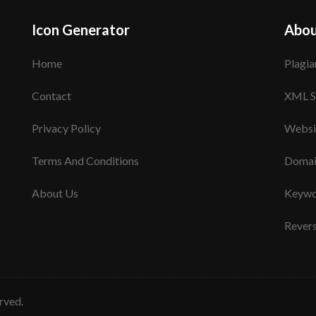
Icon Generator
Abou
Home
Plagia
Contact
XML S
Privacy Policy
Websi
Terms And Conditions
Domai
About Us
Keywo
Rever
erved.