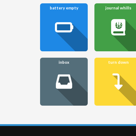
battery empty
journal whills
inbox
turn down