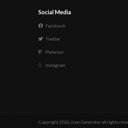
Social Media
Facebook
Twitter
Pinterest
Instagram
copyright 2026, Icon Generator all rights res