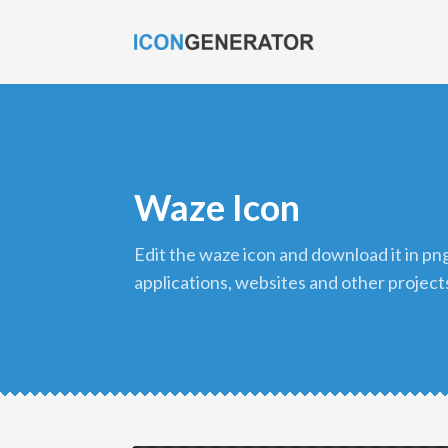
Waze Icon
edit the waze icon and download it in png format to use in your
applications, websites and other project