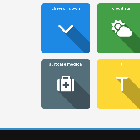
chevron down
cloud sun
suitcase medical
t