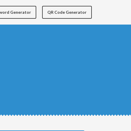
yword Generator
QR Code Generator