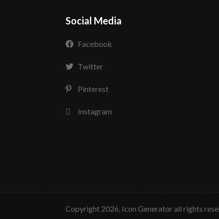
Social Media
Facebook
Twitter
Pinterest
Instagram
copyright 2026, Icon Generator all rights res