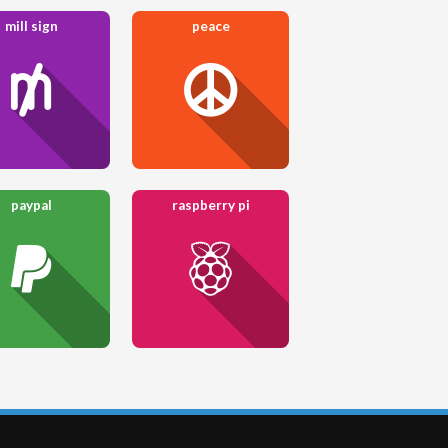
mill sign
peace
paypal
raspberry pi