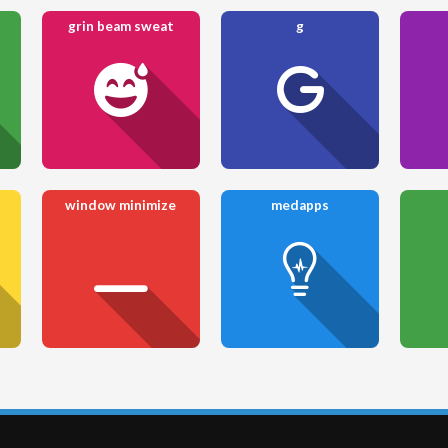
grin beam sweat
g
window minimize
medapps