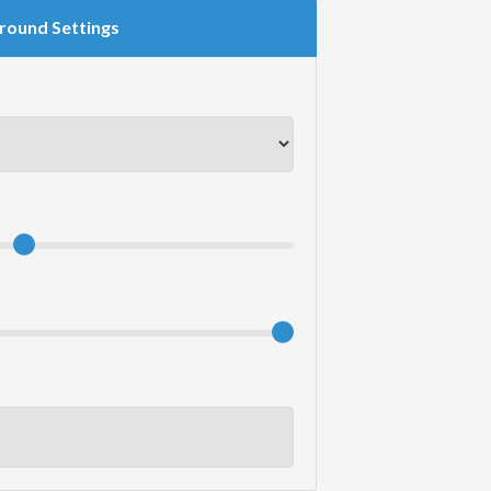
round Settings