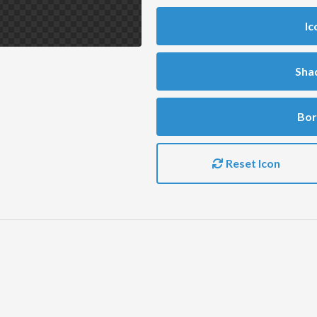
Ic
Sha
Bor
Reset Icon