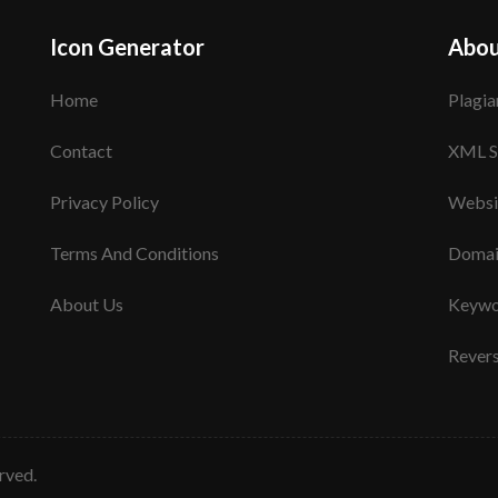
Icon Generator
Abou
Home
Plagia
Contact
XML S
Privacy Policy
Websi
Terms And Conditions
Domai
About Us
Keywo
Rever
erved.