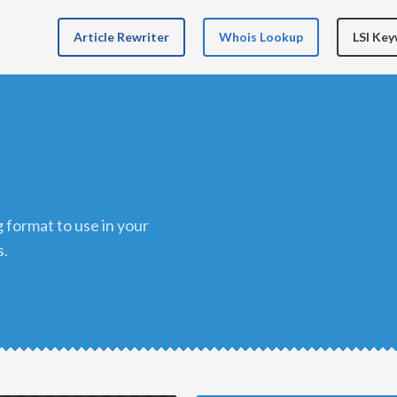
Article Rewriter
Whois Lookup
LSI Ke
s.