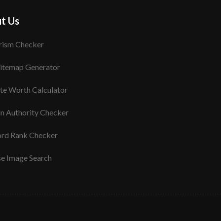
t Us
rism Checker
itemap Generator
te Worth Calculator
n Authority Checker
rd Rank Checker
se Image Search