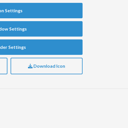
on Settings
dow Settings
der Settings
Download Icon