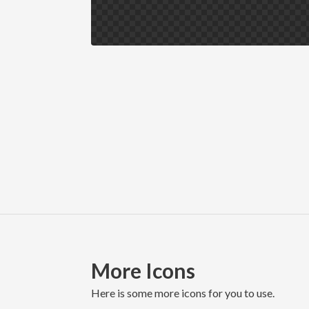
More Icons
here is some more icons for you to use.