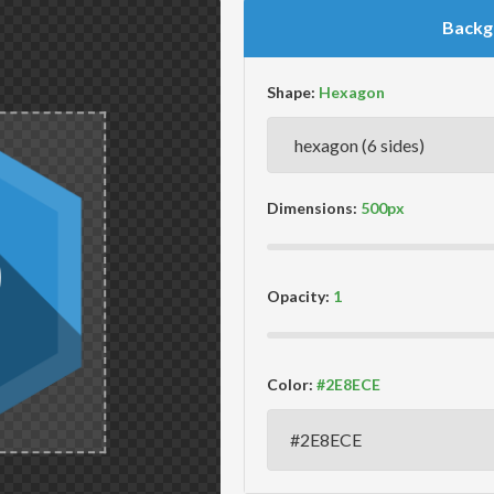
Backg
Shape:
Dimensions:
Opacity:
Color: