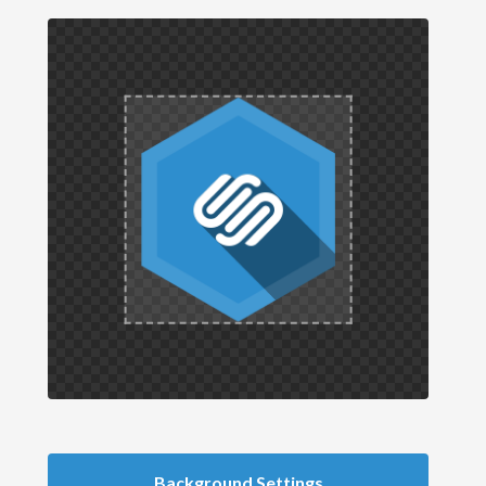
Background Settings