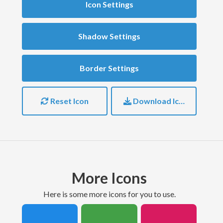
Icon Settings
Shadow Settings
Border Settings
Reset Icon
Download Icon
More Icons
here is some more icons for you to use.