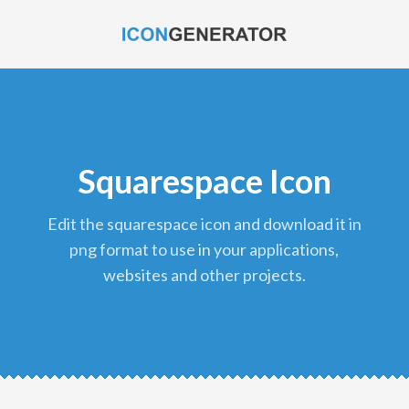
Squarespace Icon
edit the squarespace icon and download it in
png format to use in your applications,
websites and other projects.