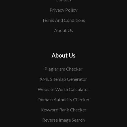
Privacy Policy
Terms And Conditions
About Us
About Us
Plagiarism Checker
XML Sitemap Generator
Website Worth Calculator
Domain Authority Checker
Keyword Rank Checker
Reverse Image Search