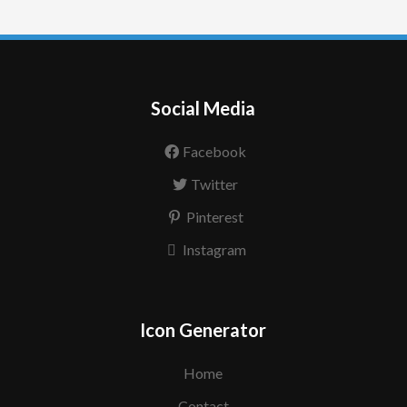
Social Media
Facebook
Twitter
Pinterest
Instagram
Icon Generator
Home
Contact