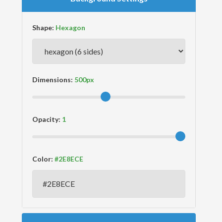
Shape:
Dimensions:
Opacity:
Color: