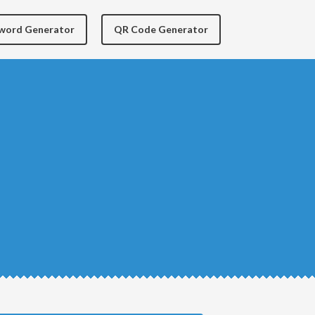
yword Generator
QR Code Generator