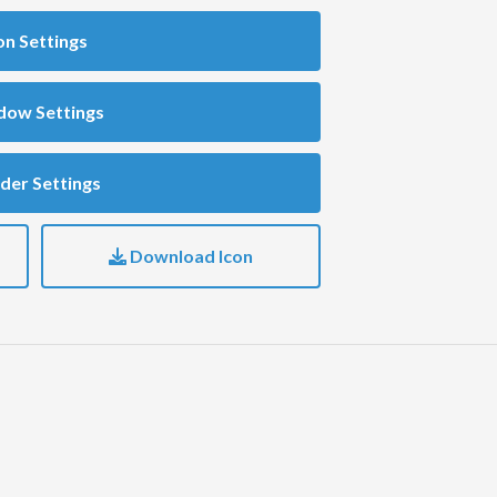
on Settings
dow Settings
der Settings
Download Icon