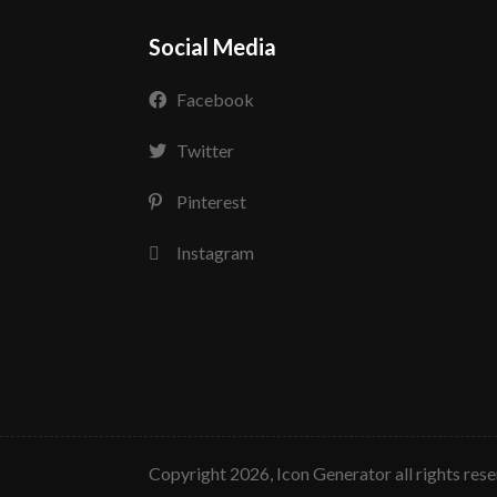
Social Media
Facebook
Twitter
Pinterest
Instagram
copyright 2026, Icon Generator all rights res