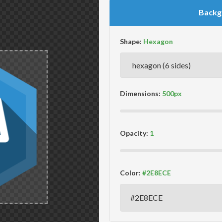
Backg
Shape:
Dimensions:
Opacity:
Color: