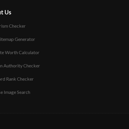
t Us
rism Checker
itemap Generator
te Worth Calculator
n Authority Checker
rd Rank Checker
se Image Search