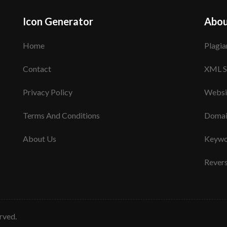
Icon Generator
Abou
Home
Plagia
Contact
XML S
Privacy Policy
Websi
Terms And Conditions
Domai
About Us
Keywo
Rever
erved.