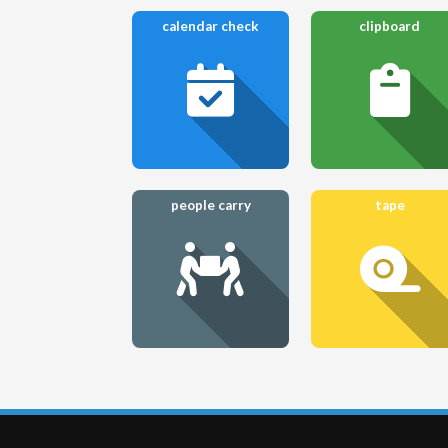
calendar check
clipboard
people carry
tape