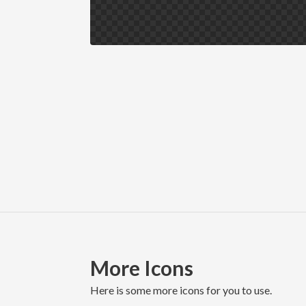
More Icons
here is some more icons for you to use.