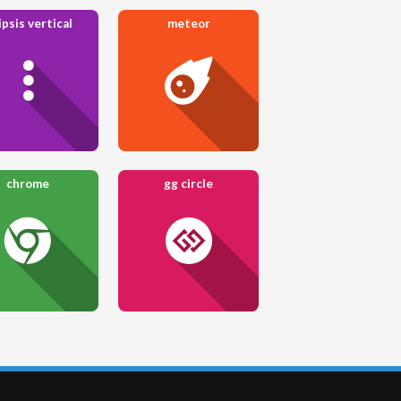
ipsis vertical
meteor
chrome
gg circle