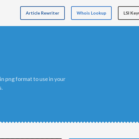
Article Rewriter
Whois Lookup
LSI Ke
s.