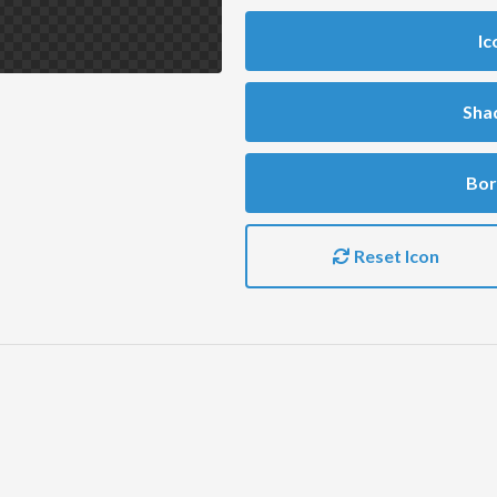
Ic
Sha
Bor
Reset Icon