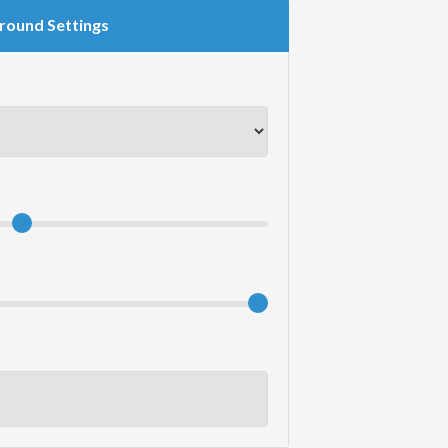
round Settings