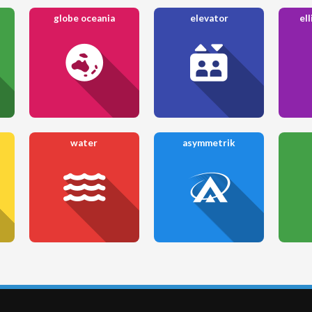
globe oceania
elevator
ell
water
asymmetrik