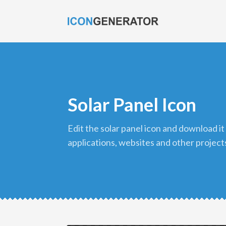
Solar Panel Icon
edit the solar panel icon and download it in png format to use in your
applications, websites and other project