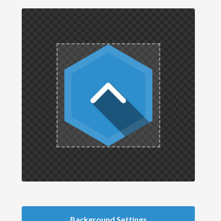
Background Settings