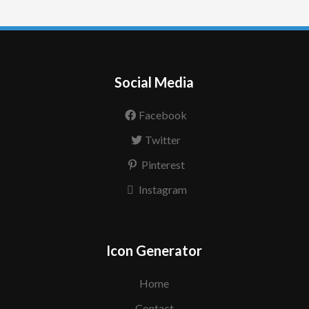
Social Media
Facebook
Twitter
Pinterest
Instagram
Icon Generator
Home
Contact