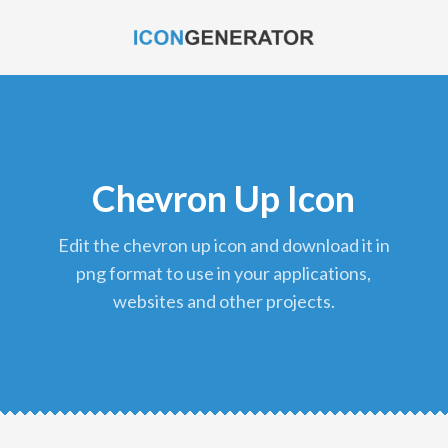
Chevron Up Icon
edit the chevron up icon and download it in
png format to use in your applications,
websites and other projects.