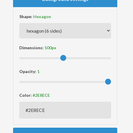
Shape:
Dimensions:
Opacity:
Color: