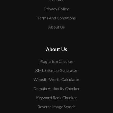
Privacy Policy
Terms And Conditions
About Us
About Us
Plagiarism Checker
XML Sitemap Generator
Website Worth Calculator
Domain Authority Checker
Keyword Rank Checker
Reverse Image Search