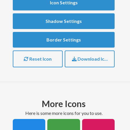
Icon Settings
Shadow Settings
Border Settings
Reset Icon
Download Icon
More Icons
here is some more icons for you to use.