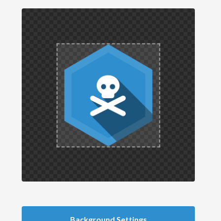
Background Settings