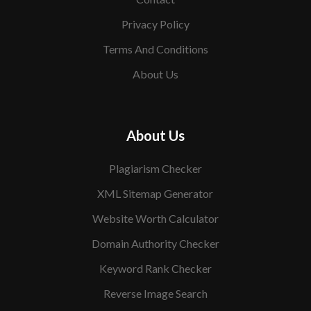
Privacy Policy
Terms And Conditions
About Us
About Us
Plagiarism Checker
XML Sitemap Generator
Website Worth Calculator
Domain Authority Checker
Keyword Rank Checker
Reverse Image Search