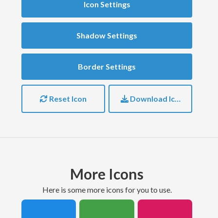
Icon Settings
Shadow Settings
Border Settings
Reset Icon
Download Icon
More Icons
here is some more icons for you to use.