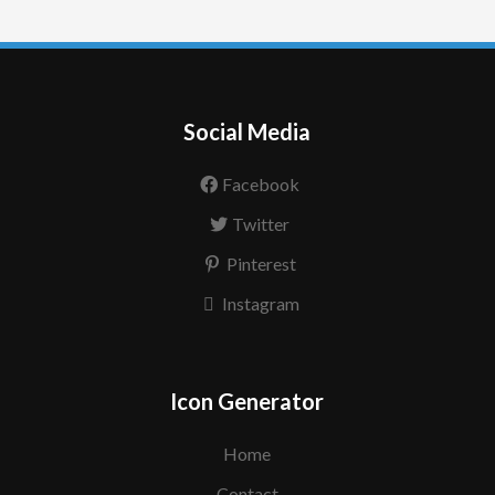
Social Media
Facebook
Twitter
Pinterest
Instagram
Icon Generator
Home
Contact