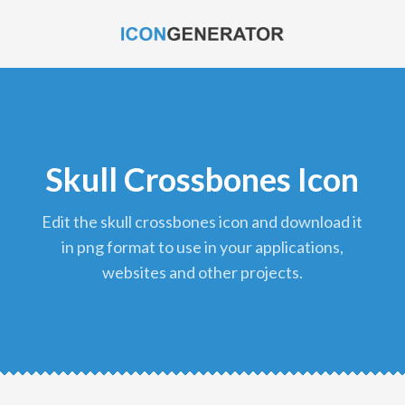
Skull Crossbones Icon
edit the skull crossbones icon and download it
in png format to use in your applications,
websites and other projects.