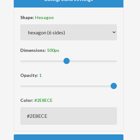
Shape:
Dimensions:
Opacity:
Color: