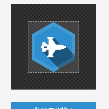
Background Settings