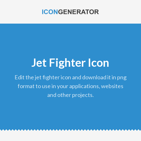
Jet Fighter Icon
edit the jet fighter icon and download it in png
format to use in your applications, websites
and other projects.