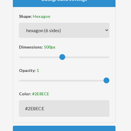
Shape:
Dimensions:
Opacity:
Color: