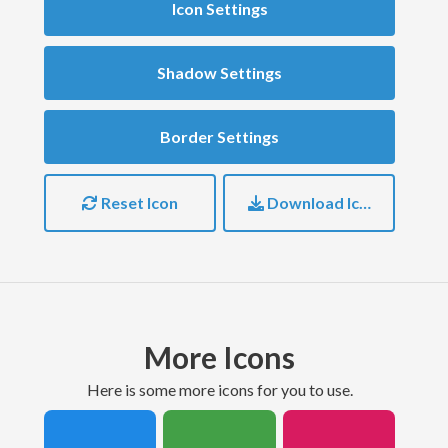
Icon Settings
Shadow Settings
Border Settings
Reset Icon
Download Icon
More Icons
here is some more icons for you to use.