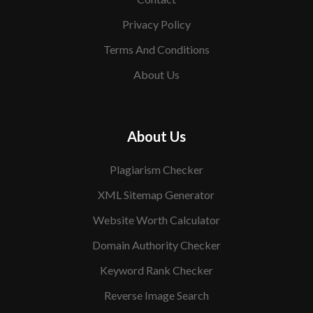
Privacy Policy
Terms And Conditions
About Us
About Us
Plagiarism Checker
XML Sitemap Generator
Website Worth Calculator
Domain Authority Checker
Keyword Rank Checker
Reverse Image Search