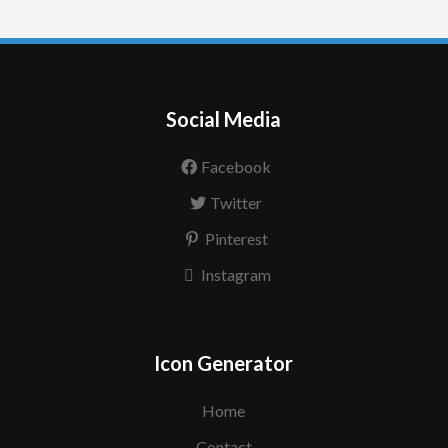
Social Media
Facebook
Twitter
Pinterest
Instagram
Icon Generator
Home
Contact