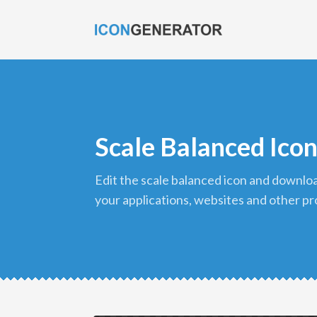
Scale Balanced Ico
edit the scale balanced icon and download it in png format to use in
your applications, websites and other pr