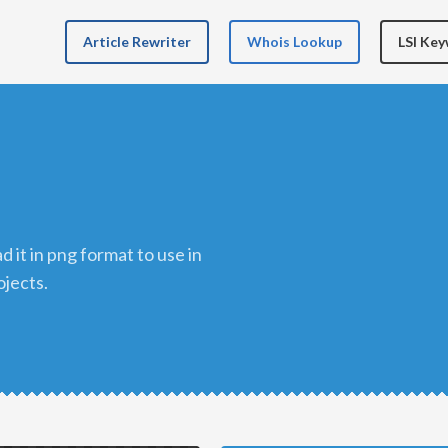
Article Rewriter
Whois Lookup
LSI Ke
n
ojects.