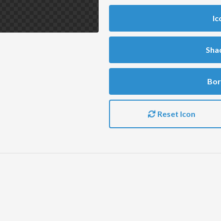
Ic
Sha
Bor
Reset Icon