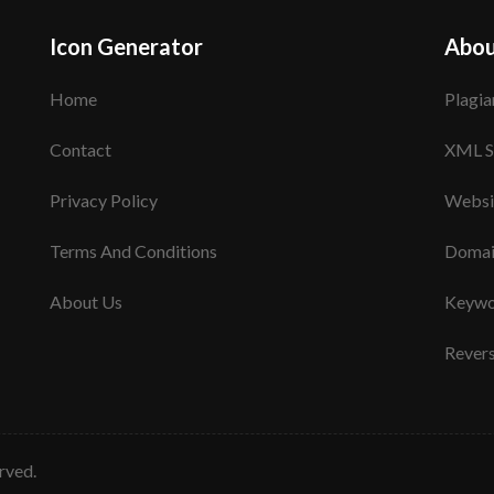
Icon Generator
Abou
Home
Plagia
Contact
XML S
Privacy Policy
Websi
Terms And Conditions
Domai
About Us
Keywo
Rever
erved.