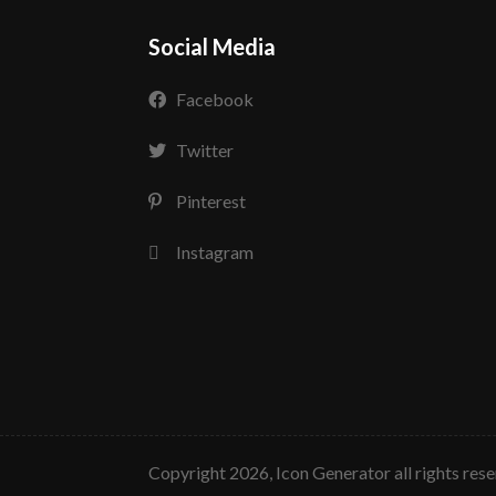
Social Media
Facebook
Twitter
Pinterest
Instagram
copyright 2026, Icon Generator all rights res