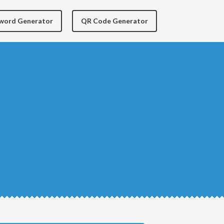
yword Generator
QR Code Generator