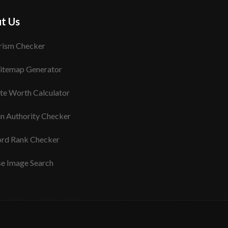
t Us
rism Checker
itemap Generator
te Worth Calculator
n Authority Checker
rd Rank Checker
se Image Search