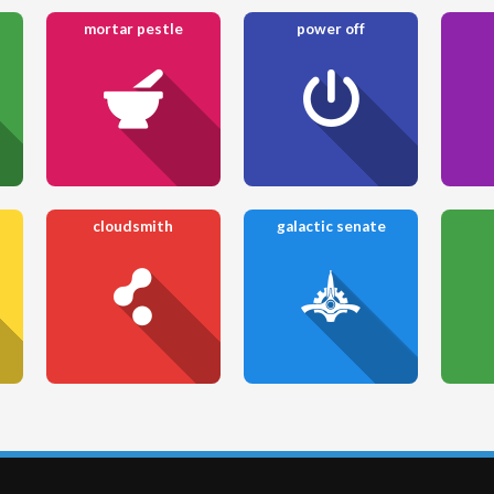
mortar pestle
power off
cloudsmith
galactic senate