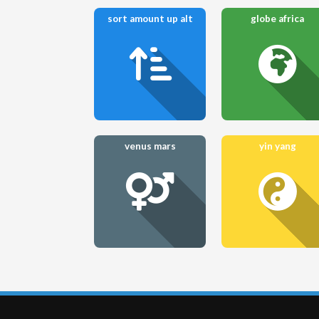
sort amount up alt
globe africa
venus mars
yin yang