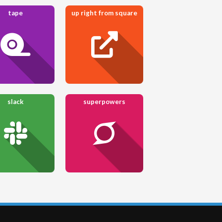
tape
up right from square
slack
superpowers