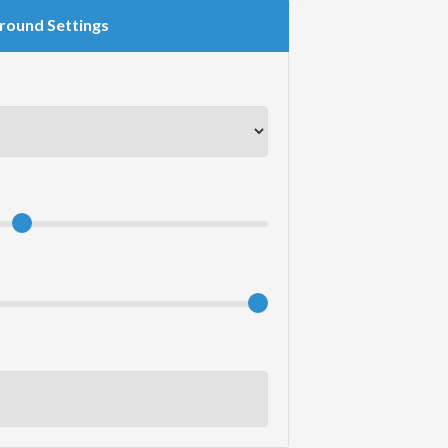
round Settings