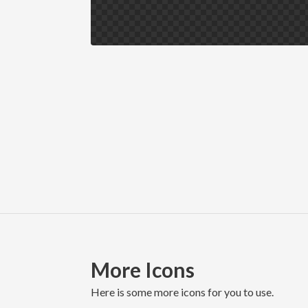
More Icons
here is some more icons for you to use.