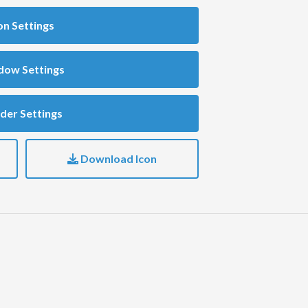
on Settings
dow Settings
der Settings
Download Icon