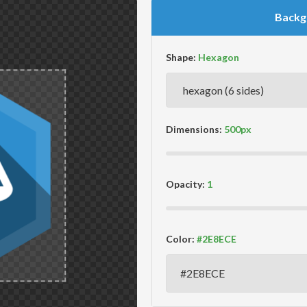
Backg
Shape:
Dimensions:
Opacity:
Color: