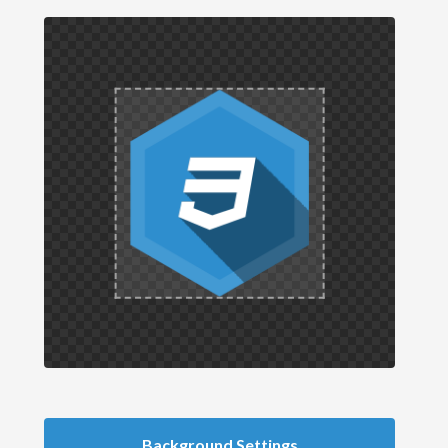
Background Settings