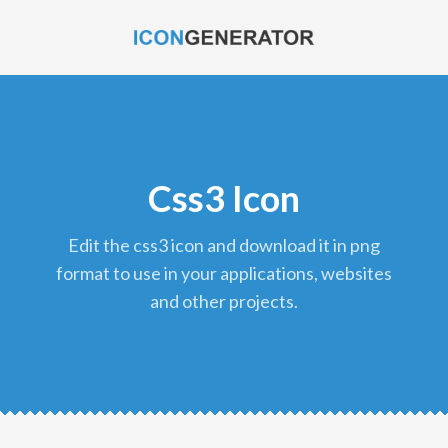
Css3 Icon
edit the css3 icon and download it in png
format to use in your applications, websites
and other projects.