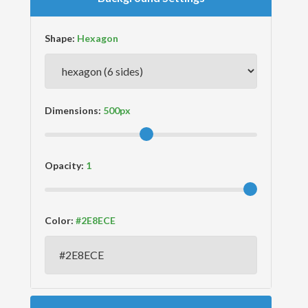
Shape:
Dimensions:
Opacity:
Color: