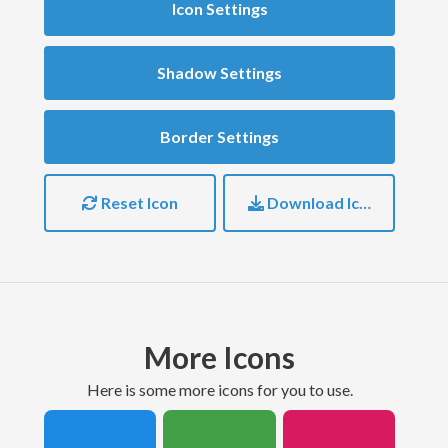
Icon Settings
Shadow Settings
Border Settings
Reset Icon
Download Icon
More Icons
here is some more icons for you to use.