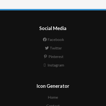
Social Media
Facebook
Twitter
Pinterest
Instagram
Icon Generator
Home
Contact