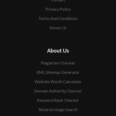
Privacy Policy
Terms And Conditions
About Us
About Us
Plagiarism Checker
XML Sitemap Generator
Website Worth Calculator
Domain Authority Checker
Keyword Rank Checker
Reverse Image Search