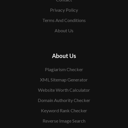
Privacy Policy
Terms And Conditions
About Us
About Us
Plagiarism Checker
XML Sitemap Generator
Website Worth Calculator
Domain Authority Checker
Keyword Rank Checker
Reverse Image Search