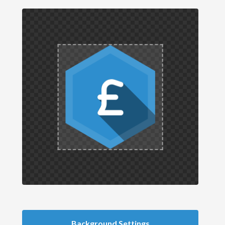
Background Settings