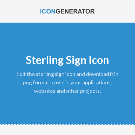
Sterling Sign Icon
edit the sterling sign icon and download it in
png format to use in your applications,
websites and other projects.