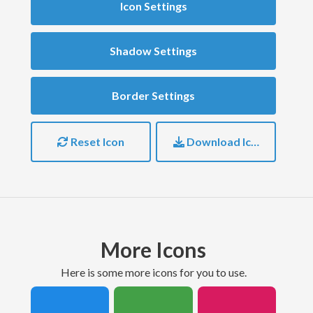
Icon Settings
Shadow Settings
Border Settings
Reset Icon
Download Icon
More Icons
here is some more icons for you to use.