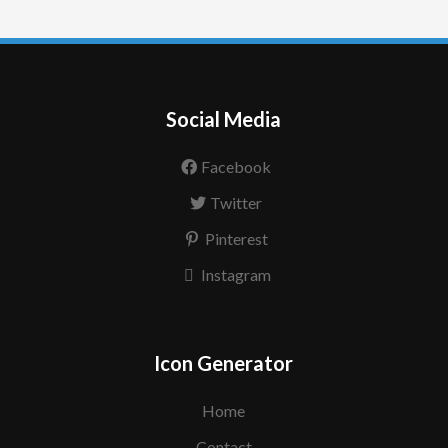
Social Media
Facebook
Twitter
Pinterest
Instagram
Icon Generator
Home
Contact