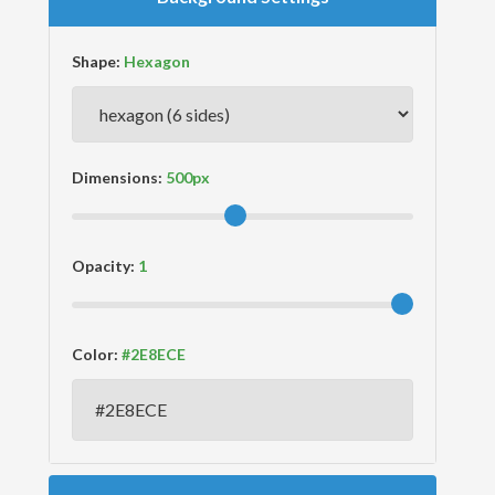
Shape:
Dimensions:
Opacity:
Color: