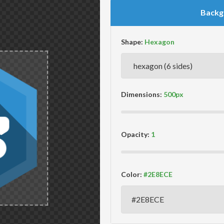
Backg
Shape:
Dimensions:
Opacity:
Color: