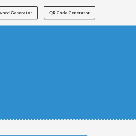
yword Generator
QR Code Generator