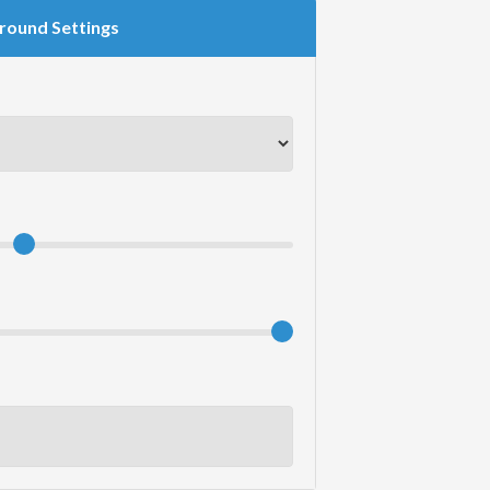
round Settings