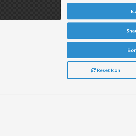
Ic
Sha
Bor
Reset Icon