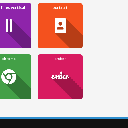
 lines vertical
portrait
chrome
ember