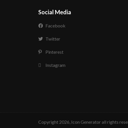
Social Media
Facebook
Twitter
Pinterest
Instagram
copyright 2026, Icon Generator all rights res