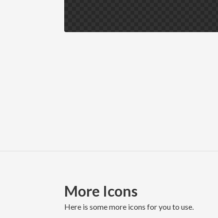
More Icons
here is some more icons for you to use.