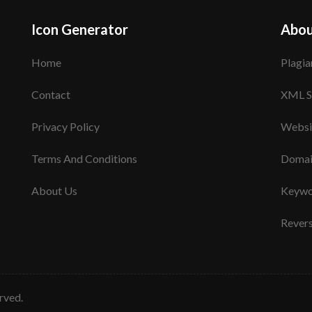
Icon Generator
Abou
Home
Plagia
Contact
XML S
Privacy Policy
Websi
Terms And Conditions
Domai
About Us
Keywo
Rever
erved.