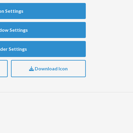
on Settings
dow Settings
der Settings
Download Icon