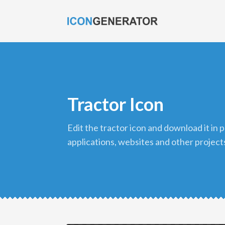
Tractor Icon
edit the tractor icon and download it in png format to use in your
applications, websites and other project