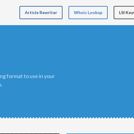
Article Rewriter
Whois Lookup
LSI Ke
s.