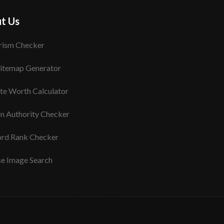
t Us
rism Checker
itemap Generator
te Worth Calculator
n Authority Checker
rd Rank Checker
se Image Search