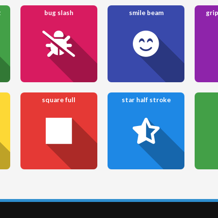
t
bug slash
smile beam
grip
square full
star half stroke