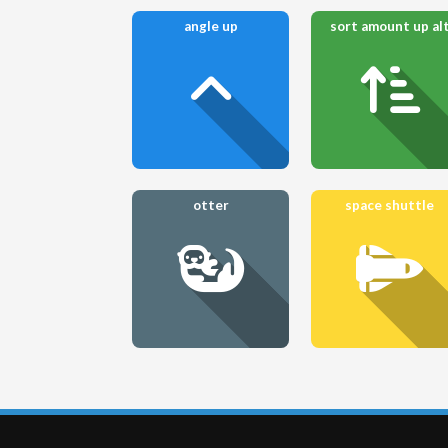
angle up
sort amount up al
otter
space shuttle