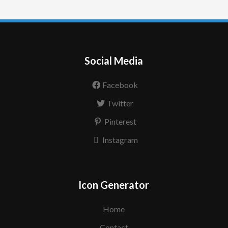
Social Media
Facebook
Twitter
Pinterest
Instagram
Icon Generator
Home
Contact