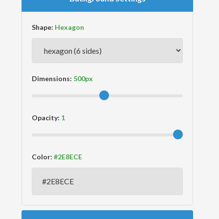
Shape:
Dimensions:
Opacity:
Color: