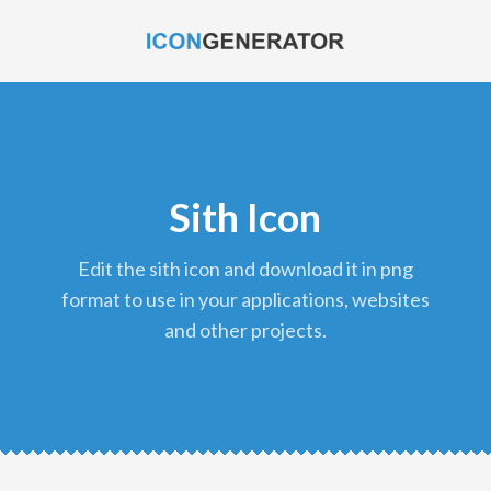
Sith Icon
edit the sith icon and download it in png
format to use in your applications, websites
and other projects.