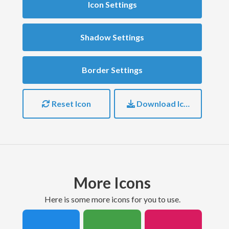
Icon Settings
Shadow Settings
Border Settings
Reset Icon
Download Icon
More Icons
here is some more icons for you to use.