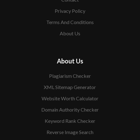
Privacy Policy
Terms And Conditions
About Us
About Us
Plagiarism Checker
XML Sitemap Generator
Website Worth Calculator
Domain Authority Checker
Keyword Rank Checker
Reverse Image Search