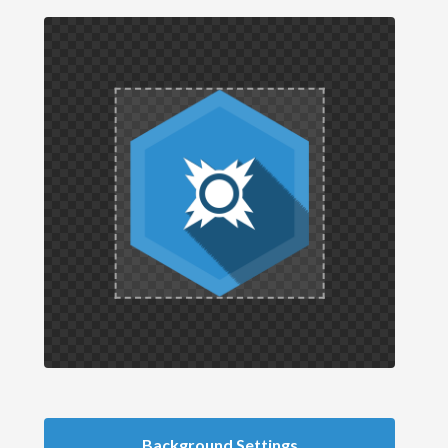
Background Settings